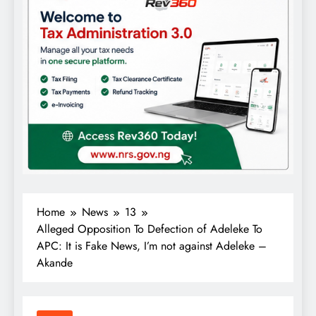
Home
News
13
Alleged Opposition To Defection of Adeleke To
APC: It is Fake News, I’m not against Adeleke –
Akande