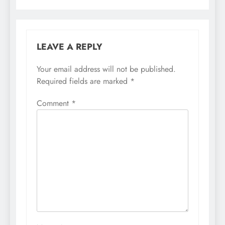
LEAVE A REPLY
Your email address will not be published.
Required fields are marked
*
Comment
*