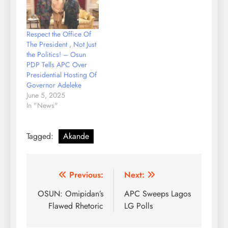
signed by the Governor
described the
octogenarian as a
Respect the Office Of
blessing not just to
The President , Not Just
Osun State but to
the Politics! – Osun
Nigeria at large.
PDP Tells APC Over
According to Senator…
Presidential Hosting Of
Governor Adeleke
June 5, 2025
In "News"
Tagged:
Akande
Post
Previous:
Next:
navigation
OSUN: Omipidan’s
APC Sweeps Lagos
Flawed Rhetoric
LG Polls