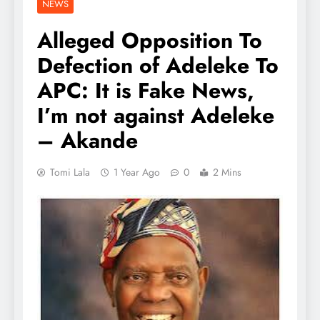
NEWS
Alleged Opposition To
Defection of Adeleke To
APC: It is Fake News,
I’m not against Adeleke
– Akande
Tomi Lala
1 Year Ago
0
2 Mins