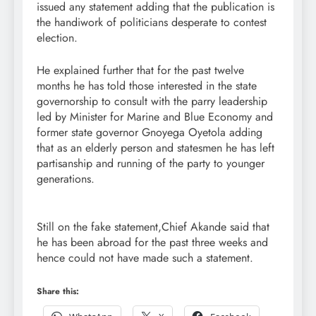
issued any statement adding that the publication is
the handiwork of politicians desperate to contest
election.
He explained further that for the past twelve
months he has told those interested in the state
governorship to consult with the parry leadership
led by Minister for Marine and Blue Economy and
former state governor Gnoyega Oyetola adding
that as an elderly person and statesmen he has left
partisanship and running of the party to younger
generations.
Still on the fake statement,Chief Akande said that
he has been abroad for the past three weeks and
hence could not have made such a statement.
Share this: