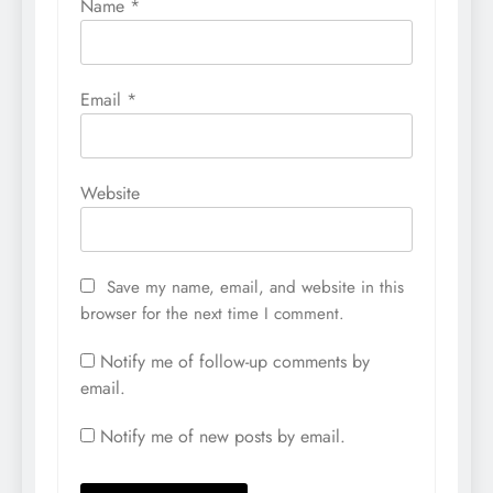
Name
*
Email
*
Website
Save my name, email, and website in this
browser for the next time I comment.
Notify me of follow-up comments by
email.
Notify me of new posts by email.