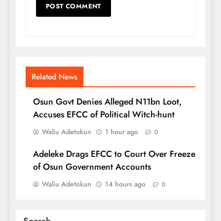
Related News
Osun Govt Denies Alleged N11bn Loot,
Accuses EFCC of Political Witch-hunt
Waliu Adetokun
1 hour ago
0
Adeleke Drags EFCC to Court Over Freeze
of Osun Government Accounts
Waliu Adetokun
14 hours ago
0
Search