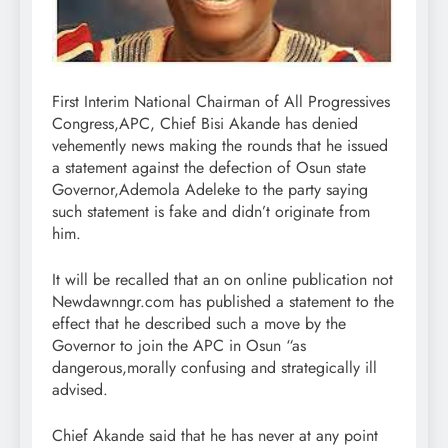
First Interim National Chairman of All Progressives
Congress,APC, Chief Bisi Akande has denied
vehemently news making the rounds that he issued
a statement against the defection of Osun state
Governor,Ademola Adeleke to the party saying
such statement is fake and didn’t originate from
him.
It will be recalled that an on online publication not
Newdawnngr.com has published a statement to the
effect that he described such a move by the
Governor to join the APC in Osun “as
dangerous,morally confusing and strategically ill
advised.
Chief Akande said that he has never at any point