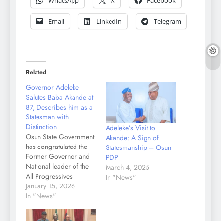
WhatsApp
X
Facebook
Email
LinkedIn
Telegram
Related
Governor Adeleke
Salutes Baba Akande at
87, Describes him as a
Statesman with
Distinction
Adeleke’s Visit to
Osun State Government
Akande: A Sign of
has congratulated the
Statesmanship – Osun
Former Governor and
PDP
National leader of the
March 4, 2025
All Progressives
In "News"
Congress, APC, Chief
January 15, 2026
Abdulkareem Adebisi
In "News"
Akande on his 86th
birthday. A statement