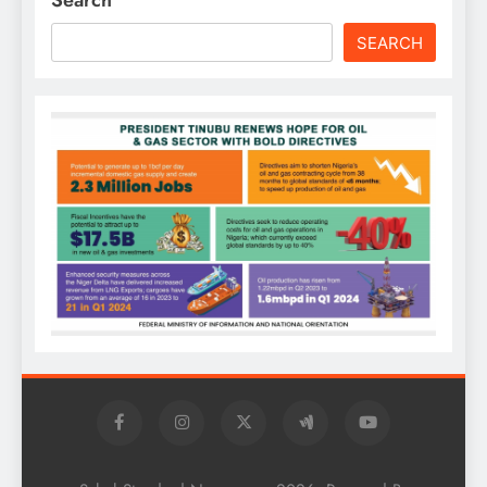
SEARCH