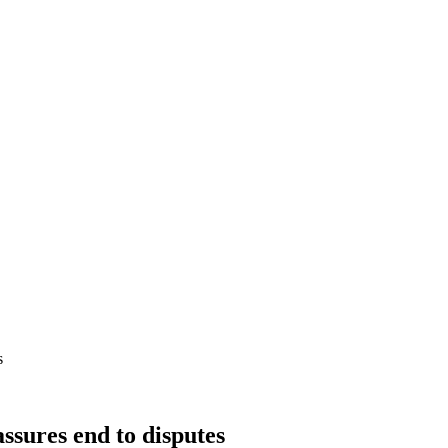
s
assures end to disputes