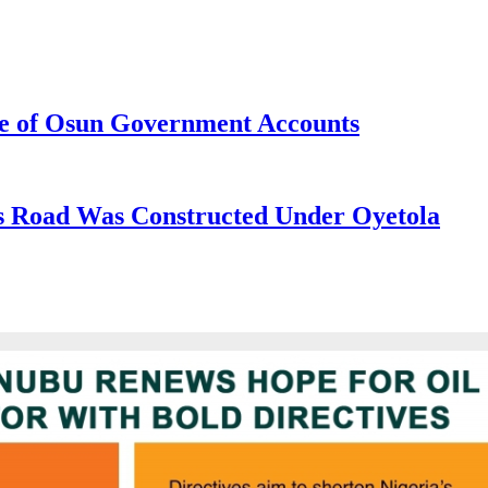
e of Osun Government Accounts
s Road Was Constructed Under Oyetola