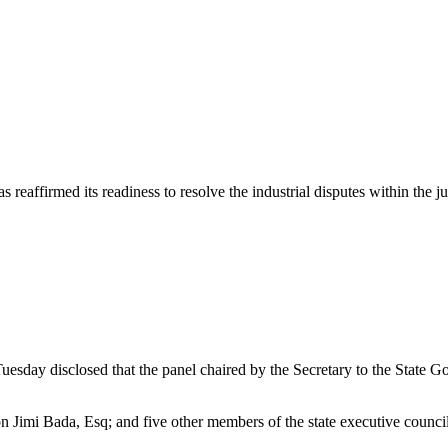
 has reaffirmed its readiness to resolve the industrial disputes within 
sday disclosed that the panel chaired by the Secretary to the State 
Jimi Bada, Esq; and five other members of the state executive council 