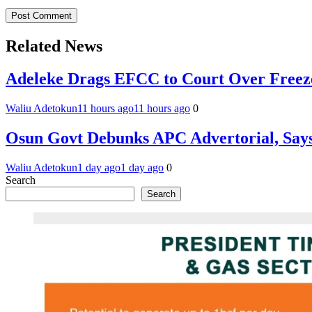
Related News
Adeleke Drags EFCC to Court Over Freez
Waliu Adetokun
11 hours ago
11 hours ago
0
Osun Govt Debunks APC Advertorial, Say
Waliu Adetokun
1 day ago
1 day ago
0
Search
Search