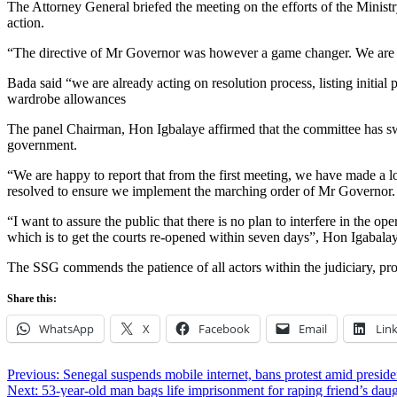
The Attorney General briefed the meeting on the efforts of the Ministry 
action.
“The directive of Mr Governor was however a game changer. We are relatin
Bada said “we are already acting on resolution process, listing initia
wardrobe allowances
The panel Chairman, Hon Igbalaye affirmed that the committee has swun
government.
“We are happy to report that from the first meeting, we have made a lo
resolved to ensure we implement the marching order of Mr Governor.
“I want to assure the public that there is no plan to interfere in the 
which is to get the courts re-opened within seven days”, Hon Igabala
The SSG commends the patience of all actors within the judiciary, pro
Share this:
WhatsApp
X
Facebook
Email
Lin
Post
Previous:
Senegal suspends mobile internet, bans protest amid presiden
Next:
53-year-old man bags life imprisonment for raping friend’s dau