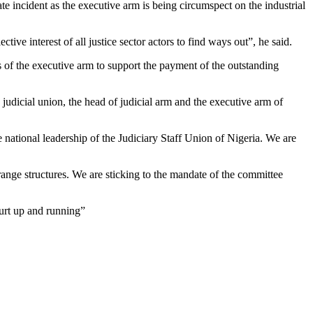
ate incident as the executive arm is being circumspect on the industrial
ive interest of all justice sector actors to find ways out”, he said.
s of the executive arm to support the payment of the outstanding
udicial union, the head of judicial arm and the executive arm of
 national leadership of the Judiciary Staff Union of Nigeria. We are
strange structures. We are sticking to the mandate of the committee
ourt up and running”