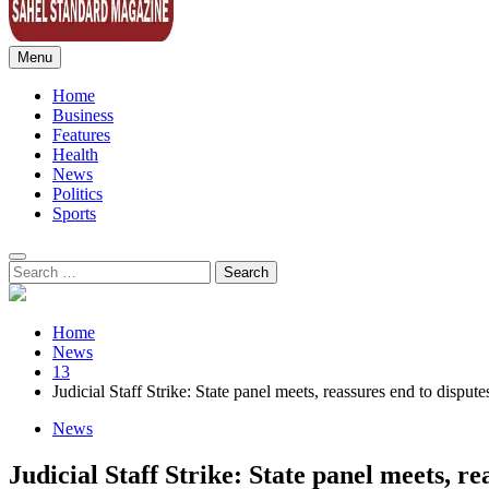
Menu
Sahel Standard
Deeper Insight
Home
Business
Features
Health
News
Politics
Sports
Search
for:
Home
News
13
Judicial Staff Strike: State panel meets, reassures end to dispute
News
Judicial Staff Strike: State panel meets, re