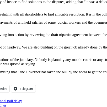
of Justice to find solutions to the disputes, adding that “ it was a delic
g with all stakeholders to find amicable resolution. It is in the collect
l payments of withheld salaries of some judicial workers and the opennes
g into action by reviewing the draft tripartite agreement between the j
t of headway. We are also building on the great job already done by the
operations of the judiciary. Nobody is planning any mobile courts or any 
ye was quoted as saying.
mising that “ the Governor has taken the bull by the horns to get the c
kedIn
Telegram
tial poll delay
ghter