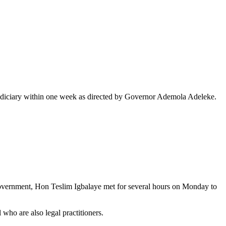
the judiciary within one week as directed by Governor Ademola Adeleke.
Government, Hon Teslim Igbalaye met for several hours on Monday to
who are also legal practitioners.