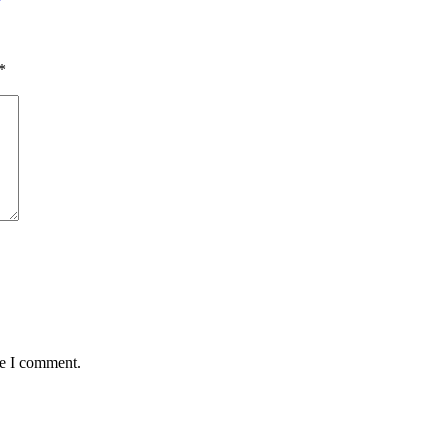
*
me I comment.