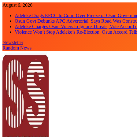
Skip
August 6, 2026
to
Adeleke Drags EFCC to Court Over Freeze of Osun Governm
content
Osun Govt Debunks APC Advertorial, Says Road Was Constru
Adeleke Charges Osun Voters to Ignore Threats, Vote Accord 
Violence Won’t Stop Adeleke’s Re-Election, Osun Accord Tell
Newsletter
Random News