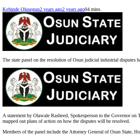
Kehinde Olusegun
2 years ago
2 years ago
0
4 mins
The state panel on the resolution of Osun judicial industrial disputes
A statement by Olawale Rasheed, Spokesperson to the Governor on Tue
mapped out plans of action on how the disputes will be resolved.
Members of the panel include the Attorney General of Osun State, Hon 