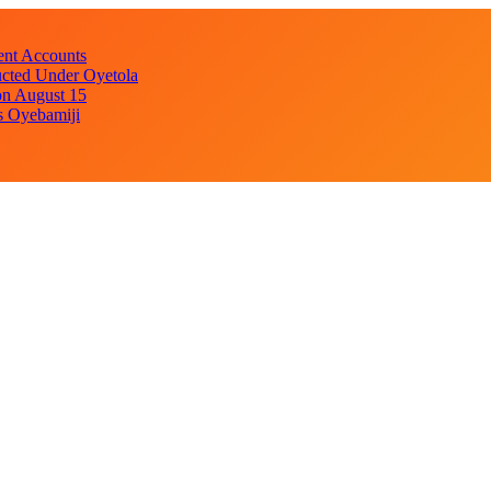
ent Accounts
cted Under Oyetola
on August 15
s Oyebamiji