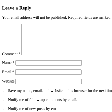
navigation
Leave a Reply
Your email address will not be published.
Required fields are marked
Comment
*
Name
*
Email
*
Website
Save my name, email, and website in this browser for the next ti
Notify me of follow-up comments by email.
Notify me of new posts by email.