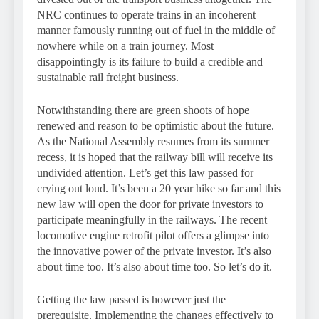
NRC continues to operate trains in an incoherent
manner famously running out of fuel in the middle of
nowhere while on a train journey. Most
disappointingly is its failure to build a credible and
sustainable rail freight business.
Notwithstanding there are green shoots of hope
renewed and reason to be optimistic about the future.
As the National Assembly resumes from its summer
recess, it is hoped that the railway bill will receive its
undivided attention. Let’s get this law passed for
crying out loud. It’s been a 20 year hike so far and this
new law will open the door for private investors to
participate meaningfully in the railways. The recent
locomotive engine retrofit pilot offers a glimpse into
the innovative power of the private investor. It’s also
about time too. It’s also about time too. So let’s do it.
Getting the law passed is however just the
prerequisite. Implementing the changes effectively to