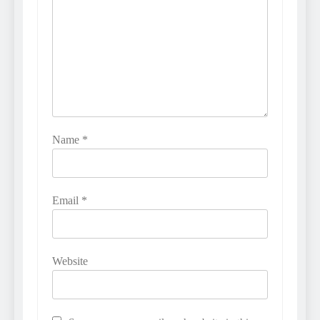
Name
*
Email
*
Website