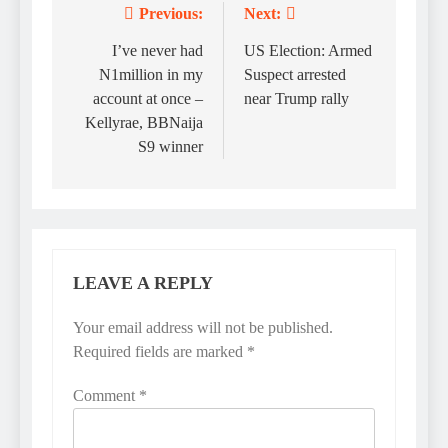
Previous:
Next:
Post
navigation
I’ve never had
US Election: Armed
N1million in my
Suspect arrested
account at once –
near Trump rally
Kellyrae, BBNaija
S9 winner
LEAVE A REPLY
Your email address will not be published.
Required fields are marked
*
Comment
*