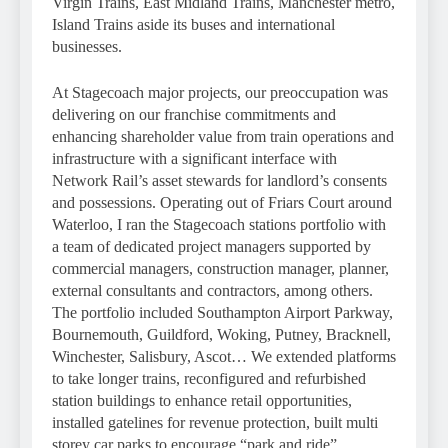
Virgin Trains, East Midland Trains, Manchester metro,
Island Trains aside its buses and international
businesses.
At Stagecoach major projects, our preoccupation was
delivering on our franchise commitments and
enhancing shareholder value from train operations and
infrastructure with a significant interface with
Network Rail’s asset stewards for landlord’s consents
and possessions. Operating out of Friars Court around
Waterloo, I ran the Stagecoach stations portfolio with
a team of dedicated project managers supported by
commercial managers, construction manager, planner,
external consultants and contractors, among others.
The portfolio included Southampton Airport Parkway,
Bournemouth, Guildford, Woking, Putney, Bracknell,
Winchester, Salisbury, Ascot… We extended platforms
to take longer trains, reconfigured and refurbished
station buildings to enhance retail opportunities,
installed gatelines for revenue protection, built multi
storey car parks to encourage “park and ride”