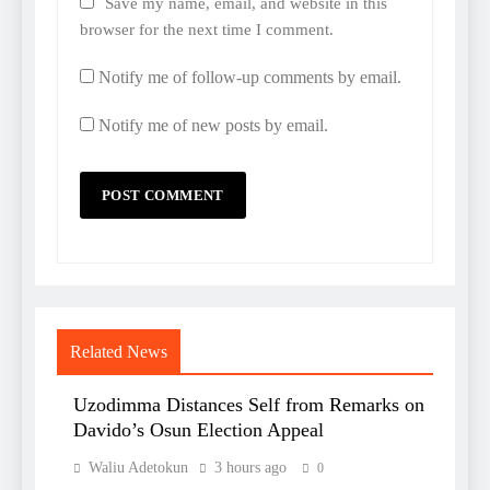
Save my name, email, and website in this
browser for the next time I comment.
Notify me of follow-up comments by email.
Notify me of new posts by email.
Related News
Uzodimma Distances Self from Remarks on
Davido’s Osun Election Appeal
Waliu Adetokun
3 hours ago
0