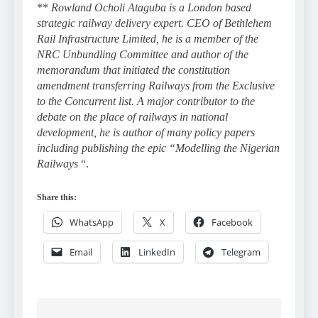
**
Rowland Ocholi Ataguba is a London based
strategic railway delivery expert. CEO of Bethlehem
Rail Infrastructure Limited, he is a member of the
NRC Unbundling Committee and author of the
memorandum that initiated the constitution
amendment transferring Railways from the Exclusive
to the Concurrent list. A major contributor to the
debate on the place of railways in national
development, he is author of many policy papers
including publishing the epic “Modelling the Nigerian
Railways
“.
Share this:
WhatsApp
X
Facebook
Email
LinkedIn
Telegram