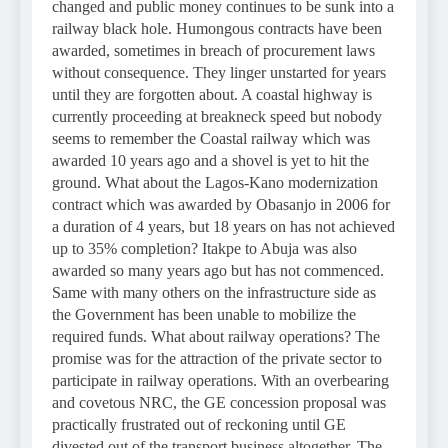
changed and public money continues to be sunk into a
railway black hole. Humongous contracts have been
awarded, sometimes in breach of procurement laws
without consequence. They linger unstarted for years
until they are forgotten about. A coastal highway is
currently proceeding at breakneck speed but nobody
seems to remember the Coastal railway which was
awarded 10 years ago and a shovel is yet to hit the
ground. What about the Lagos-Kano modernization
contract which was awarded by Obasanjo in 2006 for
a duration of 4 years, but 18 years on has not achieved
up to 35% completion? Itakpe to Abuja was also
awarded so many years ago but has not commenced.
Same with many others on the infrastructure side as
the Government has been unable to mobilize the
required funds. What about railway operations? The
promise was for the attraction of the private sector to
participate in railway operations. With an overbearing
and covetous NRC, the GE concession proposal was
practically frustrated out of reckoning until GE
divested out of the transport business altogether. The