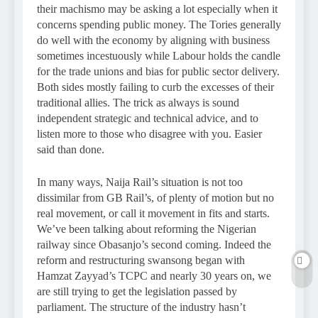
their machismo may be asking a lot especially when it
concerns spending public money. The Tories generally
do well with the economy by aligning with business
sometimes incestuously while Labour holds the candle
for the trade unions and bias for public sector delivery.
Both sides mostly failing to curb the excesses of their
traditional allies. The trick as always is sound
independent strategic and technical advice, and to
listen more to those who disagree with you. Easier
said than done.
In many ways, Naija Rail’s situation is not too
dissimilar from GB Rail’s, of plenty of motion but no
real movement, or call it movement in fits and starts.
We’ve been talking about reforming the Nigerian
railway since Obasanjo’s second coming. Indeed the
reform and restructuring swansong began with
Hamzat Zayyad’s TCPC and nearly 30 years on, we
are still trying to get the legislation passed by
parliament. The structure of the industry hasn’t