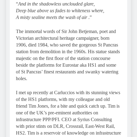
“
And in the shadowless unclouded glare,
Deep blue above us fades to whiteness where,
A misty sealine meets the wash of air
.”
The immortal words of Sir John Betjeman, poet and
Victorian architectural heritage campaigner, born
1906, died 1984, who saved the gorgeous St Pancras
station from demolition in the 1960s. His statue stands
majestic on the first floor of the station concourse
beside the platforms for Eurostar aka HS1 and some
of St Pancras’ finest restaurants and swanky watering
holes.
I met up recently at Carluccios with its stunning views
of the HS1 platforms, with my colleague and old
friend Tim Jones, for a bite and quick catch up. Tim is
one of the UK’s pre-eminent authorities on
infrastructure PPP/PFI. CEO at Syrius Consulting
with prior stints on DLR, Crossrail, East-West Rail,
HS2. Tim is a reservoir of knowledge on infrastructure