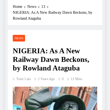
Home
News
13
NIGERIA: As A New Railway Dawn Beckons, by
Rowland Ataguba
NEWS
NIGERIA: As A New
Railway Dawn Beckons,
by Rowland Ataguba
Tomi Lala
2 Years Ago
0
13 Mins