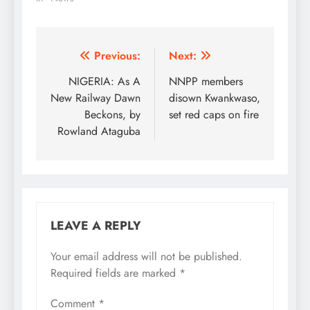
Party( PDP) has
commended the
Nigeria's police for
arresting eight armed
Post
Previous:
Next:
thugs of the All
navigation
NIGERIA: As A
NNPP members
Progressive Congress
(APC) at the venue of
New Railway Dawn
disown Kwankwaso,
Friday presidential rally
Beckons, by
set red caps on fire
at Osogbo. In a
Rowland Ataguba
statement issued on…
LEAVE A REPLY
Your email address will not be published.
Required fields are marked
*
Comment
*