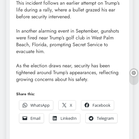
This incident follows an earlier attempt on Trump’s
life during a rally, where a bullet grazed his ear
before security intervened.
In another alarming event in September, gunshots
were fired near Trump’s golf club in West Palm
Beach, Florida, prompting Secret Service to
evacuate him.
As the election draws near, security has been
tightened around Trump’s appearances, reflecting
growing concerns about his safety.
Share this:
WhatsApp
X
Facebook
Email
LinkedIn
Telegram