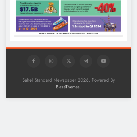
Sahel Standard Newspaper 2026. Powered By
.
BlazeThemes