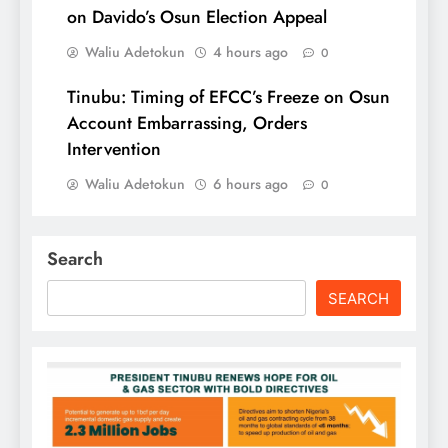
on Davido’s Osun Election Appeal
Waliu Adetokun
4 hours ago
0
Tinubu: Timing of EFCC’s Freeze on Osun
Account Embarrassing, Orders
Intervention
Waliu Adetokun
6 hours ago
0
Search
SEARCH