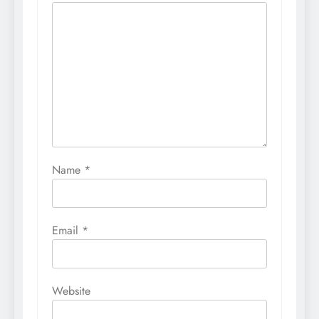
Name
*
Email
*
Website