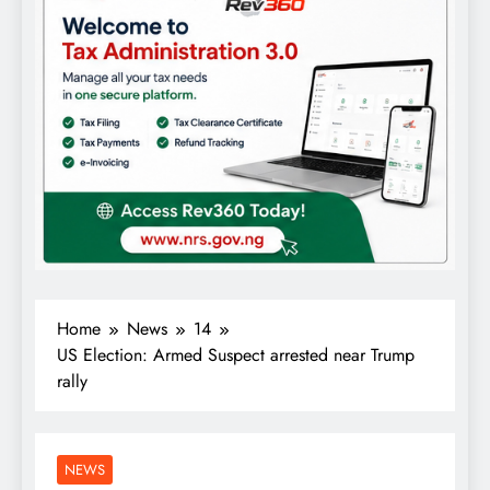
Home
News
14
US Election: Armed Suspect arrested near Trump
rally
NEWS