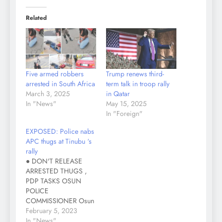
Related
Five armed robbers
Trump renews third-
arrested in South Africa
term talk in troop rally
March 3, 2025
in Qatar
In "News"
May 15, 2025
In "Foreign"
EXPOSED: Police nabs
APC thugs at Tinubu ‘s
rally
● DON'T RELEASE
ARRESTED THUGS ,
PDP TASKS OSUN
POLICE
COMMISSIONER Osun
State chapter of the
February 5, 2023
People's Democratic
In "News"