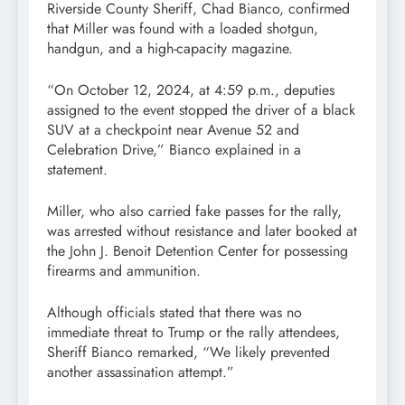
Riverside County Sheriff, Chad Bianco, confirmed
that Miller was found with a loaded shotgun,
handgun, and a high-capacity magazine.
“On October 12, 2024, at 4:59 p.m., deputies
assigned to the event stopped the driver of a black
SUV at a checkpoint near Avenue 52 and
Celebration Drive,” Bianco explained in a
statement.
Miller, who also carried fake passes for the rally,
was arrested without resistance and later booked at
the John J. Benoit Detention Center for possessing
firearms and ammunition.
Although officials stated that there was no
immediate threat to Trump or the rally attendees,
Sheriff Bianco remarked, “We likely prevented
another assassination attempt.”