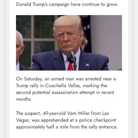
Donald Trump’s campaign have continue to grow.
On Saturday, an armed man was arrested near a
Trump rally in Coachella Valley, marking the
second potential assassination attempt in recent
months.
The suspect, 49-year-old Vem Miller from Las
Vegas, was apprehended at a police checkpoint
approximately half a mile from the rally entrance.