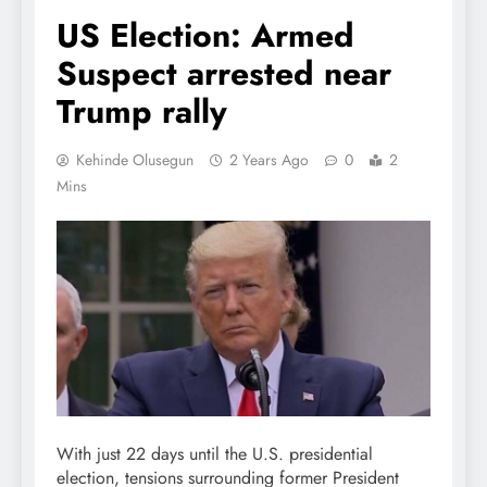
US Election: Armed
Suspect arrested near
Trump rally
Kehinde Olusegun
2 Years Ago
0
2
Mins
With just 22 days until the U.S. presidential
election, tensions surrounding former President