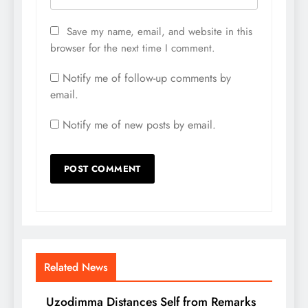
Save my name, email, and website in this
browser for the next time I comment.
Notify me of follow-up comments by
email.
Notify me of new posts by email.
Related News
Uzodimma Distances Self from Remarks