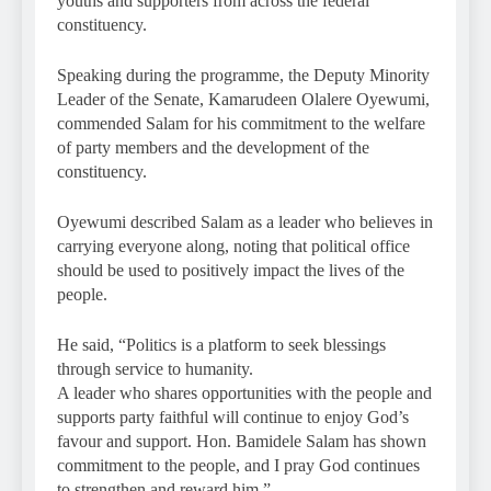
youths and supporters from across the federal
constituency.
Speaking during the programme, the Deputy Minority
Leader of the Senate, Kamarudeen Olalere Oyewumi,
commended Salam for his commitment to the welfare
of party members and the development of the
constituency.
Oyewumi described Salam as a leader who believes in
carrying everyone along, noting that political office
should be used to positively impact the lives of the
people.
He said, “Politics is a platform to seek blessings
through service to humanity.
A leader who shares opportunities with the people and
supports party faithful will continue to enjoy God’s
favour and support. Hon. Bamidele Salam has shown
commitment to the people, and I pray God continues
to strengthen and reward him.”