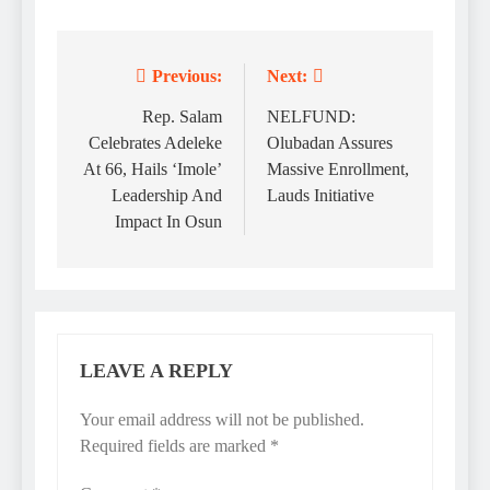
Previous:
Next:
Post
navigation
Rep. Salam
NELFUND:
Celebrates Adeleke
Olubadan Assures
At 66, Hails ‘Imole’
Massive Enrollment,
Leadership And
Lauds Initiative
Impact In Osun
LEAVE A REPLY
Your email address will not be published.
Required fields are marked
*