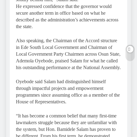
He expressed confidence that the governor would
secure another term in office based on what he
described as the administration’s achievements across
the state.
Also speaking, the Chairman of the Accord structure
in Ede South Local Government and Chairman of
Local Government Party Chairmen across Osun State,
Ademola Oyebode, praised Salam for what he called
his outstanding performance at the National Assembly.
Oyebode said Salam had distinguished himself
through impactful projects and empowerment
programmes since assuming office as a member of the
House of Representatives.
“It has become a common belief that many first-time
lawmakers struggle because they are unfamiliar with
the system, but Hon. Bamidele Salam has proven to
be different. From his first term, he demonstrated