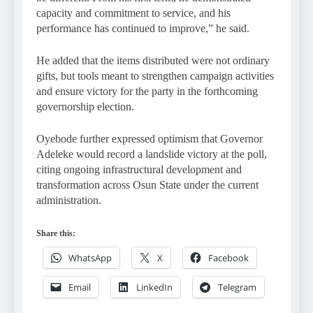
capacity and commitment to service, and his
performance has continued to improve,” he said.
He added that the items distributed were not ordinary
gifts, but tools meant to strengthen campaign activities
and ensure victory for the party in the forthcoming
governorship election.
Oyebode further expressed optimism that Governor
Adeleke would record a landslide victory at the poll,
citing ongoing infrastructural development and
transformation across Osun State under the current
administration.
Share this:
WhatsApp
X
Facebook
Email
LinkedIn
Telegram