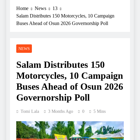
Home
News
13
Salam Distributes 150 Motorcycles, 10 Campaign
Buses Ahead of Osun 2026 Governorship Poll
NEWS
Salam Distributes 150
Motorcycles, 10 Campaign
Buses Ahead of Osun 2026
Governorship Poll
Tomi Lala
3 Months Ago
0
5 Mins