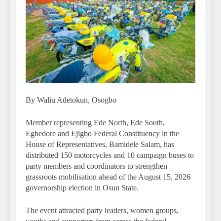
By Waliu Adetokun, Osogbo
Member representing Ede North, Ede South,
Egbedore and Ejigbo Federal Constituency in the
House of Representatives, Bamidele Salam, has
distributed 150 motorcycles and 10 campaign buses to
party members and coordinators to strengthen
grassroots mobilisation ahead of the August 15, 2026
governorship election in Osun State.
The event attracted party leaders, women groups,