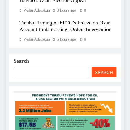
Davido’s Osun Election Appeal
Waliu Adetokun
3 hours ago
0
Tinubu: Timing of EFCC’s Freeze on Osun
Account Embarrassing, Orders Intervention
Waliu Adetokun
5 hours ago
0
Search
SEARCH