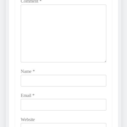
Comment
*
Name
*
Email
*
Website