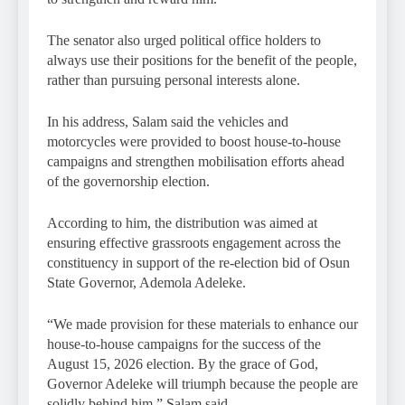
The senator also urged political office holders to
always use their positions for the benefit of the people,
rather than pursuing personal interests alone.
In his address, Salam said the vehicles and
motorcycles were provided to boost house-to-house
campaigns and strengthen mobilisation efforts ahead
of the governorship election.
According to him, the distribution was aimed at
ensuring effective grassroots engagement across the
constituency in support of the re-election bid of Osun
State Governor, Ademola Adeleke.
“We made provision for these materials to enhance our
house-to-house campaigns for the success of the
August 15, 2026 election. By the grace of God,
Governor Adeleke will triumph because the people are
solidly behind him,” Salam said.