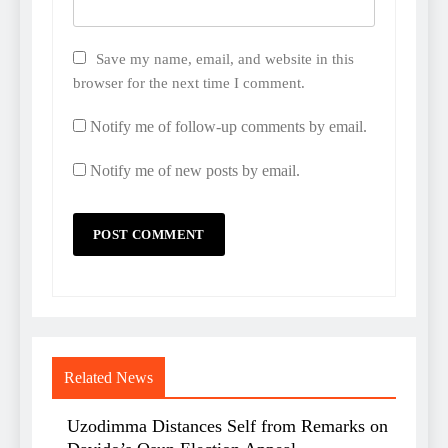
Save my name, email, and website in this
browser for the next time I comment.
Notify me of follow-up comments by email.
Notify me of new posts by email.
Related News
Uzodimma Distances Self from Remarks on