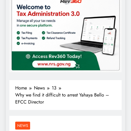
Home
News
13
Why we find it difficult to arrest Yahaya Bello –
EFCC Director
NEWS