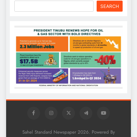
SEARCH
Sahel Standard Newspaper 2026. Powered By