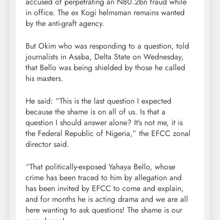
accused of perpetrating an N80.2bn fraud while
in office. The ex Kogi helmsman remains wanted
by the anti-graft agency.
But Okim who was responding to a question, told
journalists in Asaba, Delta State on Wednesday,
that Bello was being shielded by those he called
his masters.
He said: “This is the last question I expected
because the shame is on all of us. Is that a
question I should answer alone? It’s not me, it is
the Federal Republic of Nigeria,” the EFCC zonal
director said.
“That politically-exposed Yahaya Bello, whose
crime has been traced to him by allegation and
has been invited by EFCC to come and explain,
and for months he is acting drama and we are all
here wanting to ask questions! The shame is our