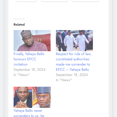
Related
Finally, Yahaya Bello
Respect for rule of law,
honours EFCC
constituted authorities
invitation
made me surrender to
September 18, 2024
EFCC – Yahaya Bello
In "News"
September 18, 2024
In "News"
Yahaya Bello never
surrenders to us, he