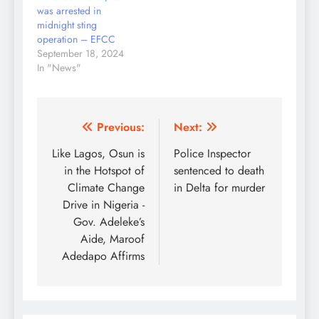
was arrested in
midnight sting
operation – EFCC
September 18, 2024
In "News"
Post
Previous:
Next:
navigation
Like Lagos, Osun is
Police Inspector
in the Hotspot of
sentenced to death
Climate Change
in Delta for murder
Drive in Nigeria -
Gov. Adeleke’s
Aide, Maroof
Adedapo Affirms