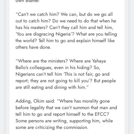
own shame!
“Can’t we catch him? We can, but do we go all
out to catch him? Do we need to do that when he
has his masters? Can’t they call him and tell him,
‘You are disgracing Nigeria’? What are you telling
the world? Tell him to go and explain himself like
others have done.
“Where are the ministers? Where are Yahaya
Bello’s colleagues, even in his hiding? So,
Nigerians can’t tell him ‘This is not fair, go and
report; they are not going to kill you’? But people
are still eating and dining with him.”
Adding, Okim said: “Where has morality gone
before legality that we can’t summon that man and
tell him to go and report himself to the EFCC?
Some persons are writing, supporting him, while
some are criticizing the commission.