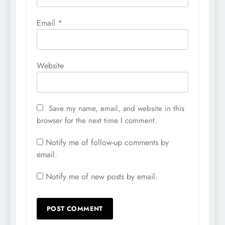
Email
*
Website
Save my name, email, and website in this
browser for the next time I comment.
Notify me of follow-up comments by
email.
Notify me of new posts by email.