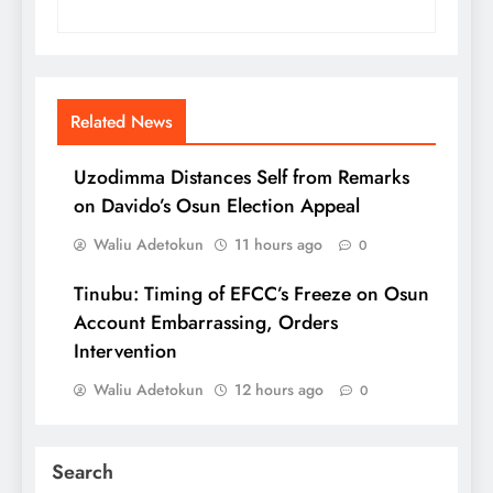
Related News
Uzodimma Distances Self from Remarks
on Davido’s Osun Election Appeal
Waliu Adetokun
11 hours ago
0
Tinubu: Timing of EFCC’s Freeze on Osun
Account Embarrassing, Orders
Intervention
Waliu Adetokun
12 hours ago
0
Search