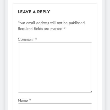
LEAVE A REPLY
Your email address will not be published.
Required fields are marked
*
Comment
*
Name
*