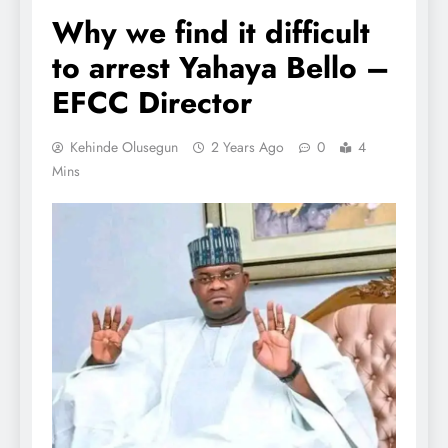
Why we find it difficult
to arrest Yahaya Bello –
EFCC Director
Kehinde Olusegun
2 Years Ago
0
4
Mins