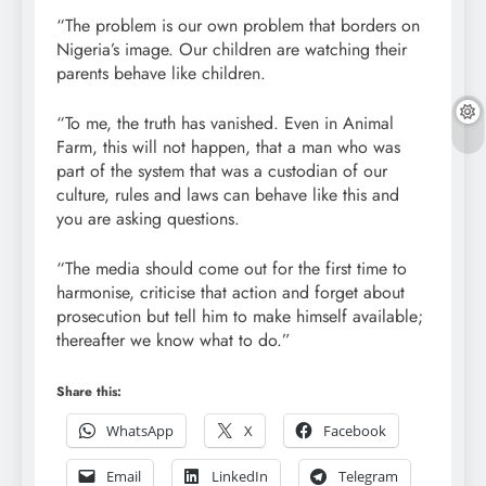
“The problem is our own problem that borders on
Nigeria’s image. Our children are watching their
parents behave like children.
“To me, the truth has vanished. Even in Animal
Farm, this will not happen, that a man who was
part of the system that was a custodian of our
culture, rules and laws can behave like this and
you are asking questions.
“The media should come out for the first time to
harmonise, criticise that action and forget about
prosecution but tell him to make himself available;
thereafter we know what to do.”
Share this:
WhatsApp
X
Facebook
Email
LinkedIn
Telegram