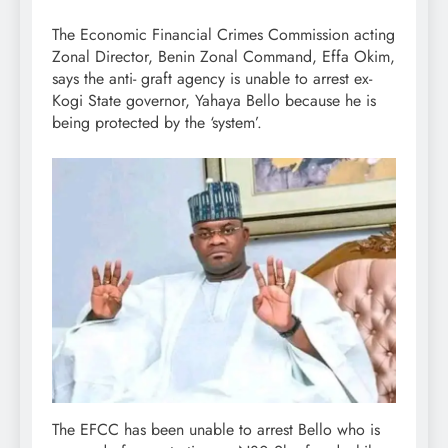
The Economic Financial Crimes Commission acting
Zonal Director, Benin Zonal Command, Effa Okim,
says the anti- graft agency is unable to arrest ex-
Kogi State governor, Yahaya Bello because he is
being protected by the ‘system’.
The EFCC has been unable to arrest Bello who is