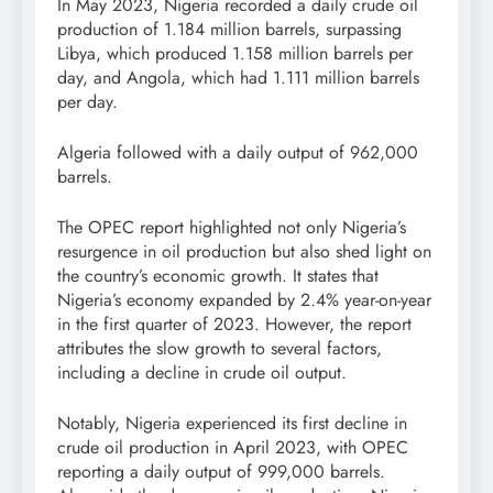
In May 2023, Nigeria recorded a daily crude oil
production of 1.184 million barrels, surpassing
Libya, which produced 1.158 million barrels per
day, and Angola, which had 1.111 million barrels
per day.
Algeria followed with a daily output of 962,000
barrels.
The OPEC report highlighted not only Nigeria’s
resurgence in oil production but also shed light on
the country’s economic growth. It states that
Nigeria’s economy expanded by 2.4% year-on-year
in the first quarter of 2023. However, the report
attributes the slow growth to several factors,
including a decline in crude oil output.
Notably, Nigeria experienced its first decline in
crude oil production in April 2023, with OPEC
reporting a daily output of 999,000 barrels.