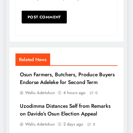
Related News
Osun Farmers, Butchers, Produce Buyers
Endorse Adeleke for Second Term
Waliu Adetokun
4 hours ago
0
Uzodimma Distances Self from Remarks
on Davido’s Osun Election Appeal
Waliu Adetokun
2 days ago
0