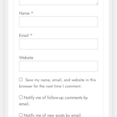
Name
*
Email
*
Website
Save my name, email, and website in this
browser for the next time I comment.
Notify me of follow-up comments by
email.
Notify me of new posts by email.