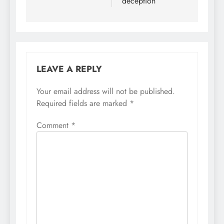
deception
LEAVE A REPLY
Your email address will not be published.
Required fields are marked
*
Comment
*