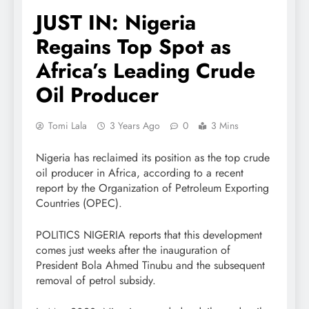
JUST IN: Nigeria
Regains Top Spot as
Africa’s Leading Crude
Oil Producer
Tomi Lala
3 Years Ago
0
3 Mins
Nigeria has reclaimed its position as the top crude
oil producer in Africa, according to a recent
report by the Organization of Petroleum Exporting
Countries (OPEC).
POLITICS NIGERIA reports that this development
comes just weeks after the inauguration of
President Bola Ahmed Tinubu and the subsequent
removal of petrol subsidy.