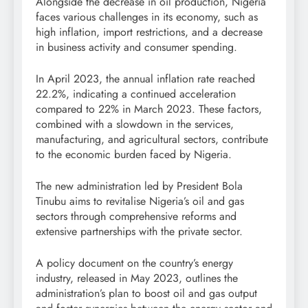
Alongside the decrease in oil production, Nigeria
faces various challenges in its economy, such as
high inflation, import restrictions, and a decrease
in business activity and consumer spending.
In April 2023, the annual inflation rate reached
22.2%, indicating a continued acceleration
compared to 22% in March 2023. These factors,
combined with a slowdown in the services,
manufacturing, and agricultural sectors, contribute
to the economic burden faced by Nigeria.
The new administration led by President Bola
Tinubu aims to revitalise Nigeria’s oil and gas
sectors through comprehensive reforms and
extensive partnerships with the private sector.
A policy document on the country’s energy
industry, released in May 2023, outlines the
administration’s plan to boost oil and gas output