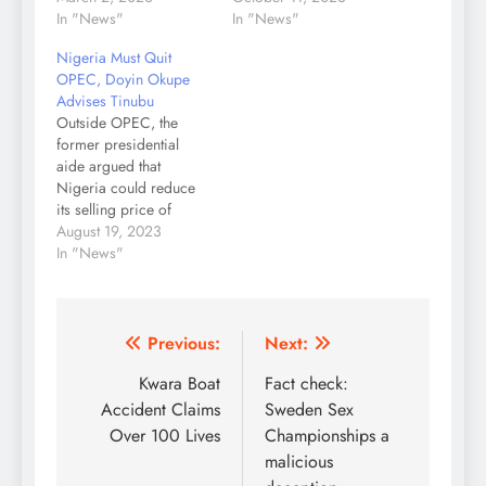
In "News"
In "News"
Nigeria Must Quit
OPEC, Doyin Okupe
Advises Tinubu
Outside OPEC, the
former presidential
aide argued that
Nigeria could reduce
its selling price of
crude but also increase
August 19, 2023
exports to three million
In "News"
barells and above per
day. Former
presidential aide Doyin
Okupe has suggested
Post
Previous:
Next:
several economic
navigation
Kwara Boat
Fact check:
interventions to
President Bola Tinubu,
Accident Claims
Sweden Sex
including that Nigeria
Over 100 Lives
Championships a
must quit the
malicious
Organization of…