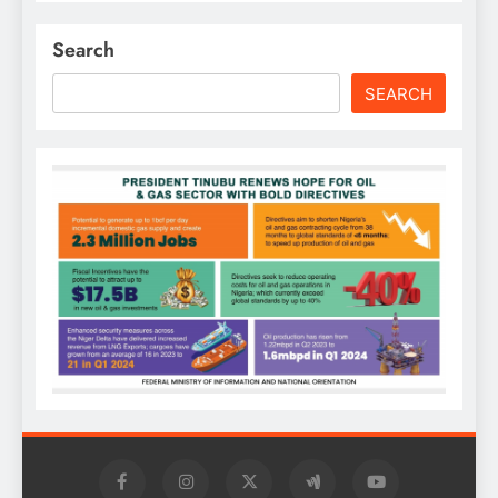
Search
SEARCH