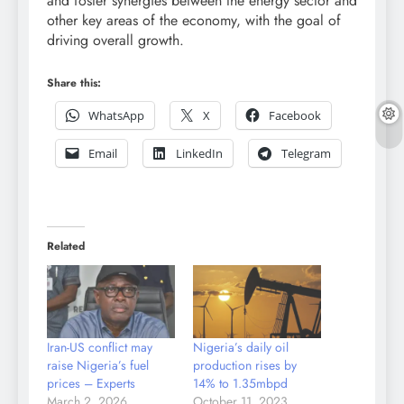
and foster synergies between the energy sector and
other key areas of the economy, with the goal of
driving overall growth.
Share this:
WhatsApp
X
Facebook
Email
LinkedIn
Telegram
Related
Iran-US conflict may
Nigeria’s daily oil
raise Nigeria’s fuel
production rises by
prices – Experts
14% to 1.35mbpd
March 2, 2026
October 11, 2023