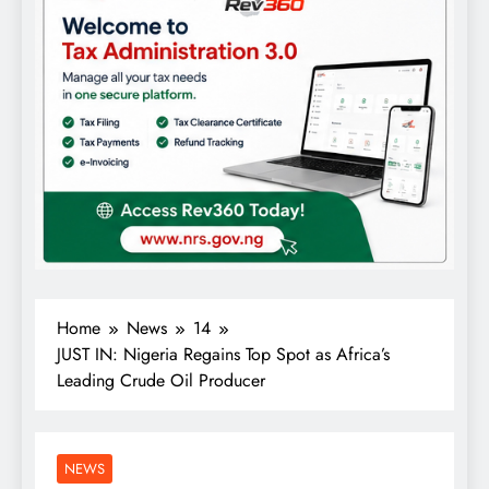
Home
News
14
JUST IN: Nigeria Regains Top Spot as Africa’s
Leading Crude Oil Producer
NEWS