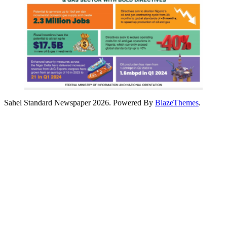
Sahel Standard Newspaper 2026. Powered By
BlazeThemes
.