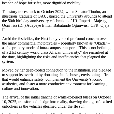
beacon of hope for safer, more dignified mobility.
The story traces back to October 2024, when Senator Tinubu, an
illustrious graduate of OAU, graced the University grounds to attend
the 50th birthday anniversary celebration of His Imperial Majesty,
Ooni’risa (Dr.) Adeyeye Enitan Babatunde Ogunwusi, CFR, Ojaja
II.
Amid the festivities, the First Lady voiced profound concern over
the many commercial motorcycles – popularly known as ‘Okada’ –
as the primary mode of intra-campus transport. “This is not befitting
of a 21st-century world-class African University,” she remarked at
the time, highlighting the risks and inefficiencies that plagued the
system.
Moved by her deep-rooted connection to the institution, she pledged
to support its overhaul by donating shuttle buses, envisioning a fleet
that would enhance safety, complement the University’s iconic
aesthetics, and foster a more conducive environment for learning ,
culture and innovation.
The arrival of the initial tranche of white-coloured buses on October
10, 2025, transformed pledge into reality, drawing throngs of excited
onlookers as the vehicles gleamed under the Ife sun.