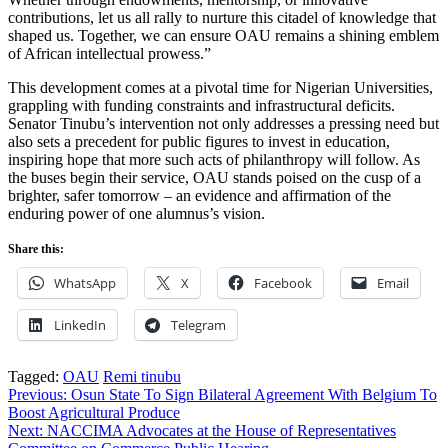
contributions, let us all rally to nurture this citadel of knowledge that
shaped us. Together, we can ensure OAU remains a shining emblem
of African intellectual prowess.”
This development comes at a pivotal time for Nigerian Universities,
grappling with funding constraints and infrastructural deficits.
Senator Tinubu’s intervention not only addresses a pressing need but
also sets a precedent for public figures to invest in education,
inspiring hope that more such acts of philanthropy will follow. As
the buses begin their service, OAU stands poised on the cusp of a
brighter, safer tomorrow – an evidence and affirmation of the
enduring power of one alumnus’s vision.
Share this:
WhatsApp
X
Facebook
Email
LinkedIn
Telegram
Tagged:
OAU
Remi tinubu
Post
Previous:
Osun State To Sign Bilateral Agreement With Belgium To
Boost Agricultural Produce
navigation
Next:
NACCIMA Advocates at the House of Representatives