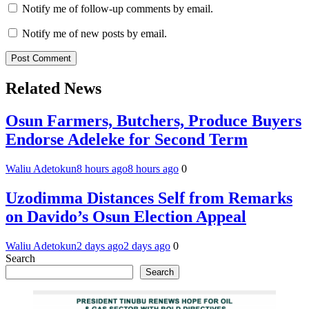
Notify me of follow-up comments by email.
Notify me of new posts by email.
Related News
Osun Farmers, Butchers, Produce Buyers
Endorse Adeleke for Second Term
Waliu Adetokun
8 hours ago
8 hours ago
0
Uzodimma Distances Self from Remarks
on Davido’s Osun Election Appeal
Waliu Adetokun
2 days ago
2 days ago
0
Search
Search