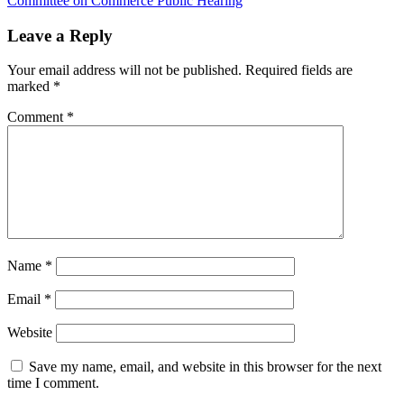
Committee on Commerce Public Hearing
Leave a Reply
Your email address will not be published.
Required fields are
marked
*
Comment
*
Name
*
Email
*
Website
Save my name, email, and website in this browser for the next
time I comment.