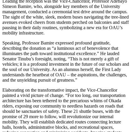
Leading the reception was the Vice-Chancellor, Professor Adebayo
Simeon Bamire, who, alongside key members of the University
management, conducted a ceremonial test drive around the campus.
The sight of the white, sleek, modern buses navigating the tree-lined
avenues evoked cheers from students perched on balconies and staff
pausing in their daily routines, symbolizing a new era for OAU’s
mobility infrastructure.
Speaking, Professor Bamire expressed profound gratitude,
describing the donation as “a luminous act of benevolence that
illuminates the path toward institutional excellence.” He lauded
Senator Tinubu’s foresight, noting, “This is not merely a gift of
vehicles; it is a profound investment in the future of our scholars and
the soul of our University. As an alumnus herself, the First Lady
understands the heartbeat of OAU – the aspirations, the challenges,
and the unyielding pursuit of greatness.”
Elaborating on the transformative impact, the Vice-Chancellor
painted a vivid picture of change. “For too long, our transportation
architecture has been tethered to the precarious whims of Okada
riders, exposing our community to needless hazards on roads that
should be sanctuaries of safety. These 21 shuttle buses, with the
promise of 29 more to follow, will revolutionize our internal
mobility. They will establish dedicated routes connecting lecture
halls, hostels, administrative blocks, and recreational spaces,