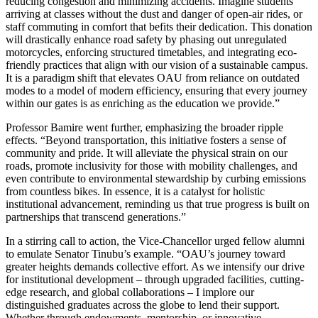
reducing congestion and minimizing accidents. Imagine students
arriving at classes without the dust and danger of open-air rides, or
staff commuting in comfort that befits their dedication. This donation
will drastically enhance road safety by phasing out unregulated
motorcycles, enforcing structured timetables, and integrating eco-
friendly practices that align with our vision of a sustainable campus.
It is a paradigm shift that elevates OAU from reliance on outdated
modes to a model of modern efficiency, ensuring that every journey
within our gates is as enriching as the education we provide.”
Professor Bamire went further, emphasizing the broader ripple
effects. “Beyond transportation, this initiative fosters a sense of
community and pride. It will alleviate the physical strain on our
roads, promote inclusivity for those with mobility challenges, and
even contribute to environmental stewardship by curbing emissions
from countless bikes. In essence, it is a catalyst for holistic
institutional advancement, reminding us that true progress is built on
partnerships that transcend generations.”
In a stirring call to action, the Vice-Chancellor urged fellow alumni
to emulate Senator Tinubu’s example. “OAU’s journey toward
greater heights demands collective effort. As we intensify our drive
for institutional development – through upgraded facilities, cutting-
edge research, and global collaborations – I implore our
distinguished graduates across the globe to lend their support.
Whether through endowments, mentorship, or innovative