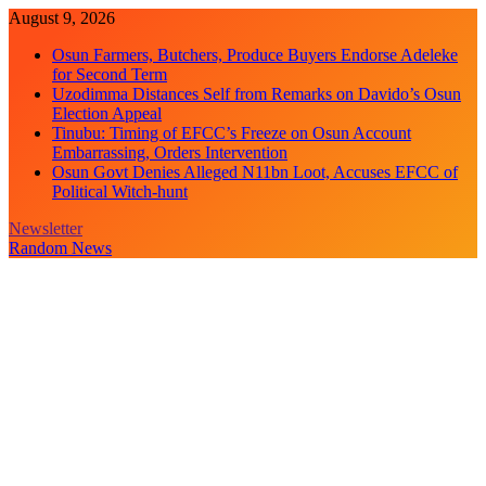
Skip
August 9, 2026
to
Osun Farmers, Butchers, Produce Buyers Endorse Adeleke
content
for Second Term
Uzodimma Distances Self from Remarks on Davido’s Osun
Election Appeal
Tinubu: Timing of EFCC’s Freeze on Osun Account
Embarrassing, Orders Intervention
Osun Govt Denies Alleged N11bn Loot, Accuses EFCC of
Political Witch-hunt
Newsletter
Random News