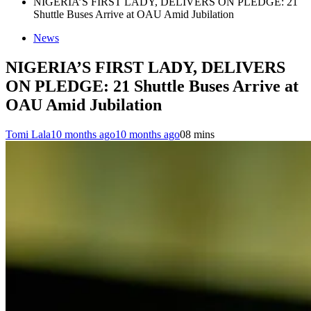
NIGERIA’S FIRST LADY, DELIVERS ON PLEDGE: 21
Shuttle Buses Arrive at OAU Amid Jubilation
News
NIGERIA’S FIRST LADY, DELIVERS
ON PLEDGE: 21 Shuttle Buses Arrive at
OAU Amid Jubilation
Tomi Lala
10 months ago
10 months ago
0
8 mins