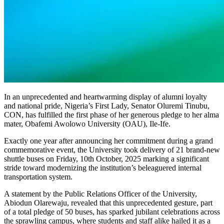
In an unprecedented and heartwarming display of alumni loyalty
and national pride, Nigeria’s First Lady, Senator Oluremi Tinubu,
CON, has fulfilled the first phase of her generous pledge to her alma
mater, Obafemi Awolowo University (OAU), Ile-Ife.
Exactly one year after announcing her commitment during a grand
commemorative event, the University took delivery of 21 brand-new
shuttle buses on Friday, 10th October, 2025 marking a significant
stride toward modernizing the institution’s beleaguered internal
transportation system.
A statement by the Public Relations Officer of the University,
Abiodun Olarewaju, revealed that this unprecedented gesture, part
of a total pledge of 50 buses, has sparked jubilant celebrations across
the sprawling campus, where students and staff alike hailed it as a