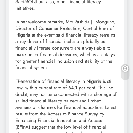
SabiMONI but also, other financial literacy
initiatives.
In her welcome remarks, Mrs Rashida J. Monguno,
Director of Consumer Protection, Central Bank of
Nigeria at the event said financial literacy remains
a key driver of financial inclusion globally as
financially literate consumers are always able to
make better financial decisions, which is a catalyst
for greater financial inclusion and stability of the
financial system.
“Penetration of financial literacy in Nigeria is still
low, with a current rate of 64.1 per cent. This, no
doubt, may not be unconnected with a shortage of
skilled financial literacy trainers and limited
avenues or channels for financial education. Latest
results from the Access to Finance Survey by
Enhancing Financial Innovation and Access
(EFInA) suggest that the low level of financial