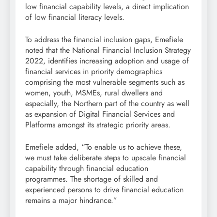
low financial capability levels, a direct implication
of low financial literacy levels.
To address the financial inclusion gaps, Emefiele
noted that the National Financial Inclusion Strategy
2022, identifies increasing adoption and usage of
financial services in priority demographics
comprising the most vulnerable segments such as
women, youth, MSMEs, rural dwellers and
especially, the Northern part of the country as well
as expansion of Digital Financial Services and
Platforms amongst its strategic priority areas.
Emefiele added, “To enable us to achieve these,
we must take deliberate steps to upscale financial
capability through financial education
programmes. The shortage of skilled and
experienced persons to drive financial education
remains a major hindrance.”