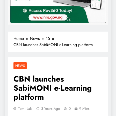
Home
News
15
CBN launches SabiMONI e-Learning platform
NEWS
CBN launches
SabiMONI e-Learning
platform
Tomi Lala
3 Years Ago
0
9 Mins