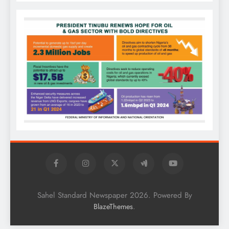
Sahel Standard Newspaper 2026. Powered By
.
BlazeThemes