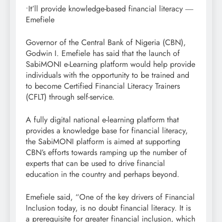
•It’ll provide knowledge-based financial literacy ―
Emefiele
Governor of the Central Bank of Nigeria (CBN),
Godwin I. Emefiele has said that the launch of
SabiMONI e-Learning platform would help provide
individuals with the opportunity to be trained and
to become Certified Financial Literacy Trainers
(CFLT) through self-service.
A fully digital national e-learning platform that
provides a knowledge base for financial literacy,
the SabiMONI platform is aimed at supporting
CBN’s efforts towards ramping up the number of
experts that can be used to drive financial
education in the country and perhaps beyond.
Emefiele said, “One of the key drivers of Financial
Inclusion today, is no doubt financial literacy. It is
a prerequisite for greater financial inclusion, which