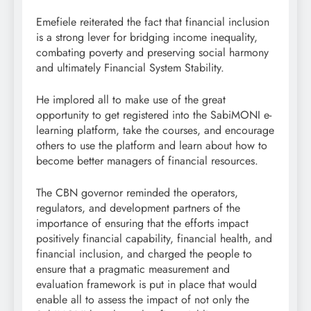
Emefiele reiterated the fact that financial inclusion
is a strong lever for bridging income inequality,
combating poverty and preserving social harmony
and ultimately Financial System Stability.
He implored all to make use of the great
opportunity to get registered into the SabiMONI e-
learning platform, take the courses, and encourage
others to use the platform and learn about how to
become better managers of financial resources.
The CBN governor reminded the operators,
regulators, and development partners of the
importance of ensuring that the efforts impact
positively financial capability, financial health, and
financial inclusion, and charged the people to
ensure that a pragmatic measurement and
evaluation framework is put in place that would
enable all to assess the impact of not only the