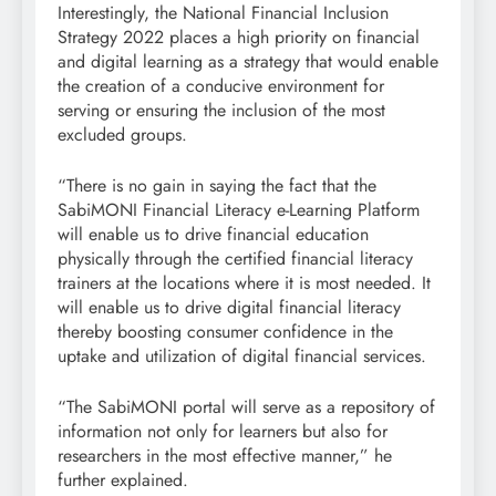
Interestingly, the National Financial Inclusion
Strategy 2022 places a high priority on financial
and digital learning as a strategy that would enable
the creation of a conducive environment for
serving or ensuring the inclusion of the most
excluded groups.
“There is no gain in saying the fact that the
SabiMONI Financial Literacy e-Learning Platform
will enable us to drive financial education
physically through the certified financial literacy
trainers at the locations where it is most needed. It
will enable us to drive digital financial literacy
thereby boosting consumer confidence in the
uptake and utilization of digital financial services.
“The SabiMONI portal will serve as a repository of
information not only for learners but also for
researchers in the most effective manner,” he
further explained.