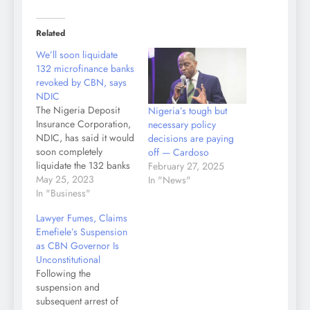
Related
We’ll soon liquidate
132 microfinance banks
revoked by CBN, says
NDIC
The Nigeria Deposit
Nigeria’s tough but
Insurance Corporation,
necessary policy
NDIC, has said it would
decisions are paying
soon completely
off — Cardoso
liquidate the 132 banks
February 27, 2025
whose licenses were
May 25, 2023
In "News"
revoked by the Central
In "Business"
Bank of Nigeria, CBN.
Lawyer Fumes, Claims
Speaking at Kano
Emefiele’s Suspension
Rumfa College, during
as CBN Governor Is
the NDIC 2023
Unconstitutional
Financial Literacy Day,
Following the
Thursday, the Zonal
suspension and
Controller of the
subsequent arrest of
Corporation, Alhaji