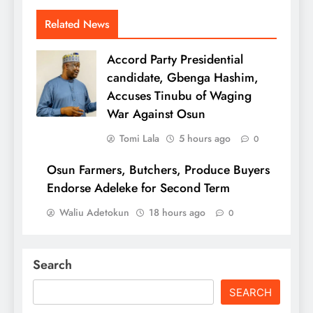
Related News
Accord Party Presidential
candidate, Gbenga Hashim,
Accuses Tinubu of Waging
War Against Osun
Tomi Lala
5 hours ago
0
Osun Farmers, Butchers, Produce Buyers
Endorse Adeleke for Second Term
Waliu Adetokun
18 hours ago
0
Search
SEARCH