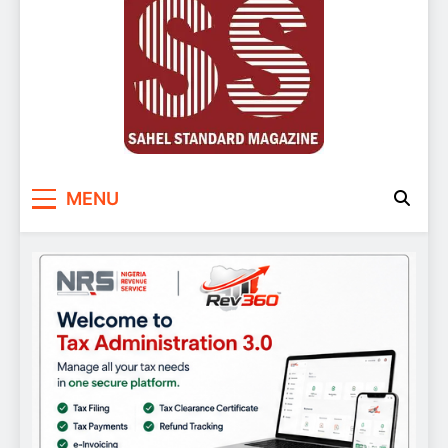
Sahel Standard
Deeper Insight
MENU