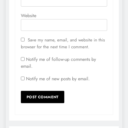
Website
Save my name, email, and website in this
browser for the next time I comment.
Notify me of follow-up comments by
email.
Notify me of new posts by email.