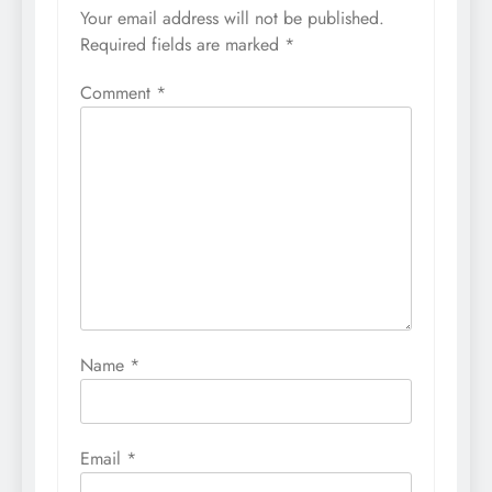
Your email address will not be published.
Required fields are marked
*
Comment
*
Name
*
Email
*