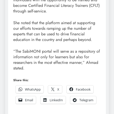
become Certified Financial Literacy Trainers (CFLT)
through self-service.
She noted that the platform aimed at supporting
our efforts towards ramping up the number of
experts that can be used to drive financial
education in the country and perhaps beyond.
“The SabiMONI portal will serve as a repository of
information not only for learners but also for
researchers in the most effective manner,” Ahmad
stated.
Share this:
WhatsApp
X
Facebook
Email
LinkedIn
Telegram