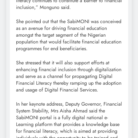
literacy continues to constitute a barrier to financial
inclusion,” Monguno said.
She pointed out that the SabiMONI was conceived
as an avenue for driving financial education
amongst the target segment of the Nigerian
population that would facilitate financial education
programmes for end beneficiaries.
She stressed that it will also support efforts at
enhancing financial inclusion through digitalization
and serve as a channel for propagating Digital
Financial Literacy thereby ramping up the adoption
and usage of Digital Financial Services.
In her keynote address, Deputy Governor, Financial
System Stability, Mrs Aisha Ahmad said the
SabiMONI portal is a fully digital national e-
Learning platform that provides a knowledge base
for financial literacy, which is aimed at providing
individuals with the opportunity to be trained and