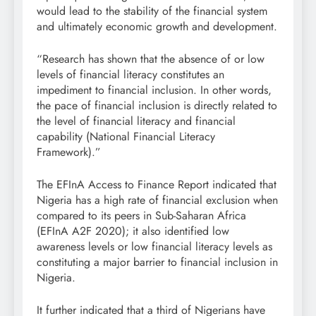
would lead to the stability of the financial system
and ultimately economic growth and development.
“Research has shown that the absence of or low
levels of financial literacy constitutes an
impediment to financial inclusion. In other words,
the pace of financial inclusion is directly related to
the level of financial literacy and financial
capability (National Financial Literacy
Framework).”
The EFInA Access to Finance Report indicated that
Nigeria has a high rate of financial exclusion when
compared to its peers in Sub-Saharan Africa
(EFInA A2F 2020); it also identified low
awareness levels or low financial literacy levels as
constituting a major barrier to financial inclusion in
Nigeria.
It further indicated that a third of Nigerians have