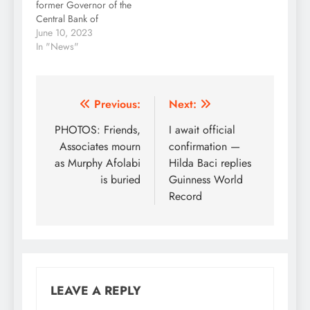
former Governor of the
Shehu Usman, said…
Central Bank of
Nigeria, Godwin
June 10, 2023
Emefiele, A lawyer,
In "News"
Chief Goddy
Uwazurike, has
described the act as
unconstitutional.
Post
Previous:
Next:
Uwazurike said
navigation
PHOTOS: Friends,
I await official
President Bola Tinubu
breached the extant
Associates mourn
confirmation —
laws and the CBN Act
as Murphy Afolabi
Hilda Baci replies
by unilaterally removing
is buried
Guinness World
Emefiele as the apex
Record
bank’s governor.…
LEAVE A REPLY