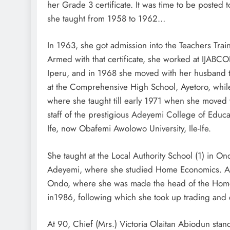
her Grade 3 certificate. It was time to be posted
she taught from 1958 to 1962…
In 1963, she got admission into the Teachers Train
Armed with that certificate, she worked at IJAB
Iperu, and in 1968 she moved with her husband 
at the Comprehensive High School, Ayetoro, while
where she taught till early 1971 when she moved
staff of the prestigious Adeyemi College of Educati
Ife, now Obafemi Awolowo University, Ile-Ife.
She taught at the Local Authority School (1) in O
Adeyemi, where she studied Home Economics. Af
Ondo, where she was made the head of the Home
in1986, following which she took up trading and 
At 90, Chief (Mrs.) Victoria Olaitan Abiodun stand