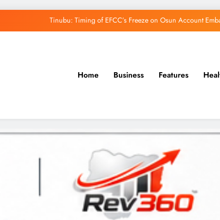
Tinubu: Timing of EFCC’s Freeze on Osun Account Embar
Osun Govt Denies Alleged N11bn Loot, Accuses 
Adeleke Drags EFCC to Court Over Freeze 
Uzodimma Distances Self from Remarks on D
Home
Business
Features
Heal
Tinubu: Timing of EFCC’s Freeze on Osun Account Embar
Osun Govt Denies Alleged N11bn Loot, Accuses 
Adeleke Drags EFCC to Court Over Freeze 