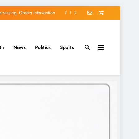
rassing, Orders Intervention
EFCC of Political Witch-hunt
of Osun Government Accounts
avido’s Osun Election Appeal
th
News
Politics
Sports
rassing, Orders Intervention
EFCC of Political Witch-hunt
of Osun Government Accounts