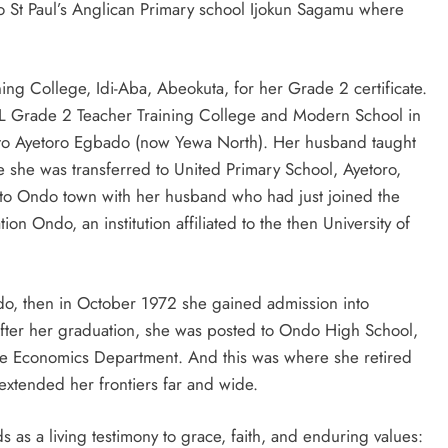
 to St Paul’s Anglican Primary school Ijokun Sagamu where
ing College, Idi-Aba, Abeokuta, for her Grade 2 certificate.
COL Grade 2 Teacher Training College and Modern School in
to Ayetoro Egbado (now Yewa North). Her husband taught
 she was transferred to United Primary School, Ayetoro,
 to Ondo town with her husband who had just joined the
on Ondo, an institution affiliated to the then University of
ndo, then in October 1972 she gained admission into
ter her graduation, she was posted to Ondo High School,
 Economics Department. And this was where she retired
extended her frontiers far and wide.
s as a living testimony to grace, faith, and enduring values: