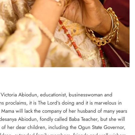
Victoria Abiodun, educationist, businesswoman and
 proclaims, it is The Lord’s doing and it is marvelous in
e, Mama will lack the company of her husband of many years
esanya Abiodun, fondly called Baba Teacher, but she will
of her dear children, including the Ogun State Governor,