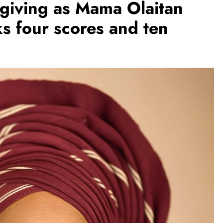
ksgiving as Mama Olaitan
s four scores and ten