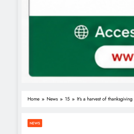
Home
News
15
It’s a harvest of thanksgivi
NEWS