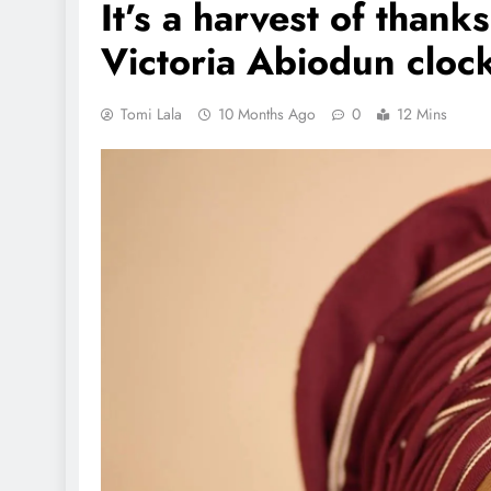
It’s a harvest of than
Victoria Abiodun clock
Tomi Lala
10 Months Ago
0
12 Mins