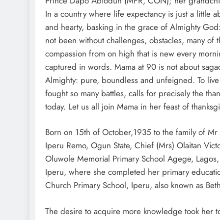
Prince Dapo Abiodun (MFR, CON); her grandchild
In a country where life expectancy is just a little a
and hearty, basking in the grace of Almighty God
not been without challenges, obstacles, many of t
compassion from on high that is new every morning, 
captured in words. Mama at 90 is not about sagacit
Almighty: pure, boundless and unfeigned. To live
fought so many battles, calls for precisely the th
today. Let us all join Mama in her feast of thanks
Born on 15th of October,1935 to the family of Mr 
Iperu Remo, Ogun State, Chief (Mrs) Olaitan Vic
Oluwole Memorial Primary School Agege, Lagos, a
Iperu, where she completed her primary education
Church Primary School, Iperu, also known as Beth
The desire to acquire more knowledge took her to