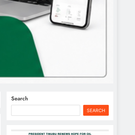
Search
SEARCH