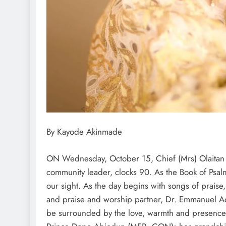
By Kayode Akinmade
ON Wednesday, October 15, Chief (Mrs) Olaitan 
community leader, clocks 90. As the Book of Psalms
our sight. As the day begins with songs of prais
and praise and worship partner, Dr. Emmanuel Ad
be surrounded by the love, warmth and presence 