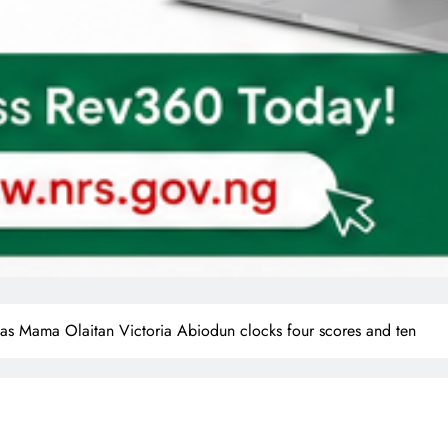
ng as Mama Olaitan Victoria Abiodun clocks four scores and ten