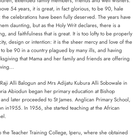
ren, extended family members, friends and well wishers.
bove 54 years, it is great, in fact glorious, to be 90, hale
: the celebrations have been fully deserved. The years have
hem daunting, but as the Holy Writ declares, there is a
and faithfulness that is great. It is too lofty to be properly
y, design or intention: it is the sheer mercy and love of the
 to be 90 in a country plagued by many ills, and having
anksgiving that Mama and her family and friends are offering
giving…
Raji Alli Balogun and Mrs Adijatu Kubura Alli Sobowale in
toria Abiodun began her primary education at Bishop
nd later proceeded to St James. Anglican Primary School,
 in1955. In 1956, she started teaching at the African
el.
 the Teacher Training College, Iperu, where she obtained