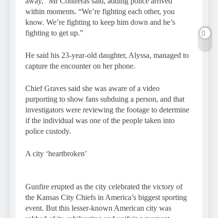
away,” Mr Contreras said, adding police arrived
within moments. “We’re fighting each other, you
know. We’re fighting to keep him down and he’s
fighting to get up.”
He said his 23-year-old daughter, Alyssa, managed to
capture the encounter on her phone.
Chief Graves said she was aware of a video
purporting to show fans subduing a person, and that
investigators were reviewing the footage to determine
if the individual was one of the people taken into
police custody.
A city ‘heartbroken’
Gunfire erupted as the city celebrated the victory of
the Kansas City Chiefs in America’s biggest sporting
event. But this lesser-known American city was