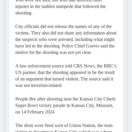
injuries in the sudden stampede that followed the
shooting.
City officials did not release the names of any of the
victims. They also did not share any information about
the suspects who were arrested, including what might
have led to the shooting. Police Chief Graves said the
motive for the shooting was not yet clear.
A law enforcement source told CBS News, the BBC’s
US partner, that the shooting appeared to be the result
of an argument that turned violent. The source said it
was not terrorism-related.
People flee after shooting near the Kansas City Chiefs
Super Bowl victory parade in Kansas City, Missouri,
on 14 February 2024
The shots were fired west of Union Station, the train
station in downtown Kansas City, which was where