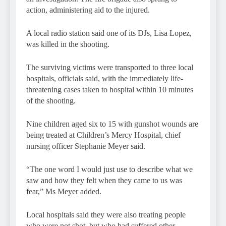
action, administering aid to the injured.
A local radio station said one of its DJs, Lisa Lopez,
was killed in the shooting.
The surviving victims were transported to three local
hospitals, officials said, with the immediately life-
threatening cases taken to hospital within 10 minutes
of the shooting.
Nine children aged six to 15 with gunshot wounds are
being treated at Children’s Mercy Hospital, chief
nursing officer Stephanie Meyer said.
“The one word I would just use to describe what we
saw and how they felt when they came to us was
fear,” Ms Meyer added.
Local hospitals said they were also treating people
who were not shot, but who had suffered other