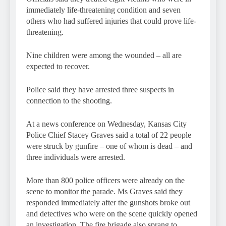
immediately life-threatening condition and seven
others who had suffered injuries that could prove life-
threatening.
Nine children were among the wounded – all are
expected to recover.
Police said they have arrested three suspects in
connection to the shooting.
At a news conference on Wednesday, Kansas City
Police Chief Stacey Graves said a total of 22 people
were struck by gunfire – one of whom is dead – and
three individuals were arrested.
More than 800 police officers were already on the
scene to monitor the parade. Ms Graves said they
responded immediately after the gunshots broke out
and detectives who were on the scene quickly opened
an investigation. The fire brigade also sprang to