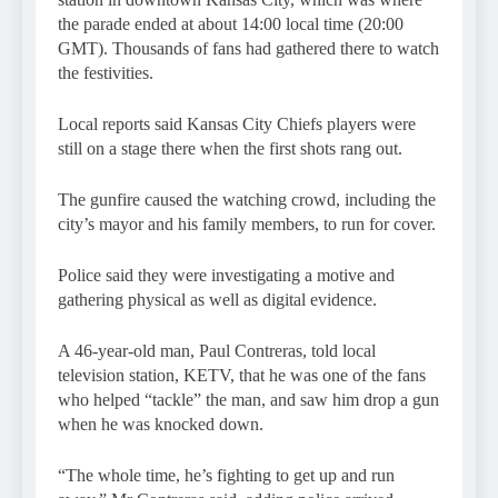
the parade ended at about 14:00 local time (20:00
GMT). Thousands of fans had gathered there to watch
the festivities.
Local reports said Kansas City Chiefs players were
still on a stage there when the first shots rang out.
The gunfire caused the watching crowd, including the
city’s mayor and his family members, to run for cover.
Police said they were investigating a motive and
gathering physical as well as digital evidence.
A 46-year-old man, Paul Contreras, told local
television station, KETV, that he was one of the fans
who helped “tackle” the man, and saw him drop a gun
when he was knocked down.
“The whole time, he’s fighting to get up and run