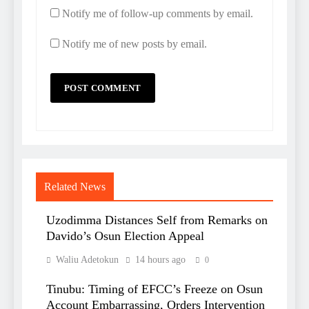
Notify me of follow-up comments by email.
Notify me of new posts by email.
Related News
Uzodimma Distances Self from Remarks on
Davido’s Osun Election Appeal
Waliu Adetokun
14 hours ago
0
Tinubu: Timing of EFCC’s Freeze on Osun
Account Embarrassing, Orders Intervention