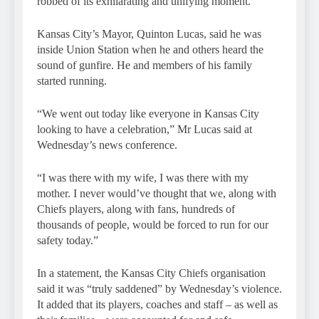
robbed of its exhilarating and unifying moment.
Kansas City’s Mayor, Quinton Lucas, said he was
inside Union Station when he and others heard the
sound of gunfire. He and members of his family
started running.
“We went out today like everyone in Kansas City
looking to have a celebration,” Mr Lucas said at
Wednesday’s news conference.
“I was there with my wife, I was there with my
mother. I never would’ve thought that we, along with
Chiefs players, along with fans, hundreds of
thousands of people, would be forced to run for our
safety today.”
In a statement, the Kansas City Chiefs organisation
said it was “truly saddened” by Wednesday’s violence.
It added that its players, coaches and staff – as well as