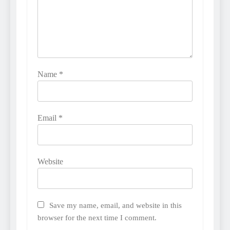
Name
*
Email
*
Website
Save my name, email, and website in this
browser for the next time I comment.