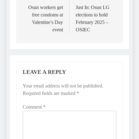
navigation
Osun workers get
Just In: Osun LG
free condoms at
elections to hold
Valentine’s Day
February 2025 –
event
OSIEC
LEAVE A REPLY
Your email address will not be published.
Required fields are marked
*
Comment
*