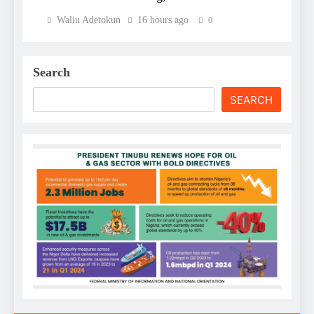
Waliu Adetokun
16 hours ago
0
Search
SEARCH