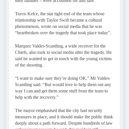
their families – were accounted for and safe.
Travis Kelce, the star tight end of the team whose
relationship with Taylor Swift became a cultural
phenomenon, wrote on social media that he was
“heartbroken over the tragedy that took place today”.
Marquez Valdes-Scantling, a wide receiver for the
Chiefs, also took to social media after the tragedy. He
said he wanted to get in touch with the young victims
of the shooting.
“I want to make sure they’re doing OK,” Mr Valdes-
Scantling said. “But would love to help them out any
way I can and get them some stuff from the team to
help with the recovery.”
The mayor emphasised that the city had security
measures in place, and it should make the public think
deeply about a path forward. Despite hundreds of law