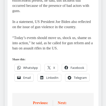
enforcement present, he said, this incident still
occurred because of the presence of bad actors with
guns.
In a statement, US President Joe Biden also reflected
on the issue of gun violence in the country.
“Today’s events should move us, shock us, shame us
into action,” he said, as he called for gun reform and a
ban on assault rifles in the US.
Share this:
WhatsApp
X
Facebook
Email
LinkedIn
Telegram
Previous:
Next:
Post