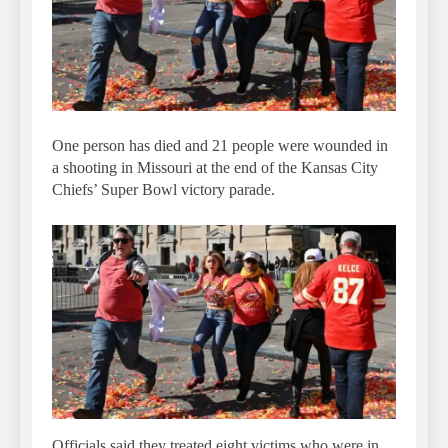
One person has died and 21 people were wounded in
a shooting in Missouri at the end of the Kansas City
Chiefs’ Super Bowl victory parade.
Officials said they treated eight victims who were in