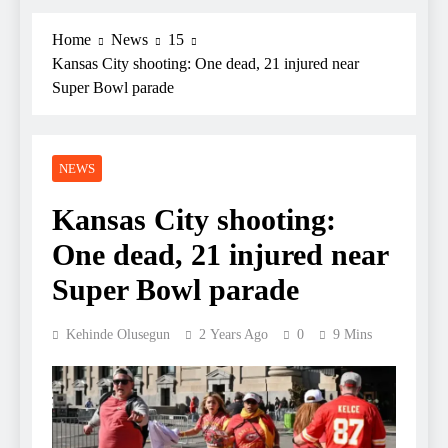
Home
News
15
Kansas City shooting: One dead, 21 injured near
Super Bowl parade
NEWS
Kansas City shooting:
One dead, 21 injured near
Super Bowl parade
Kehinde Olusegun
2 Years Ago
0
9 Mins