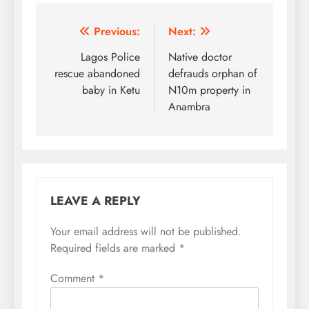
Post
Previous:
Next:
navigation
Lagos Police
Native doctor
rescue abandoned
defrauds orphan of
baby in Ketu
N10m property in
Anambra
LEAVE A REPLY
Your email address will not be published.
Required fields are marked
*
Comment
*