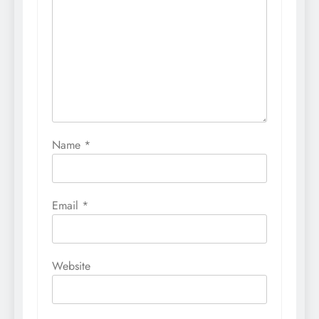
Name
*
Email
*
Website