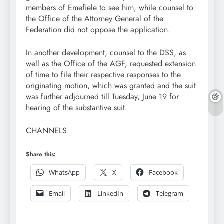
members of Emefiele to see him, while counsel to
the Office of the Attorney General of the
Federation did not oppose the application.
In another development, counsel to the DSS, as
well as the Office of the AGF, requested extension
of time to file their respective responses to the
originating motion, which was granted and the suit
was further adjourned till Tuesday, June 19 for
hearing of the substantive suit.
CHANNELS
Share this:
WhatsApp
X
Facebook
Email
LinkedIn
Telegram