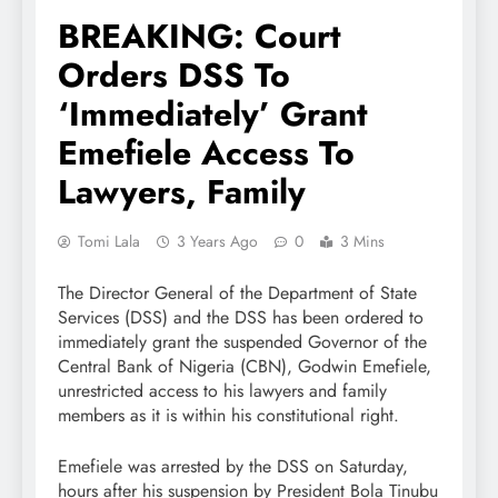
BREAKING: Court
Orders DSS To
‘Immediately’ Grant
Emefiele Access To
Lawyers, Family
Tomi Lala
3 Years Ago
0
3 Mins
The Director General of the Department of State
Services (DSS) and the DSS has been ordered to
immediately grant the suspended Governor of the
Central Bank of Nigeria (CBN), Godwin Emefiele,
unrestricted access to his lawyers and family
members as it is within his constitutional right.
Emefiele was arrested by the DSS on Saturday,
hours after his suspension by President Bola Tinubu