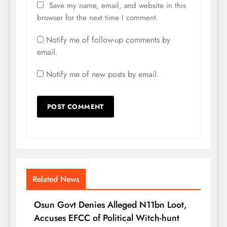
Save my name, email, and website in this
browser for the next time I comment.
Notify me of follow-up comments by
email.
Notify me of new posts by email.
Related News
Osun Govt Denies Alleged N11bn Loot,
Accuses EFCC of Political Witch-hunt