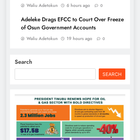
Waliu Adetokun
6 hours ago
0
Adeleke Drags EFCC to Court Over Freeze
of Osun Government Accounts
Waliu Adetokun
19 hours ago
0
Search
SEARCH