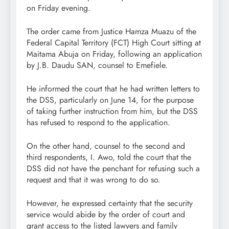
on Friday evening.
The order came from Justice Hamza Muazu of the
Federal Capital Territory (FCT) High Court sitting at
Maitama Abuja on Friday, following an application
by J.B. Daudu SAN, counsel to Emefiele.
He informed the court that he had written letters to
the DSS, particularly on June 14, for the purpose
of taking further instruction from him, but the DSS
has refused to respond to the application.
On the other hand, counsel to the second and
third respondents, I. Awo, told the court that the
DSS did not have the penchant for refusing such a
request and that it was wrong to do so.
However, he expressed certainty that the security
service would abide by the order of court and
grant access to the listed lawyers and family