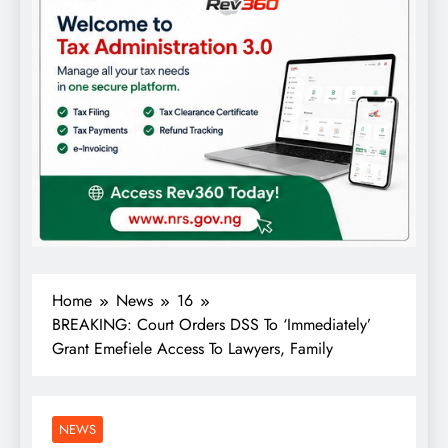
Home
News
16
BREAKING: Court Orders DSS To ‘Immediately’
Grant Emefiele Access To Lawyers, Family
NEWS