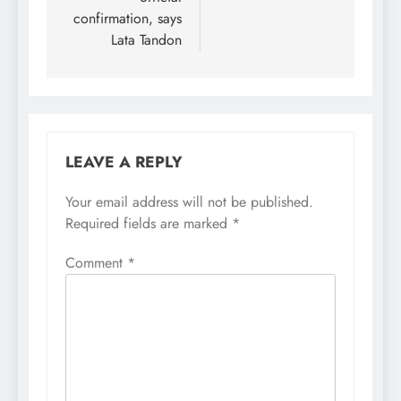
confirmation, says
Lata Tandon
LEAVE A REPLY
Your email address will not be published.
Required fields are marked
*
Comment
*