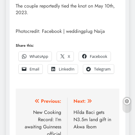
The couple reportedly tied the knot on May 10th,
2023.
Photocredit: Facebook | weddingplug Naija
Share this:
WhatsApp
X
Facebook
Email
LinkedIn
Telegram
Post
Previous:
Next:
navigation
New Cooking
Hilda Baci gets
Record: I’m
N3.5m land gift in
awaiting Guinness
Akwa Ibom
official