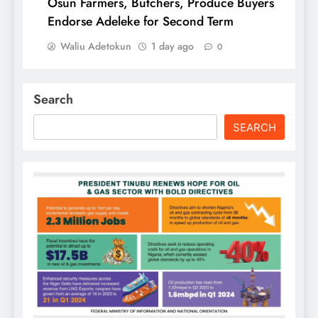
Osun Farmers, Butchers, Produce Buyers
Endorse Adeleke for Second Term
Waliu Adetokun
1 day ago
0
Search
SEARCH