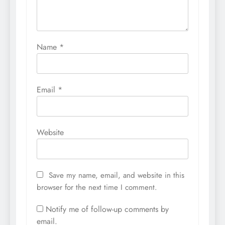
Name
*
Email
*
Website
Save my name, email, and website in this
browser for the next time I comment.
Notify me of follow-up comments by
email.