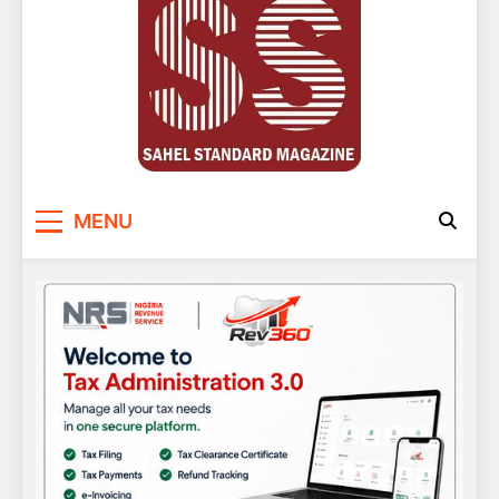
Sahel Standard
Deeper Insight
MENU