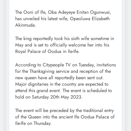
The Ooni of Ife, Oba Adeyeye Enitan Ogunwusi,
has unveiled his latest wife, Opeoluwa Elizabeth
Akinmuda.
The king reportedly took his sixth wife sometime in
May and is set to officially welcome her into his
Royal Palace of Oodua in Ile-Ife.
According to Citypeople TV on Tuesday, invitations
for the Thanksgiving service and reception of the
new queen have all reportedly been sent out.
Major dignitaries in the country are expected to
attend this grand event. The event is scheduled to
hold on Saturday 20th May 2023.
The event will be preceded by the traditional entry
of the Queen into the ancient Ife Oodua Palace of
Ile-Ife on Thursday.