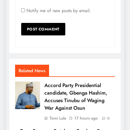
Notify me of new posts by email.
Related News
Accord Party Presidential
candidate, Gbenga Hashim,
Accuses Tinubu of Waging
War Against Osun
Tomi Lala
17 hours ago
0