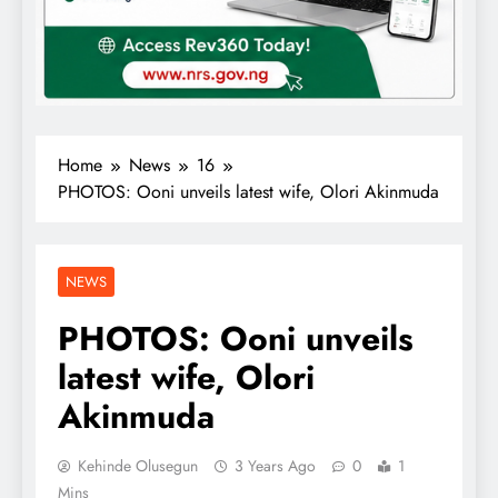
Home
News
16
PHOTOS: Ooni unveils latest wife, Olori Akinmuda
NEWS
PHOTOS: Ooni unveils
latest wife, Olori
Akinmuda
Kehinde Olusegun
3 Years Ago
0
1
Mins