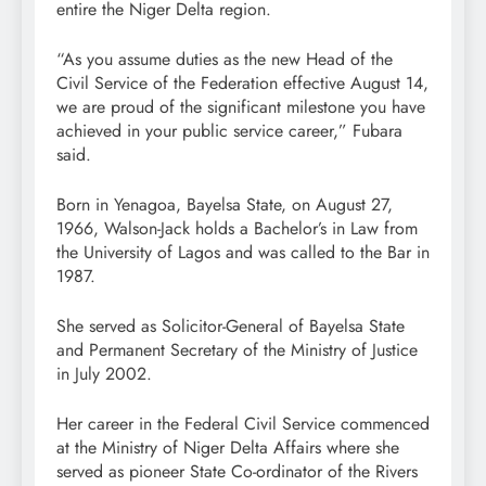
entire the Niger Delta region.
“As you assume duties as the new Head of the
Civil Service of the Federation effective August 14,
we are proud of the significant milestone you have
achieved in your public service career,” Fubara
said.
Born in Yenagoa, Bayelsa State, on August 27,
1966, Walson-Jack holds a Bachelor’s in Law from
the University of Lagos and was called to the Bar in
1987.
She served as Solicitor-General of Bayelsa State
and Permanent Secretary of the Ministry of Justice
in July 2002.
Her career in the Federal Civil Service commenced
at the Ministry of Niger Delta Affairs where she
served as pioneer State Co-ordinator of the Rivers