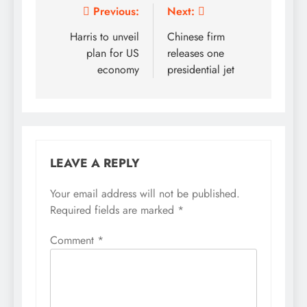
Post
Previous:
Next:
navigation
Harris to unveil
Chinese firm
plan for US
releases one
economy
presidential jet
LEAVE A REPLY
Your email address will not be published.
Required fields are marked
*
Comment
*