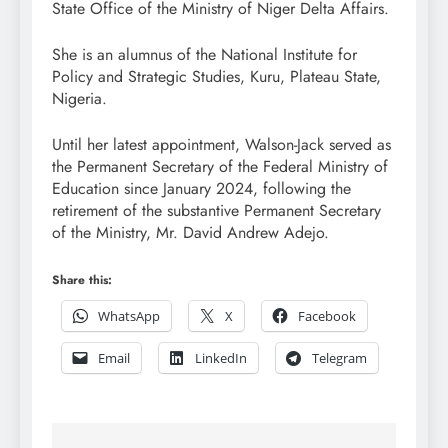
State Office of the Ministry of Niger Delta Affairs.
She is an alumnus of the National Institute for
Policy and Strategic Studies, Kuru, Plateau State,
Nigeria.
Until her latest appointment, Walson-Jack served as
the Permanent Secretary of the Federal Ministry of
Education since January 2024, following the
retirement of the substantive Permanent Secretary
of the Ministry, Mr. David Andrew Adejo.
Share this:
WhatsApp
X
Facebook
Email
LinkedIn
Telegram