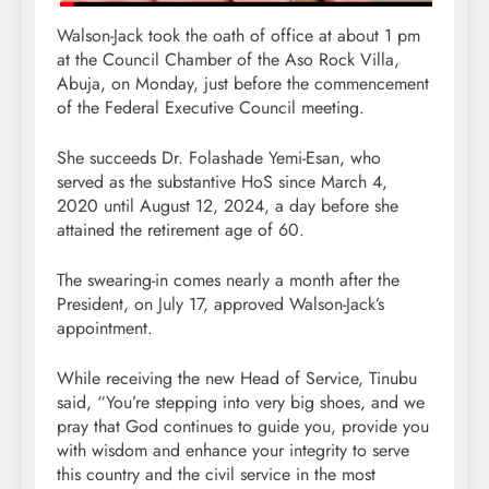
Walson-Jack took the oath of office at about 1 pm
at the Council Chamber of the Aso Rock Villa,
Abuja, on Monday, just before the commencement
of the Federal Executive Council meeting.
She succeeds Dr. Folashade Yemi-Esan, who
served as the substantive HoS since March 4,
2020 until August 12, 2024, a day before she
attained the retirement age of 60.
The swearing-in comes nearly a month after the
President, on July 17, approved Walson-Jack’s
appointment.
While receiving the new Head of Service, Tinubu
said, “You’re stepping into very big shoes, and we
pray that God continues to guide you, provide you
with wisdom and enhance your integrity to serve
this country and the civil service in the most