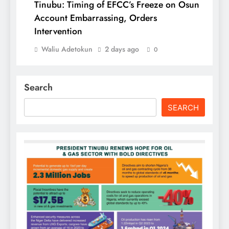
Tinubu: Timing of EFCC’s Freeze on Osun
Account Embarrassing, Orders
Intervention
Waliu Adetokun
2 days ago
0
Search
SEARCH