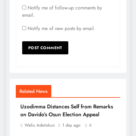
Notify me of follow-up comments by
email.
Notify me of new posts by email.
Related News
Uzodimma Distances Self from Remarks
on Davido’s Osun Election Appeal
Waliu Adetokun
1 day ago
0