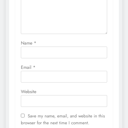
Name
*
Email
*
Website
Save my name, email, and website in this
browser for the next time I comment.