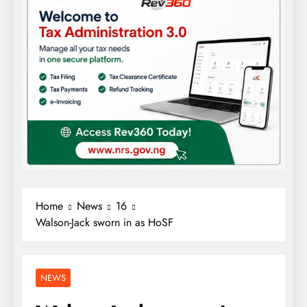
Home
News
16
Walson-Jack sworn in as HoSF
NEWS