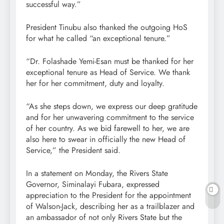
successful way.”
President Tinubu also thanked the outgoing HoS
for what he called “an exceptional tenure.”
“Dr. Folashade Yemi-Esan must be thanked for her
exceptional tenure as Head of Service. We thank
her for her commitment, duty and loyalty.
“As she steps down, we express our deep gratitude
and for her unwavering commitment to the service
of her country. As we bid farewell to her, we are
also here to swear in officially the new Head of
Service,” the President said.
In a statement on Monday, the Rivers State
Governor, Siminalayi Fubara, expressed
appreciation to the President for the appointment
of Walson-Jack, describing her as a trailblazer and
an ambassador of not only Rivers State but the