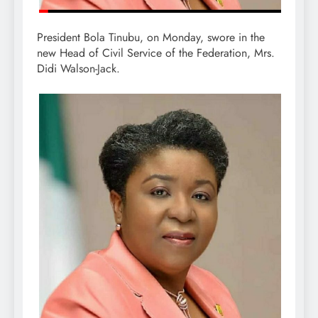
President Bola Tinubu, on Monday, swore in the
new Head of Civil Service of the Federation, Mrs.
Didi Walson-Jack.