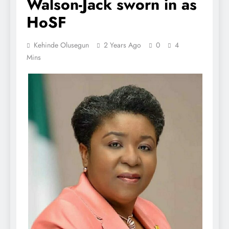
Walson-Jack sworn in as
HoSF
Kehinde Olusegun
2 Years Ago
0
4
Mins