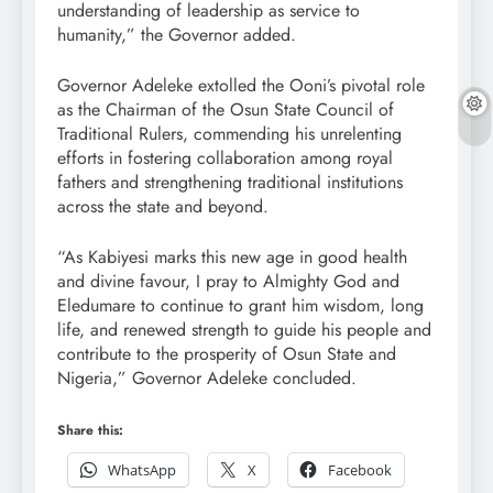
understanding of leadership as service to
humanity,” the Governor added.
Governor Adeleke extolled the Ooni’s pivotal role
as the Chairman of the Osun State Council of
Traditional Rulers, commending his unrelenting
efforts in fostering collaboration among royal
fathers and strengthening traditional institutions
across the state and beyond.
“As Kabiyesi marks this new age in good health
and divine favour, I pray to Almighty God and
Eledumare to continue to grant him wisdom, long
life, and renewed strength to guide his people and
contribute to the prosperity of Osun State and
Nigeria,” Governor Adeleke concluded.
Share this:
WhatsApp
X
Facebook