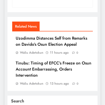
Related News
Uzodimma Distances Self from Remarks
on Davido’s Osun Election Appeal
Waliu Adetokun
11 hours ago
0
Tinubu: Timing of EFCC’s Freeze on Osun
Account Embarrassing, Orders
Intervention
Waliu Adetokun
13 hours ago
0
Search