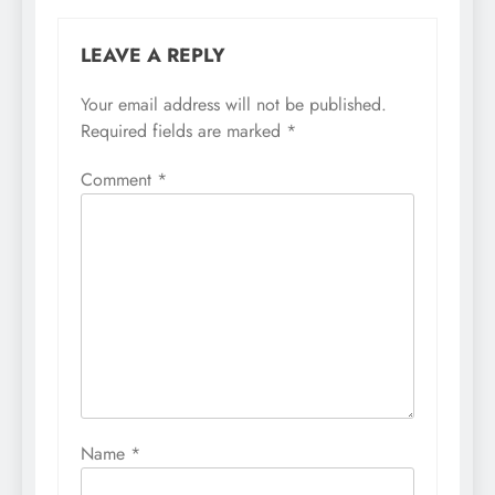
LEAVE A REPLY
Your email address will not be published.
Required fields are marked
*
Comment
*
Name
*