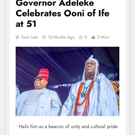
Governor Adeleke
Celebrates Ooni of Ife
at 51
Tomi Lala
10 Months Ago
0
3 Mins
• Hails him as a beacon of unity and cultural pride