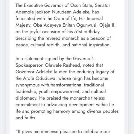
The Executive Governor of Osun State, Senator
Ademola Jackson Nurudeen Adeleke, has
felicitated with the Ooni of Ife, His Imperial
Majesty, Oba Adeyeye Enitan Ogunwusi, Ojaja II,
on the joyful occasion of his 51st birthday,
describing the revered monarch as a beacon of
peace, cultural rebirth, and national inspiration.
In a statement signed by the Governor’s
Spokesperson Olawale Rasheed, noted that
Governor Adeleke lauded the enduring legacy of
the Arole Oduduwa, whose reign has become
synonymous with transformational traditional
leadership, youth empowerment, and cultural
diplomacy. He praised the monarch’s tireless
commitment to advancing development within Ile-
Ife and promoting harmony among diverse peoples
and faiths.
“It gives me immense pleasure to celebrate our