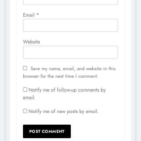
Email
*
Website
Save my name, email, and website in this
browser for the next time I comment.
Notify me of follow-up comments by
email.
Notify me of new posts by email.