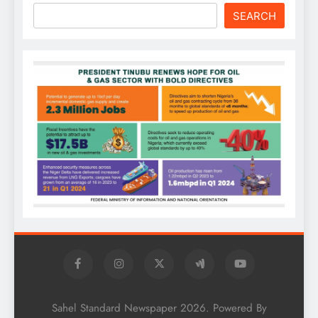
SEARCH
Sahel Standard Newspaper 2026. Powered By