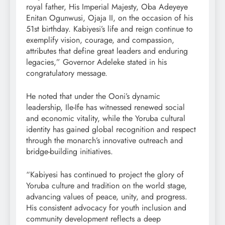
royal father, His Imperial Majesty, Oba Adeyeye
Enitan Ogunwusi, Ojaja II, on the occasion of his
51st birthday. Kabiyesi’s life and reign continue to
exemplify vision, courage, and compassion,
attributes that define great leaders and enduring
legacies,” Governor Adeleke stated in his
congratulatory message.
He noted that under the Ooni’s dynamic
leadership, Ile-Ife has witnessed renewed social
and economic vitality, while the Yoruba cultural
identity has gained global recognition and respect
through the monarch’s innovative outreach and
bridge-building initiatives.
“Kabiyesi has continued to project the glory of
Yoruba culture and tradition on the world stage,
advancing values of peace, unity, and progress.
His consistent advocacy for youth inclusion and
community development reflects a deep