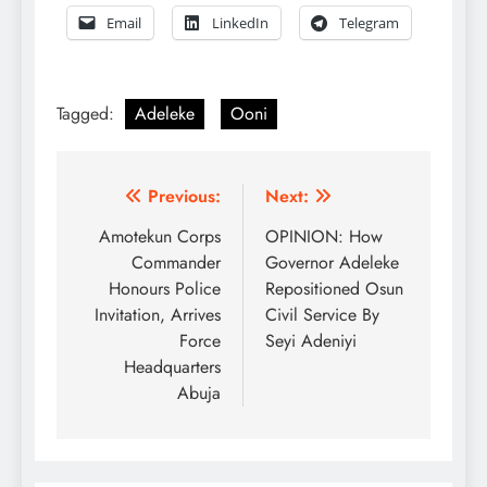
Email
LinkedIn
Telegram
Tagged:
Adeleke
Ooni
Post
Previous:
Next:
navigation
Amotekun Corps
OPINION: How
Commander
Governor Adeleke
Honours Police
Repositioned Osun
Invitation, Arrives
Civil Service By
Force
Seyi Adeniyi
Headquarters
Abuja