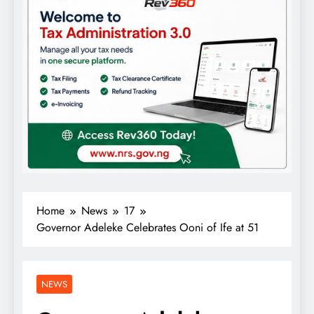
Home
News
17
Governor Adeleke Celebrates Ooni of Ife at 51
NEWS