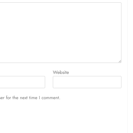
Website
er for the next time I comment.