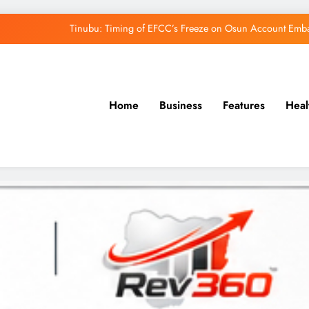
Tinubu: Timing of EFCC’s Freeze on Osun Account Embar
Osun Govt Denies Alleged N11bn Loot, Accuses 
Adeleke Drags EFCC to Court Over Freeze 
Home
Business
Features
Heal
Uzodimma Distances Self from Remarks on D
Tinubu: Timing of EFCC’s Freeze on Osun Account Embar
Osun Govt Denies Alleged N11bn Loot, Accuses 
Adeleke Drags EFCC to Court Over Freeze 