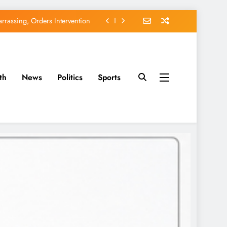
rassing, Orders Intervention
EFCC of Political Witch-hunt
of Osun Government Accounts
th
News
Politics
Sports
avido’s Osun Election Appeal
rassing, Orders Intervention
EFCC of Political Witch-hunt
of Osun Government Accounts