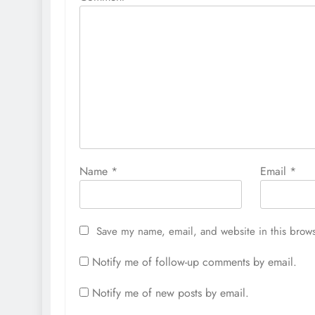
Name
*
Email
*
Save my name, email, and website in this brows
Notify me of follow-up comments by email.
Notify me of new posts by email.