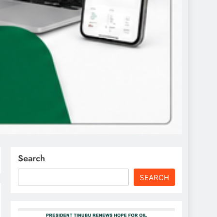
Search
SEARCH