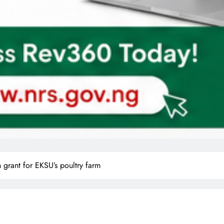
grant for EKSU’s poultry farm