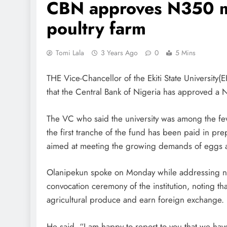
CBN approves N350 mi
poultry farm
Tomi Lala
3 Years Ago
0
5 Mins
THE Vice-Chancellor of the Ekiti State University
that the Central Bank of Nigeria has approved a N3
The VC who said the university was among the few
the first tranche of the fund has been paid in pr
aimed at meeting the growing demands of eggs an
Olanipekun spoke on Monday while addressing 
convocation ceremony of the institution, noting th
agricultural produce and earn foreign exchange.
He said, “I am happy to report to you that we ha