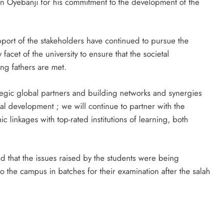
un Oyebanji for his commitment to the development of the
port of the stakeholders have continued to pursue the
acet of the university to ensure that the societal
ing fathers are met.
trategic global partners and building networks and synergies
bal development ; we will continue to partner with the
linkages with top-rated institutions of learning, both
id that the issues raised by the students were being
 the campus in batches for their examination after the salah