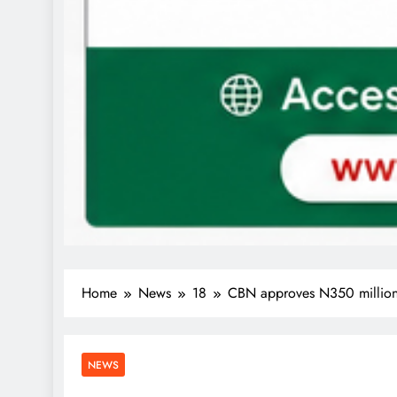
Home
News
18
CBN approves N350 million 
NEWS