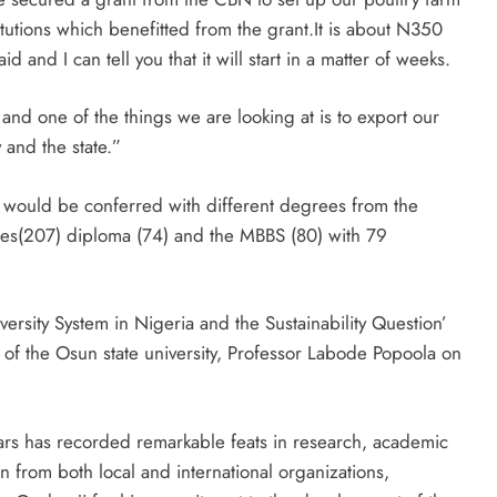
titutions which benefitted from the grant.It is about N350
d and I can tell you that it will start in a matter of weeks.
nd one of the things we are looking at is to export our
 and the state.”
 would be conferred with different degrees from the
udies(207) diploma (74) and the MBBS (80) with 79
versity System in Nigeria and the Sustainability Question’
 of the Osun state university, Professor Labode Popoola on
years has recorded remarkable feats in research, academic
n from both local and international organizations,