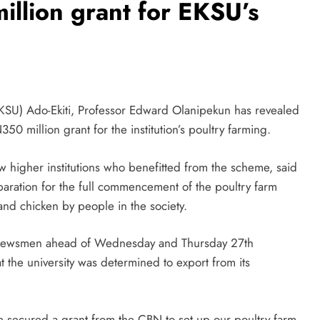
llion grant for EKSU’s
(EKSU) Ado-Ekiti, Professor Edward Olanipekun has revealed
50 million grant for the institution’s poultry farming.
 higher institutions who benefitted from the scheme, said
eparation for the full commencement of the poultry farm
d chicken by people in the society.
newsmen ahead of Wednesday and Thursday 27th
at the university was determined to export from its
ve secured a grant from the CBN to set up our poultry farm