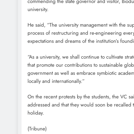
commending the state governor and visitor, Biod
university.
He said, “The university management with the sup
process of restructuring and re-engineering every f
expectations and dreams of the institution’s found
“As a university, we shall continue to cultivate s
that promote our contributions to sustainable glo
government as well as embrace symbiotic academic 
locally and internationally.”
On the recent protests by the students, the VC sa
addressed and that they would soon be recalled to
holiday.
(Tribune)