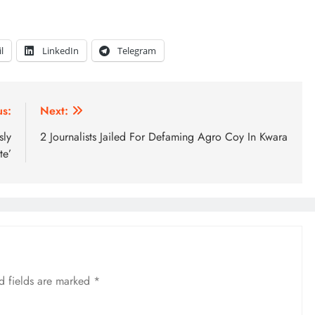
l
LinkedIn
Telegram
us:
Next:
sly
2 Journalists Jailed For Defaming Agro Coy In Kwara
te’
d fields are marked
*