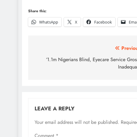
Share this:
WhatsApp
X
Facebook
Emai
Post
Previo
navigation
‘1.1m Nigerians Blind, Eyecare Service Gros
Inadequa
LEAVE A REPLY
Your email address will not be published.
Require
Comment
*