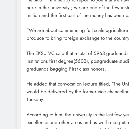
here in the university ; we are one of the few ins
million and the first part of the money has been pai
“We are about commencing full scale agriculture a
produce to bring foreign exchange to the country
The EKSU VC said that a total of 5963 graduands
institutions first degree(5602), postgraduate st
graduands bagging First class honors.
He added that convocation lecture titled, ‘The Uni
would be delivered by the former vice chancellor
Tuesday.
According to him, the university in the last few 
excellence and other areas and as well recognitio