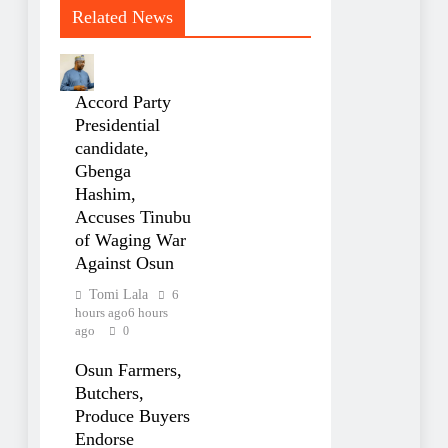
Related News
Accord Party
Presidential
candidate,
Gbenga
Hashim,
Accuses Tinubu
of Waging War
Against Osun
Tomi Lala
6
hours ago
6 hours
ago
0
Osun Farmers,
Butchers,
Produce Buyers
Endorse