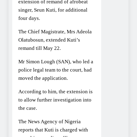
extension of remand of afrobeat
singer, Seun Kuti, for additional
four days.
The Chief Magistrate, Mrs Adeola
Olatubosun, extended Kuti’s
remand till May 22.
Mr Simon Lough (SAN), who led a
police legal team to the court, had
moved the application.
According to him, the extension is
to allow further investigation into
the case.
The News Agency of Nigeria
reports that Kuti is charged with