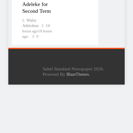
Adeleke for
Second Term
Waliu
Adetokun
19
hours ago
19 hours
ago
0
Sahel Standard Newspaper 2026.
Powered By
.
BlazeThemes