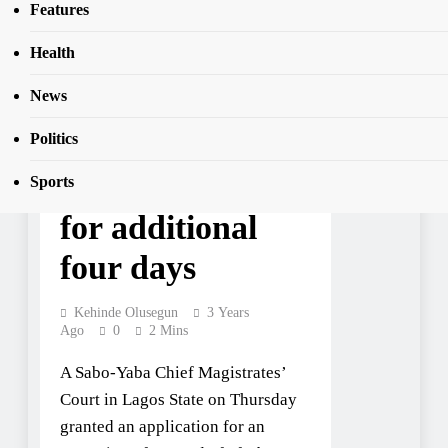
SEAR
Features
four days
Health
News
NEWS
JUST IN: Seun
Politics
Kuti remanded
Sports
for additional
four days
Kehinde Olusegun
3 Years
Ago
0
2 Mins
A Sabo-Yaba Chief Magistrates’
Court in Lagos State on Thursday
granted an application for an