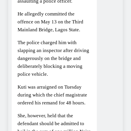
assaulting a police officer.
He allegedly committed the
offence on May 13 on the Third
Mainland Bridge, Lagos State.
The police charged him with
slapping an inspector after driving
dangerously on the bridge and
deliberately blocking a moving
police vehicle.
Kuti was arraigned on Tuesday
during which the chief magistrate
ordered his remand for 48 hours.
She, however, held that the
defendant should be admitted to