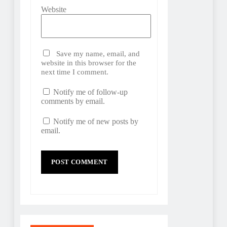
Website
Save my name, email, and
website in this browser for the
next time I comment.
Notify me of follow-up
comments by email.
Notify me of new posts by
email.