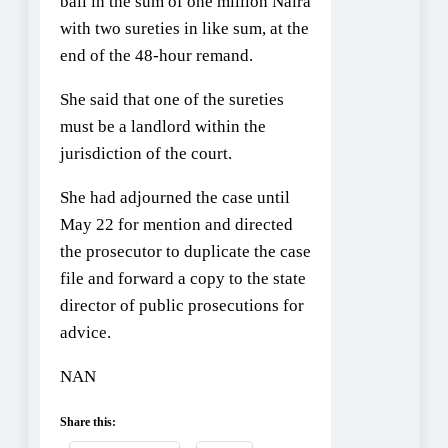
bail in the sum of one million Naira
with two sureties in like sum, at the
end of the 48-hour remand.
She said that one of the sureties
must be a landlord within the
jurisdiction of the court.
She had adjourned the case until
May 22 for mention and directed
the prosecutor to duplicate the case
file and forward a copy to the state
director of public prosecutions for
advice.
NAN
Share this: