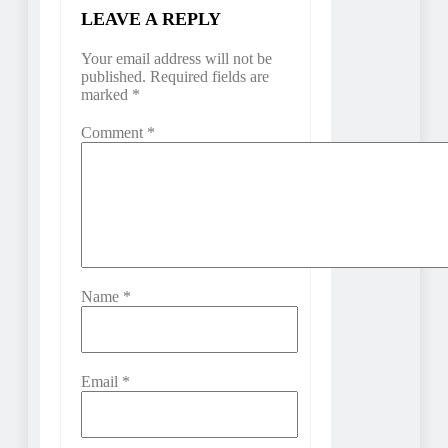
LEAVE A REPLY
Your email address will not be
published.
Required fields are
marked
*
Comment
*
Name
*
Email
*