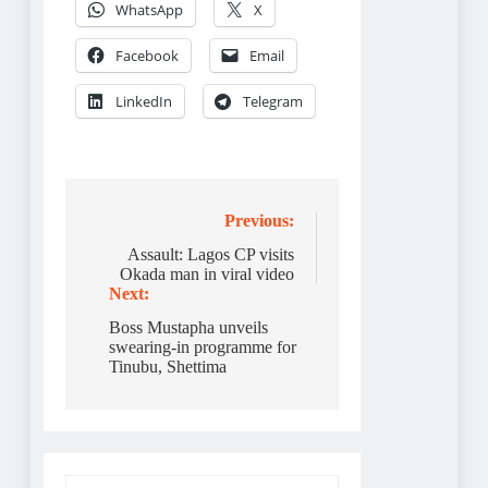
WhatsApp
X
Facebook
Email
LinkedIn
Telegram
Post
Previous:
navigation
Assault: Lagos CP visits
Okada man in viral video
Next:
Boss Mustapha unveils
swearing-in programme for
Tinubu, Shettima