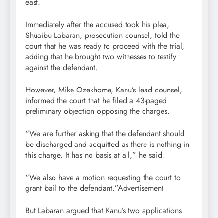
east.
Immediately after the accused took his plea,
Shuaibu Labaran, prosecution counsel, told the
court that he was ready to proceed with the trial,
adding that he brought two witnesses to testify
against the defendant.
However, Mike Ozekhome, Kanu’s lead counsel,
informed the court that he filed a 43-paged
preliminary objection opposing the charges.
“We are further asking that the defendant should
be discharged and acquitted as there is nothing in
this charge. It has no basis at all,” he said.
“We also have a motion requesting the court to
grant bail to the defendant.”Advertisement
But Labaran argued that Kanu’s two applications