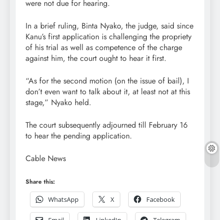
were not due for hearing.
In a brief ruling, Binta Nyako, the judge, said since
Kanu’s first application is challenging the propriety
of his trial as well as competence of the charge
against him, the court ought to hear it first.
“As for the second motion (on the issue of bail), I
don’t even want to talk about it, at least not at this
stage,” Nyako held.
The court subsequently adjourned till February 16
to hear the pending application.
Cable News
Share this:
WhatsApp
X
Facebook