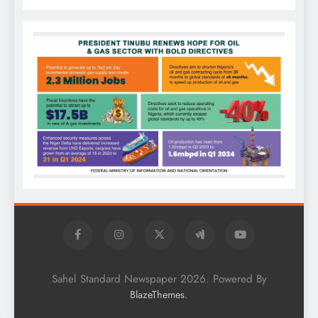
Sahel Standard Newspaper 2026. Powered By
.
BlazeThemes