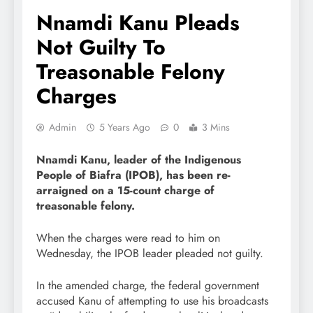
Nnamdi Kanu Pleads
Not Guilty To
Treasonable Felony
Charges
Admin
5 Years Ago
0
3 Mins
Nnamdi Kanu, l
eader of the Indigenous
People of Biafra (IPOB), has been re-
arraigned on a 15-count charge of
treasonable felony.
When the charges were read to him on
Wednesday, the IPOB leader pleaded not guilty.
In the amended charge, the federal government
accused Kanu of attempting to use his broadcasts