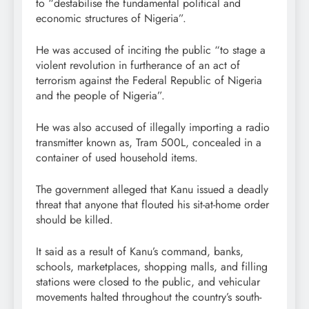
to “destabilise the fundamental political and
economic structures of Nigeria”.
He was accused of inciting the public “to stage a
violent revolution in furtherance of an act of
terrorism against the Federal Republic of Nigeria
and the people of Nigeria”.
He was also accused of illegally importing a radio
transmitter known as, Tram 500L, concealed in a
container of used household items.
The government alleged that Kanu issued a deadly
threat that anyone that flouted his sit-at-home order
should be killed.
It said as a result of Kanu’s command, banks,
schools, marketplaces, shopping malls, and filling
stations were closed to the public, and vehicular
movements halted throughout the country’s south-