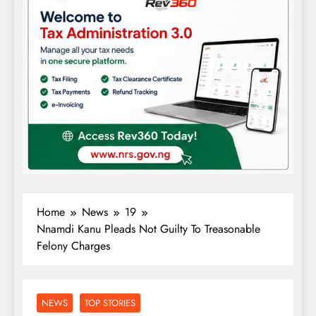
Home
News
19
Nnamdi Kanu Pleads Not Guilty To Treasonable
Felony Charges
NEWS
TOP STORIES