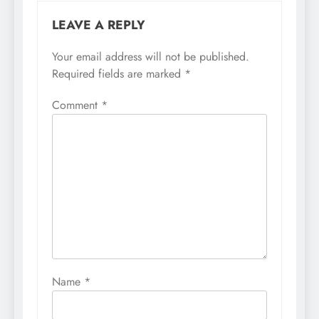
LEAVE A REPLY
Your email address will not be published.
Required fields are marked
*
Comment
*
Name
*