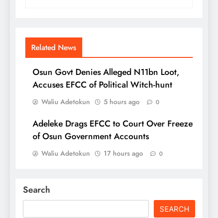
Related News
Osun Govt Denies Alleged N11bn Loot,
Accuses EFCC of Political Witch-hunt
Waliu Adetokun
5 hours ago
0
Adeleke Drags EFCC to Court Over Freeze
of Osun Government Accounts
Waliu Adetokun
17 hours ago
0
Search
SEARCH