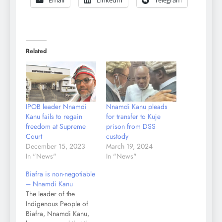
Email
LinkedIn
Telegram
Related
IPOB leader Nnamdi
Nnamdi Kanu pleads
Kanu fails to regain
for transfer to Kuje
freedom at Supreme
prison from DSS
Court
custody
December 15, 2023
March 19, 2024
In "News"
In "News"
Biafra is non-negotiable
– Nnamdi Kanu
The leader of the
Indigenous People of
Biafra, Nnamdi Kanu,