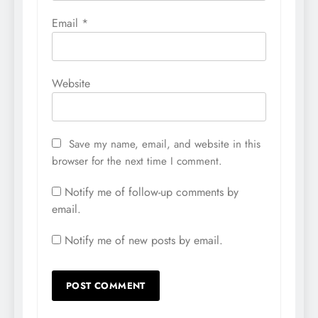
Email
*
Website
Save my name, email, and website in this
browser for the next time I comment.
Notify me of follow-up comments by
email.
Notify me of new posts by email.