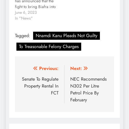
has announced that the
fight to bring Biafra into
reality cannot be
June 6, 2023
subdued. Kanu, in a
In "News"
tweet posted by his
legal counsel, Aloy
Tagged:
Nnamdi Kanu Pleads Not Guilty
Ejimakor, on Tuesday,
said Biafra is non-
To Treasonable Felony Charges
negotiable. Ejimakor
tweeted, “Personal
Message from Mazi
Nnamdi Kanu: “I
Post
Previous:
Next:
deeply…
navigation
Senate To Regulate
NEC Recommends
Property Rental In
N302 Per Litre
FCT
Petrol Price By
February