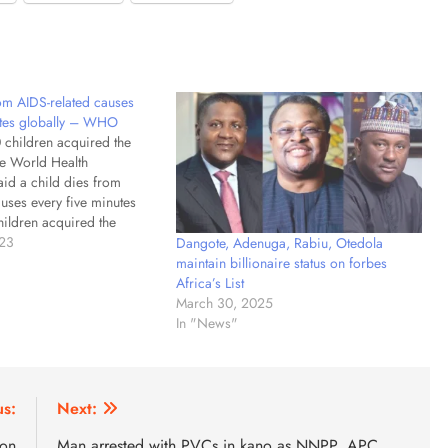
rom AIDS-related causes
utes globally – WHO
 children acquired the
e World Health
aid a child dies from
uses every five minutes
ildren acquired the
eficiency Virus in 2021.
023
Dangote, Adenuga, Rabiu, Otedola
aid a child dies from
maintain billionaire status on forbes
uses every five minutes
Africa’s List
global health body…
March 30, 2025
In "News"
us:
Next:
ion
Man arrested with PVCs in kano as NNPP, APC