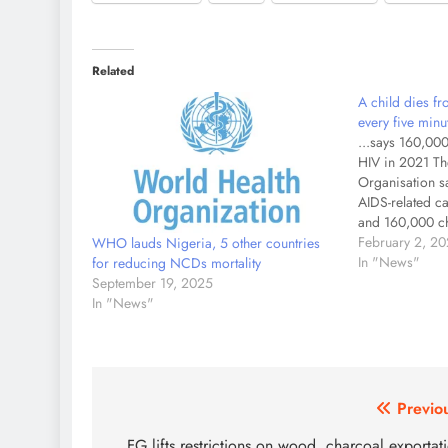
Related
A child dies f
every five min
...says 160,000
HIV in 2021 Th
Organisation s
AIDS-related ca
and 160,000 ch
Human Immunod
February 2, 2
WHO lauds Nigeria, 5 other countries
The WHO also s
In "News"
for reducing NCDs mortality
AIDS-related ca
September 19, 2025
globally. The 
In "News"
Post
Previo
FG lifts restrictions on wood, charcoal exportat