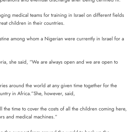
ging medical teams for training in Israel on different fields
eat children in their countries.
stine among whom a Nigerian were currently in Israel for a
eria, she said, “We are always open and we are open to
ies around the world at any given time together for the
untry in Africa.”She, however, said,
l the time to cover the costs of all the children coming here,
tors and medical machines.“