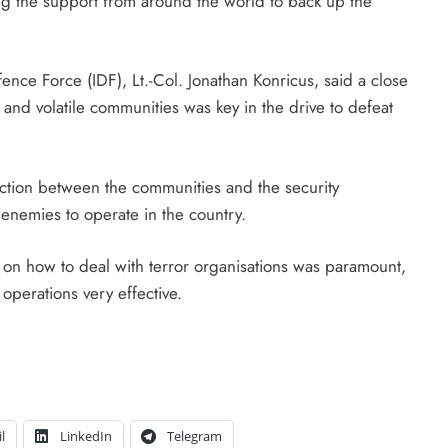
ing the support from around the world to back up the
nce Force (IDF), Lt.-Col. Jonathan Konricus, said a close
and volatile communities was key in the drive to defeat
ection between the communities and the security
 enemies to operate in the country.
 on how to deal with terror organisations was paramount,
operations very effective.
l
LinkedIn
Telegram