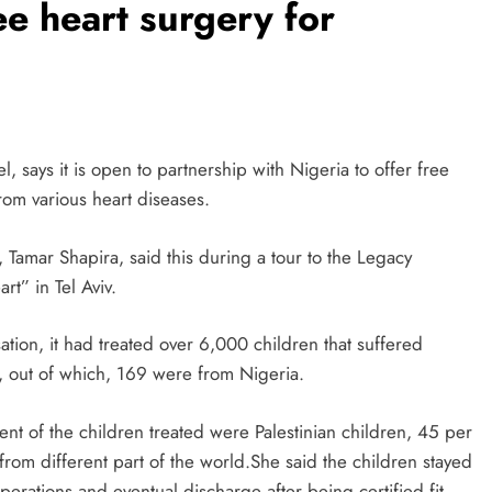
ree heart surgery for
el, says it is open to partnership with Nigeria to offer free
rom various heart diseases.
 Tamar Shapira, said this during a tour to the Legacy
t” in Tel Aviv.
sation, it had treated over 6,000 children that suffered
s, out of which, 169 were from Nigeria.
ent of the children treated were Palestinian children, 45 per
 from different part of the world.She said the children stayed
erations and eventual discharge after being certified fit.