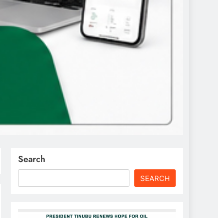
Search
SEARCH