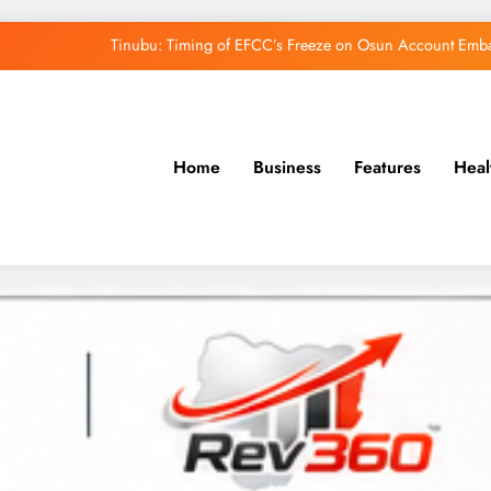
Tinubu: Timing of EFCC’s Freeze on Osun Account Embar
Osun Govt Denies Alleged N11bn Loot, Accuses 
Adeleke Drags EFCC to Court Over Freeze 
Home
Business
Features
Heal
Uzodimma Distances Self from Remarks on D
Tinubu: Timing of EFCC’s Freeze on Osun Account Embar
Osun Govt Denies Alleged N11bn Loot, Accuses 
Adeleke Drags EFCC to Court Over Freeze 