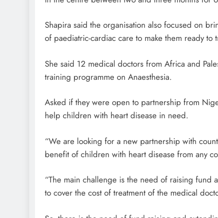
Shapira said the organisation also focused on brin
of paediatric-cardiac care to make them ready to tr
She said 12 medical doctors from Africa and Pale
training programme on Anaesthesia.
Asked if they were open to partnership from Nig
help children with heart disease in need.
“We are looking for a new partnership with countr
benefit of children with heart disease from any co
“The main challenge is the need of raising fund al
to cover the cost of treatment of the medical doc