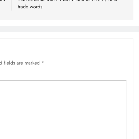
trade words
d fields are marked
*