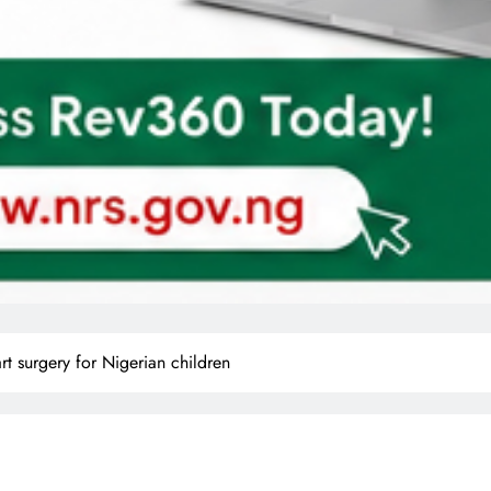
art surgery for Nigerian children