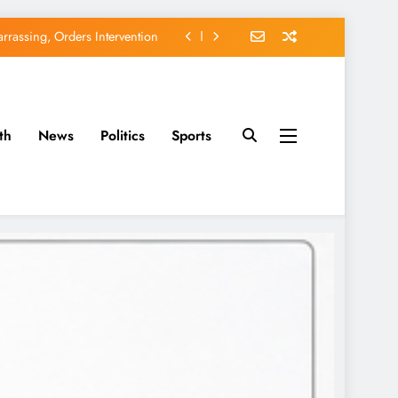
rassing, Orders Intervention
EFCC of Political Witch-hunt
of Osun Government Accounts
th
News
Politics
Sports
avido’s Osun Election Appeal
rassing, Orders Intervention
EFCC of Political Witch-hunt
of Osun Government Accounts