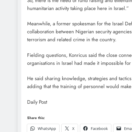
So, there is the need of fund raising and extend
humanitarian activity taking place here in Israel.”
Meanwhile, a former spokesman for the Israel Defe
collaboration between Nigerian security agencies 
terrorism and related crime in the country.
Fielding questions, Konricus said the close conn
organisations in Israel had made it impossible for
He said sharing knowledge, strategies and tactics
adding that the training of personnel would make 
Daily Post
Share this:
WhatsApp
X
Facebook
Emai