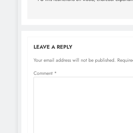
navigation
LEAVE A REPLY
Your email address will not be published.
Require
Comment
*