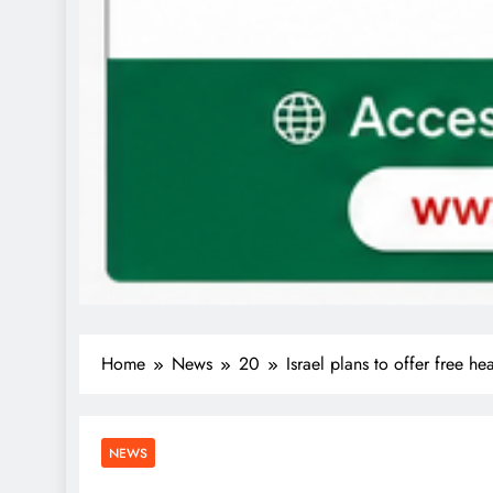
Home
News
20
Israel plans to offer free he
NEWS