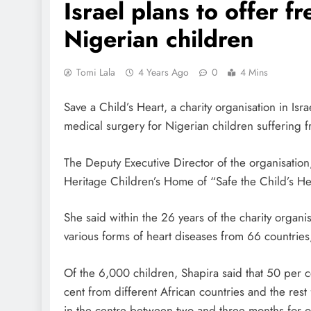
Israel plans to offer f
Nigerian children
Tomi Lala
4 Years Ago
0
4 Mins
Save a Child’s Heart, a charity organisation in Isra
medical surgery for Nigerian children suffering f
The Deputy Executive Director of the organisation,
Heritage Children’s Home of “Safe the Child’s Hear
She said within the 26 years of the charity organi
various forms of heart diseases from 66 countrie
Of the 6,000 children, Shapira said that 50 per c
cent from different African countries and the rest
in the centre between two and three months for op