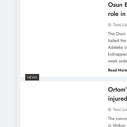
Osun B
role i
Tomi La
The Osun B
hailed th
Adeleke ov
kidnapped
week order
Read Mor
NEWS
Ortom’
injure
Tomi La
The convo
in Utokon