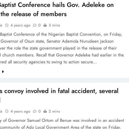
aptist Conference hails Gov. Adeleke on
n the release of members
la
4 years ago
0
3 mins
aptist Conference of the Nigerian Baptist Convention, on Friday,
e Governor of Osun state, Senator Ademola Nurudeen Jackson
er the role the state government played in the release of their
 church members. Recall that Governor Adeleke had earlier in the
ed all security agencies to swing to action secure…
e
s convoy involved in fatal accident, several
d
la
4 years ago
0
2 mins
y of Governor Samuel Ortom of Benue was involved in an accident
 community of Ado Local Government Area of the state on Friday.