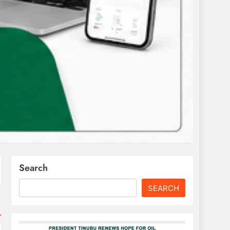
Search
SEARCH