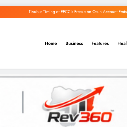
Tinubu: Timing of EFCC’s Freeze on Osun Account Embar
Accord Party Presidential candidate, Gbenga Hashim, Accuses Tinub
Osun Farmers, Butchers, Produce Buyers End
Home
Business
Features
Heal
Uzodimma Distances Self from Remarks on D
Tinubu: Timing of EFCC’s Freeze on Osun Account Embar