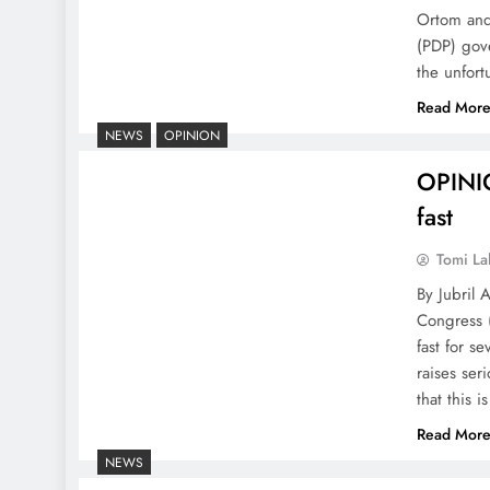
Ortom and
(PDP) gov
the unfor
Read Mor
NEWS
OPINION
OPINIO
fast
Tomi La
By Jubril 
Congress 
fast for s
raises ser
that this i
Read Mor
NEWS