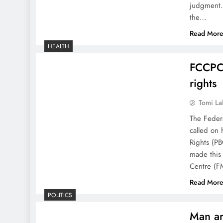
judgment. 
the…
Read Mor
HEALTH
FCCPC 
rights
Tomi La
The Feder
called on h
Rights (P
made this 
Centre (F
Read Mor
POLITICS
Man ar