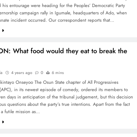
 his entourage were heading for the Peoples’ Democratic Party
ernorship campaign rally in Igumale, headquarters of Ado, when
tunate incident occurred. Our correspondent reports that…
e
N: What food would they eat to break the
la
4 years ago
0
6 mins
Akintayo Onseyoo The Osun State chapter of All Progressives
(APC), in its newest episode of comedy, ordered its members to
even days in anticipation of the tribunal judgement, but this decision
ious questions about the party’s true intentions. Apart from the fact
s a futile mission as…
e