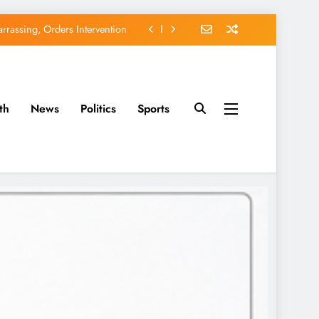
rassing, Orders Intervention
u of Waging War Against Osun
orse Adeleke for Second Term
th
News
Politics
Sports
avido’s Osun Election Appeal
rassing, Orders Intervention