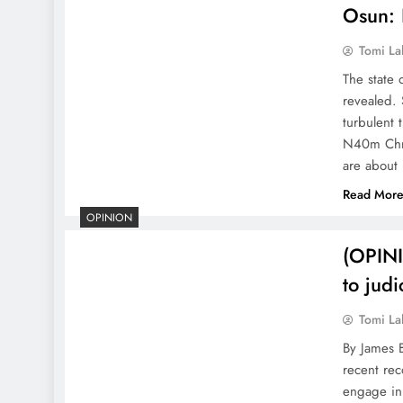
Osun: 
Tomi La
The state 
revealed.
turbulent
N40m Chri
are about
Read Mor
OPINION
(OPINI
to judi
Tomi La
By James 
recent re
engage in 