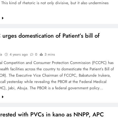
This kind of rhetoric is not only divisive, but it also undermines
e
urges domestication of Patient’s bill of
la
4 years ago
0
3 mins
al Competition and Consumer Protection Commission (FCCPC) has
ealth facilities across the country to domesticate the Patient’s Bill of
BOR). The Executive Vice Chairman of FCCPC, Babatunde Irukera,
call yesterday while revealing the PBOR at the Federal Medical
MC), Jabi, Abuja. The PBOR is a federal government policy…
e
rested with PVCs in kano as NNPP, APC