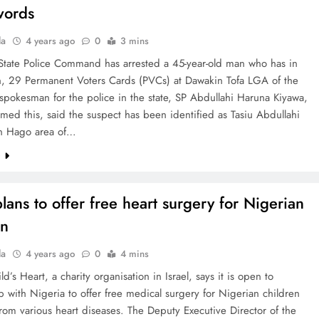
words
la
4 years ago
0
3 mins
State Police Command has arrested a 45-year-old man who has in
n, 29 Permanent Voters Cards (PVCs) at Dawakin Tofa LGA of the
 spokesman for the police in the state, SP Abdullahi Haruna Kiyawa,
med this, said the suspect has been identified as Tasiu Abdullahi
n Hago area of…
e
plans to offer free heart surgery for Nigerian
en
la
4 years ago
0
4 mins
ld’s Heart, a charity organisation in Israel, says it is open to
p with Nigeria to offer free medical surgery for Nigerian children
from various heart diseases. The Deputy Executive Director of the