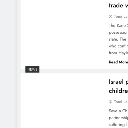
trade 
Tomi La
The Kano 
possessio
state. The
who confir
from Hayi
Read Mor
NEWS
Israel 
childr
Tomi La
Save a Chi
partnershi
suffering 