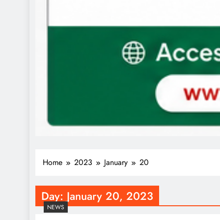
Home
2023
January
20
Day:
January 20, 2023
NEWS