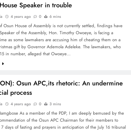
House Speaker in trouble
la
4 years ago
0
6 mins
of Osun House of Assembly is not currently settled, findings have
 Speaker of the Assembly, Hon. Timothy Owoeye, is facing a
 time as some lawmakers are accusing him of cheating them on a
stmas gift by Governor Ademola Adeleke. The lawmakers, who
 15 in number, alleged that Owoeye…
e
ON): Osun APC,its rhetoric: An undermine
cial process
la
4 years ago
0
3 mins
Bamgbose As a member of the PDP, I am deeply bemused by the
commendation of the Osun APC Chairman for their members to
7 days of fasting and prayers in anticipation of the July 16 tribunal