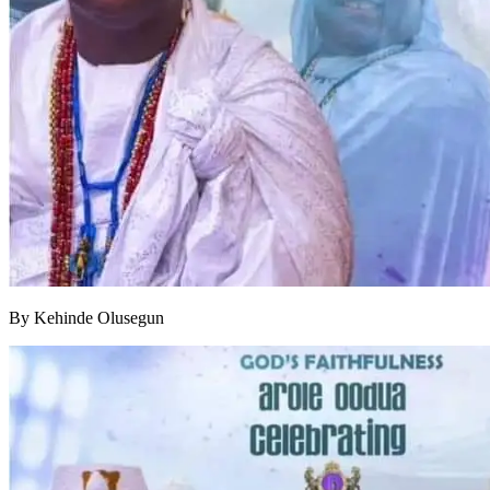
By Kehinde Olusegun