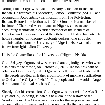
the throne”. He is the fifth child in the family of seven.
Young Enitan Ogunwusi had all his early education in Ife and
Ibadan. He received his Secondary School Certificate (SSCE), and
obtained his Accountancy certification from The Polytechnic,
Ibadan. Before his selection as the 51st Ooni, he is a member of the
Institute of Chartered Accountants of Nigeria, an associate
accounting technician, a certified member of the Institute of
Directors and also a member of the Global Real Estate Institute. He
holds a number of honorary doctorate degrees: one in public
administration from the University of Nigeria, Nsukka, and another
in law from Igbinedion University.
He is the Chancellor at the University of Nigeria, Nsukka.
Ooni Adeyeye Ogunwusi was selected among indigenes who were
also heirs to the throne, on October 26, 2015. He took his oath of
office on December 7, 2015. Ogunwusi is the spiritual leader of Ile
– Ife people saddled with the responsibility of making supplications
to God and the Òrìṣà on behalf of his people and the world at large
during annual festivals such as Olojo.
Shortly after his coronation, Ooni Ogunwusi met with the Alaafin of
Oyo and, by so doing, initiated a new era in the history of the
Yoruba States. The Oba is an advocate for the empowerment and
emancipation of women and young people. Ile-Ife has experienced