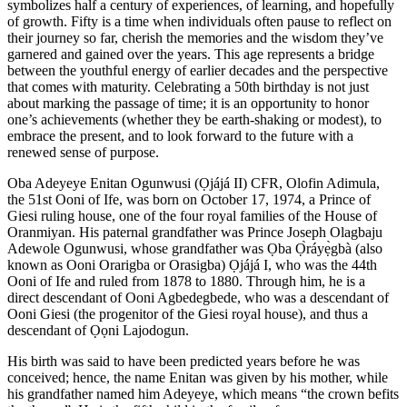
symbolizes half a century of experiences, of learning, and hopefully
of growth. Fifty is a time when individuals often pause to reflect on
their journey so far, cherish the memories and the wisdom they’ve
garnered and gained over the years. This age represents a bridge
between the youthful energy of earlier decades and the perspective
that comes with maturity. Celebrating a 50th birthday is not just
about marking the passage of time; it is an opportunity to honor
one’s achievements (whether they be earth-shaking or modest), to
embrace the present, and to look forward to the future with a
renewed sense of purpose.
Oba Adeyeye Enitan Ogunwusi (Ọjájá II) CFR, Olofin Adimula,
the 51st Ooni of Ife, was born on October 17, 1974, a Prince of
Giesi ruling house, one of the four royal families of the House of
Oranmiyan. His paternal grandfather was Prince Joseph Olagbaju
Adewole Ogunwusi, whose grandfather was Ọba Ọ̀ráyẹ̀gbà (also
known as Ooni Orarigba or Orasigba) Ọjájá I, who was the 44th
Ooni of Ife and ruled from 1878 to 1880. Through him, he is a
direct descendant of Ooni Agbedegbede, who was a descendant of
Ooni Giesi (the progenitor of the Giesi royal house), and thus a
descendant of Ọọni Lajodogun.
His birth was said to have been predicted years before he was
conceived; hence, the name Enitan was given by his mother, while
his grandfather named him Adeyeye, which means “the crown befits