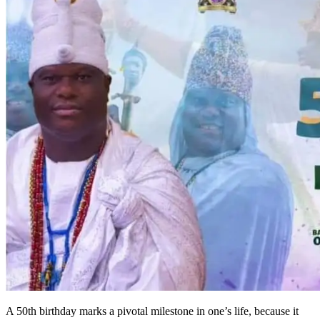
A 50th birthday marks a pivotal milestone in one’s life, because it