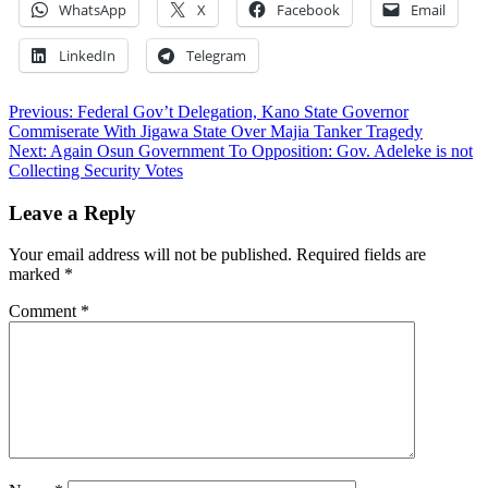
WhatsApp
X
Facebook
Email
LinkedIn
Telegram
Post
Previous:
Federal Gov’t Delegation, Kano State Governor
Commiserate With Jigawa State Over Majia Tanker Tragedy
navigation
Next:
Again Osun Government To Opposition: Gov. Adeleke is not
Collecting Security Votes
Leave a Reply
Your email address will not be published.
Required fields are
marked
*
Comment
*