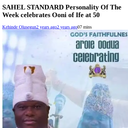
SAHEL STANDARD Personality Of The
Week celebrates Ooni of Ife at 50
Kehinde Olusegun
2 years ago
2 years ago
0
7 mins