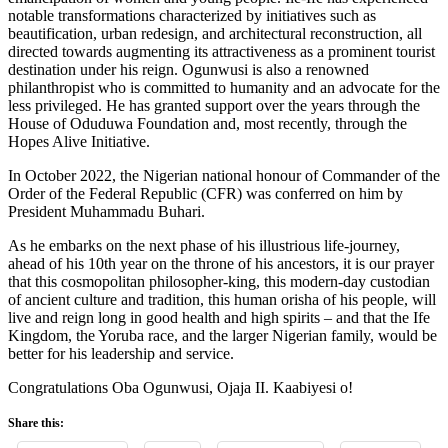
notable transformations characterized by initiatives such as
beautification, urban redesign, and architectural reconstruction, all
directed towards augmenting its attractiveness as a prominent tourist
destination under his reign. Ogunwusi is also a renowned
philanthropist who is committed to humanity and an advocate for the
less privileged. He has granted support over the years through the
House of Oduduwa Foundation and, most recently, through the
Hopes Alive Initiative.
In October 2022, the Nigerian national honour of Commander of the
Order of the Federal Republic (CFR) was conferred on him by
President Muhammadu Buhari.
As he embarks on the next phase of his illustrious life-journey,
ahead of his 10th year on the throne of his ancestors, it is our prayer
that this cosmopolitan philosopher-king, this modern-day custodian
of ancient culture and tradition, this human orisha of his people, will
live and reign long in good health and high spirits – and that the Ife
Kingdom, the Yoruba race, and the larger Nigerian family, would be
better for his leadership and service.
Congratulations Oba Ogunwusi, Ojaja II. Kaabiyesi o!
Share this: