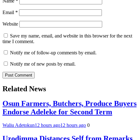
Name
*
Email
*
Website
Save my name, email, and website in this browser for the next
time I comment.
Notify me of follow-up comments by email.
Notify me of new posts by email.
Related News
Osun Farmers, Butchers, Produce Buyers
Endorse Adeleke for Second Term
Waliu Adetokun
12 hours ago
12 hours ago
0
Uzodimma Distances Self from Remarks