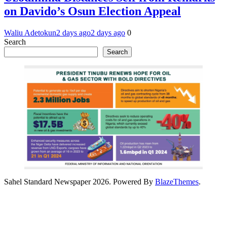
on Davido’s Osun Election Appeal
Waliu Adetokun
2 days ago
2 days ago
0
Search
Search
Sahel Standard Newspaper 2026. Powered By
BlazeThemes
.