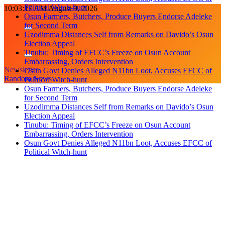
Political Witch-hunt
Skip
10:03:18 AM
August 9, 2026
Osun Farmers, Butchers, Produce Buyers Endorse Adeleke
to
for Second Term
content
Uzodimma Distances Self from Remarks on Davido’s Osun
Election Appeal
Tinubu: Timing of EFCC’s Freeze on Osun Account
Embarrassing, Orders Intervention
Newsletter
Osun Govt Denies Alleged N11bn Loot, Accuses EFCC of
Random News
Political Witch-hunt
Osun Farmers, Butchers, Produce Buyers Endorse Adeleke
for Second Term
Uzodimma Distances Self from Remarks on Davido’s Osun
Election Appeal
Tinubu: Timing of EFCC’s Freeze on Osun Account
Embarrassing, Orders Intervention
Osun Govt Denies Alleged N11bn Loot, Accuses EFCC of
Political Witch-hunt