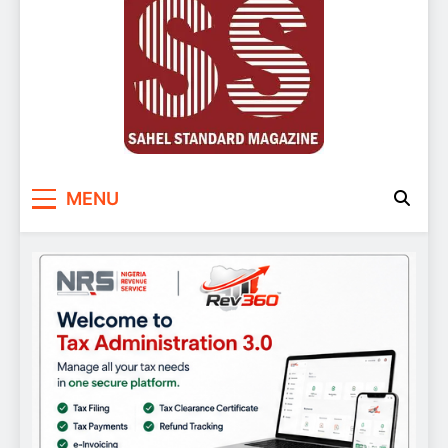
Sahel Standard
Deeper Insight
MENU