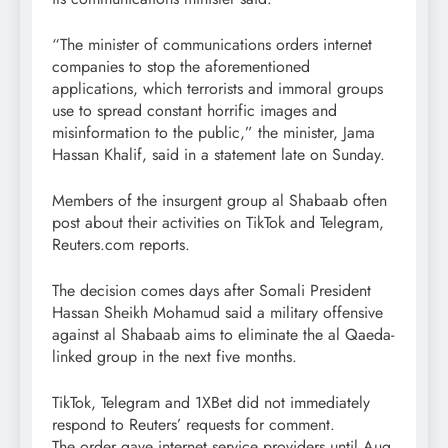
“The minister of communications orders internet
companies to stop the aforementioned
applications, which terrorists and immoral groups
use to spread constant horrific images and
misinformation to the public,” the minister, Jama
Hassan Khalif, said in a statement late on Sunday.
Members of the insurgent group al Shabaab often
post about their activities on TikTok and Telegram,
Reuters.com reports.
The decision comes days after Somali President
Hassan Sheikh Mohamud said a military offensive
against al Shabaab aims to eliminate the al Qaeda-
linked group in the next five months.
TikTok, Telegram and 1XBet did not immediately
respond to Reuters’ requests for comment.
The order gave internet service providers until Aug.