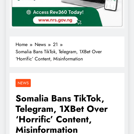
Home
News
21
Somalia Bans TikTok, Telegram, 1XBet Over
‘Horrific’ Content, Misinformation
NEWS
Somalia Bans TikTok,
Telegram, 1XBet Over
‘Horrific’ Content,
Misinformation