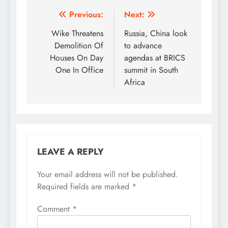
Post
Previous:
Next:
navigation
Wike Threatens
Russia, China look
Demolition Of
to advance
Houses On Day
agendas at BRICS
One In Office
summit in South
Africa
LEAVE A REPLY
Your email address will not be published.
Required fields are marked
*
Comment
*