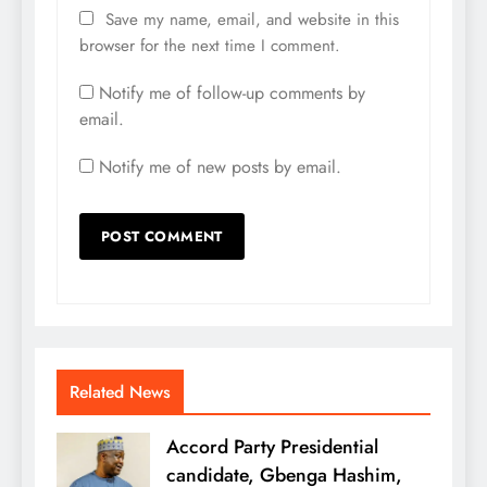
Save my name, email, and website in this
browser for the next time I comment.
Notify me of follow-up comments by
email.
Notify me of new posts by email.
Related News
Accord Party Presidential
candidate, Gbenga Hashim,