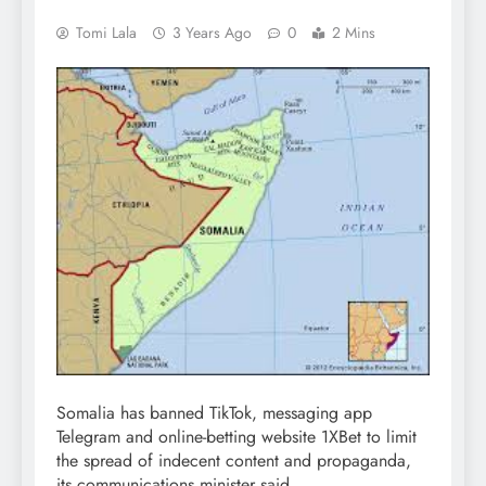
Tomi Lala
3 Years Ago
0
2 Mins
Somalia has banned TikTok, messaging app
Telegram and online-betting website 1XBet to limit
the spread of indecent content and propaganda,
its communications minister said.