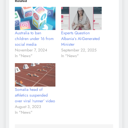
Related
Australia to ban
Experts Question
children under 16 from
Albania’s AI-Generated
social media
Minister
November 7, 2024
September 22, 2025
In "News"
In "News"
Somalia head of
athletics suspended
over viral ‘runner’ video
August 3, 2023
In "News"