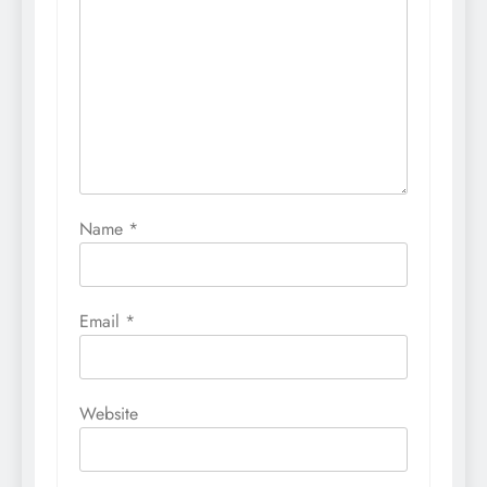
Name
*
Email
*
Website