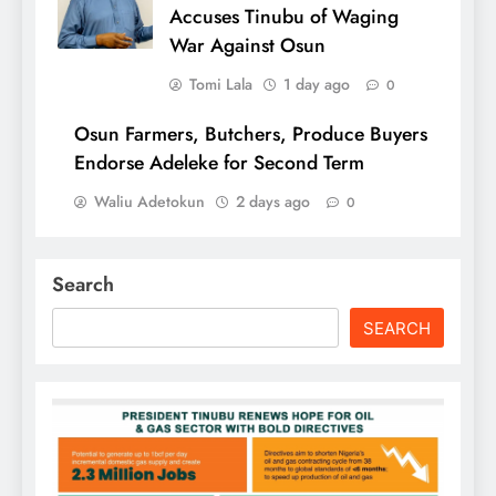
Accuses Tinubu of Waging
War Against Osun
Tomi Lala
1 day ago
0
Osun Farmers, Butchers, Produce Buyers
Endorse Adeleke for Second Term
Waliu Adetokun
2 days ago
0
Search
SEARCH