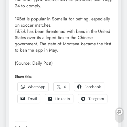
24 to comply.
1XBet is popular in Somalia for betting, especially
on soccer matches.
TikTok has been threatened with bans in the United
States over its alleged ties to the Chinese
government. The state of Montana became the first
to ban the app in May.
(Source: Daily Post)
Share this:
WhatsApp
X
Facebook
Email
LinkedIn
Telegram