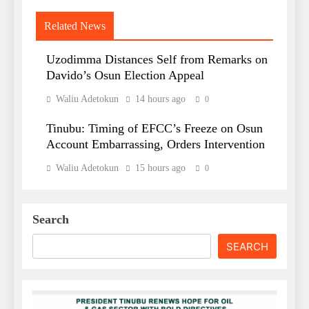
Related News
Uzodimma Distances Self from Remarks on
Davido’s Osun Election Appeal
Waliu Adetokun
14 hours ago
0
Tinubu: Timing of EFCC’s Freeze on Osun
Account Embarrassing, Orders Intervention
Waliu Adetokun
15 hours ago
0
Search
SEARCH