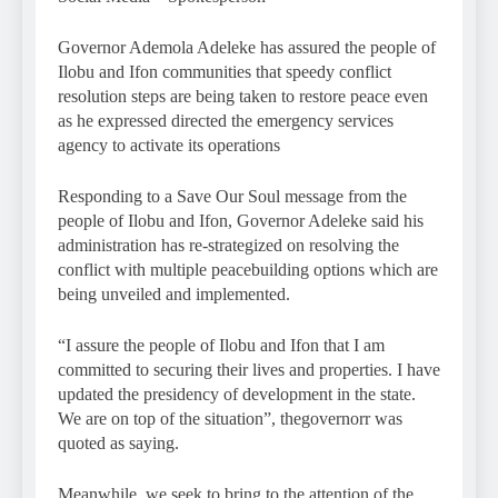
Governor Ademola Adeleke has assured the people of
Ilobu and Ifon communities that speedy conflict
resolution steps are being taken to restore peace even
as he expressed directed the emergency services
agency to activate its operations
Responding to a Save Our Soul message from the
people of Ilobu and Ifon, Governor Adeleke said his
administration has re-strategized on resolving the
conflict with multiple peacebuilding options which are
being unveiled and implemented.
“I assure the people of Ilobu and Ifon that I am
committed to securing their lives and properties. I have
updated the presidency of development in the state.
We are on top of the situation”, thegovernorr was
quoted as saying.
Meanwhile, we seek to bring to the attention of the