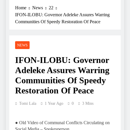
Home
News
22
IFON-ILOBU: Governor Adeleke Assures Warring
Communities Of Speedy Restoration Of Peace
NEWS
IFON-ILOBU: Governor
Adeleke Assures Warring
Communities Of Speedy
Restoration Of Peace
Tomi Lala
1 Year Ago
0
3 Mins
● Old Video of Communal Conflicts Circulating on
Social Media – Spokesperson