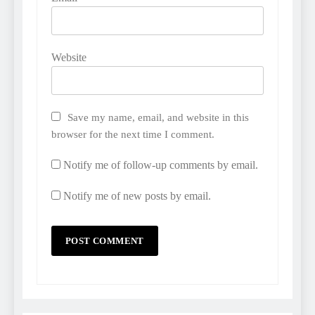
Website
Save my name, email, and website in this
browser for the next time I comment.
Notify me of follow-up comments by email.
Notify me of new posts by email.