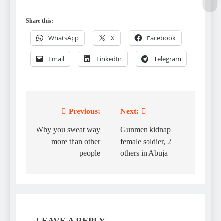
Share this:
WhatsApp
X
Facebook
Email
LinkedIn
Telegram
Previous:
Next:
Post
navigation
Why you sweat way
Gunmen kidnap
more than other
female soldier, 2
people
others in Abuja
LEAVE A REPLY