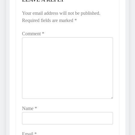
Your email address will not be published.
Required fields are marked
*
Comment
*
Name
*
Email
*