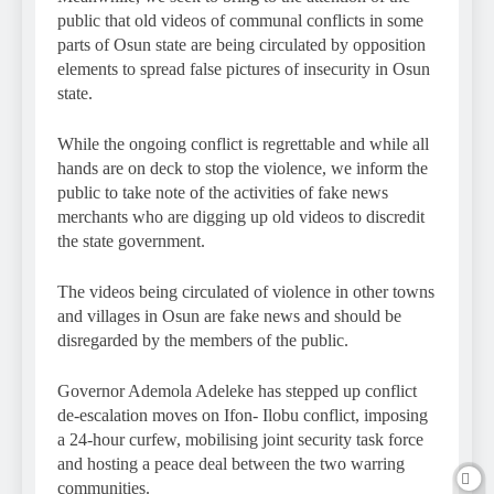
public that old videos of communal conflicts in some
parts of Osun state are being circulated by opposition
elements to spread false pictures of insecurity in Osun
state.
While the ongoing conflict is regrettable and while all
hands are on deck to stop the violence, we inform the
public to take note of the activities of fake news
merchants who are digging up old videos to discredit
the state government.
The videos being circulated of violence in other towns
and villages in Osun are fake news and should be
disregarded by the members of the public.
Governor Ademola Adeleke has stepped up conflict
de-escalation moves on Ifon- Ilobu conflict, imposing
a 24-hour curfew, mobilising joint security task force
and hosting a peace deal between the two warring
communities.