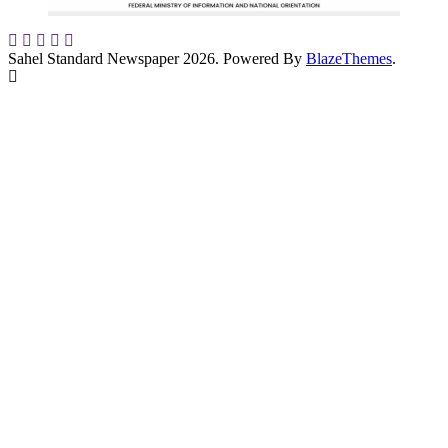
Sahel Standard Newspaper 2026. Powered By
BlazeThemes
.