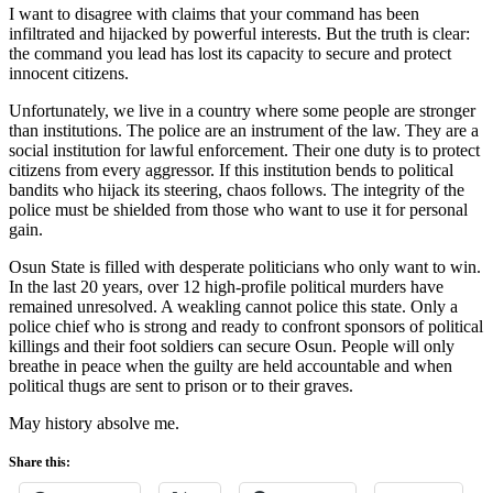
I want to disagree with claims that your command has been
infiltrated and hijacked by powerful interests. But the truth is clear:
the command you lead has lost its capacity to secure and protect
innocent citizens.
Unfortunately, we live in a country where some people are stronger
than institutions. The police are an instrument of the law. They are a
social institution for lawful enforcement. Their one duty is to protect
citizens from every aggressor. If this institution bends to political
bandits who hijack its steering, chaos follows. The integrity of the
police must be shielded from those who want to use it for personal
gain.
Osun State is filled with desperate politicians who only want to win.
In the last 20 years, over 12 high-profile political murders have
remained unresolved. A weakling cannot police this state. Only a
police chief who is strong and ready to confront sponsors of political
killings and their foot soldiers can secure Osun. People will only
breathe in peace when the guilty are held accountable and when
political thugs are sent to prison or to their graves.
May history absolve me.
Share this: