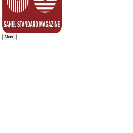
Menu
Sahel Standard
Deeper Insight