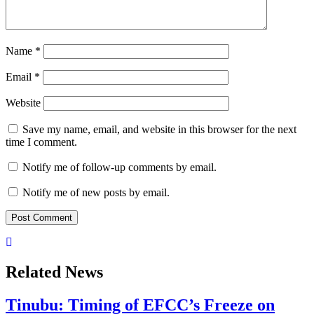
Name
*
Email
*
Website
Save my name, email, and website in this browser for the next
time I comment.
Notify me of follow-up comments by email.
Notify me of new posts by email.
Related News
Tinubu: Timing of EFCC’s Freeze on