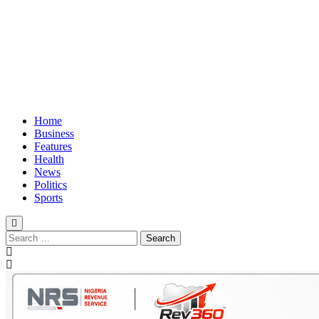
Home
Business
Features
Health
News
Politics
Sports
Search
for: