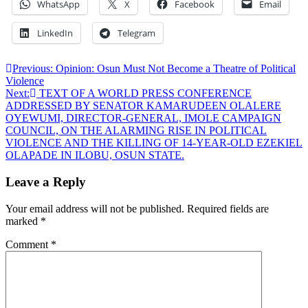
WhatsApp
X
Facebook
Email
LinkedIn
Telegram
Post
Previous:
Opinion: Osun Must Not Become a Theatre of Political
Violence
navigation
Next:
TEXT OF A WORLD PRESS CONFERENCE
ADDRESSED BY SENATOR KAMARUDEEN OLALERE
OYEWUMI, DIRECTOR-GENERAL, IMOLE CAMPAIGN
COUNCIL, ON THE ALARMING RISE IN POLITICAL
VIOLENCE AND THE KILLING OF 14-YEAR-OLD EZEKIEL
OLAPADE IN ILOBU, OSUN STATE.
Leave a Reply
Your email address will not be published.
Required fields are
marked
*
Comment
*