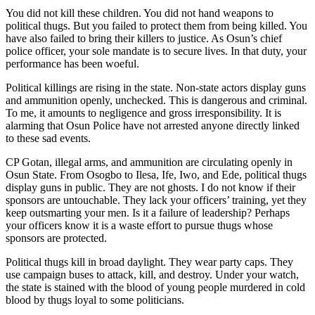
You did not kill these children. You did not hand weapons to
political thugs. But you failed to protect them from being killed. You
have also failed to bring their killers to justice. As Osun’s chief
police officer, your sole mandate is to secure lives. In that duty, your
performance has been woeful.
Political killings are rising in the state. Non-state actors display guns
and ammunition openly, unchecked. This is dangerous and criminal.
To me, it amounts to negligence and gross irresponsibility. It is
alarming that Osun Police have not arrested anyone directly linked
to these sad events.
CP Gotan, illegal arms, and ammunition are circulating openly in
Osun State. From Osogbo to Ilesa, Ife, Iwo, and Ede, political thugs
display guns in public. They are not ghosts. I do not know if their
sponsors are untouchable. They lack your officers’ training, yet they
keep outsmarting your men. Is it a failure of leadership? Perhaps
your officers know it is a waste effort to pursue thugs whose
sponsors are protected.
Political thugs kill in broad daylight. They wear party caps. They
use campaign buses to attack, kill, and destroy. Under your watch,
the state is stained with the blood of young people murdered in cold
blood by thugs loyal to some politicians.