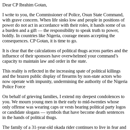
Dear CP Ibrahim Gotan,
I write to you, the Commissioner of Police, Osun State Command,
with grave concern. When life sinks low and people in positions of
power do not act in accordance with their roles, it hands some of us
a burden and a gift — the responsibility to speak truth to power,
boldly. In countries like Nigeria, courage means accepting the
consequences. CP Gotan, it is time to go.
It is clear that the calculations of political thugs across parties and the
influence of their sponsors have overwhelmed your command’s
capacity to maintain law and order in the state.
This reality is reflected in the increasing spate of political killings
and the brazen public display of firearms by non-state actors who
now operate with impunity, undermining the authority of the Nigeria
Police Force
On behalf of grieving families, I extend my deepest condolences to
you. We mourn young men in their early to mid-twenties whose
only offense was wearing caps or vests bearing political party logos
or candidate slogans — symbols that have become death sentences
in the hands of political thugs.
The family of a 31-year-old okada rider continues to live in fear and