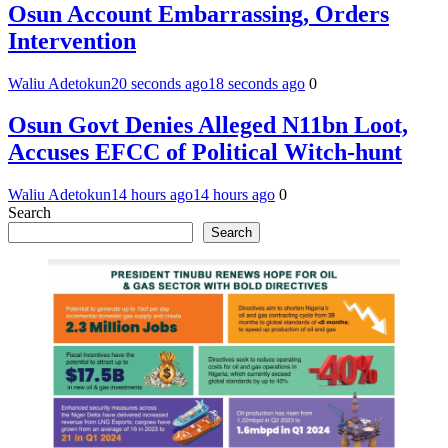
Osun Account Embarrassing, Orders
Intervention
Waliu Adetokun
20 seconds ago
18 seconds ago
0
Osun Govt Denies Alleged N11bn Loot,
Accuses EFCC of Political Witch-hunt
Waliu Adetokun
14 hours ago
14 hours ago
0
Search
Search