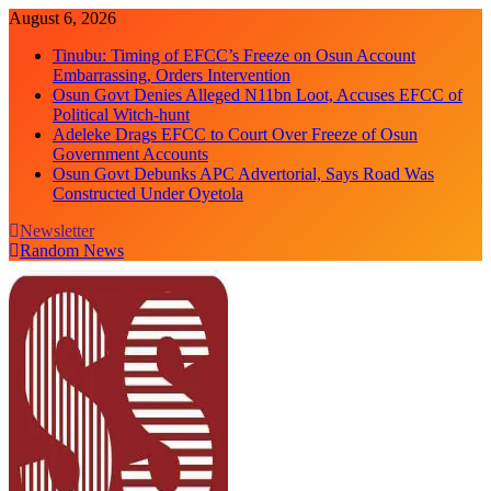
Skip
August 6, 2026
to
Tinubu: Timing of EFCC’s Freeze on Osun Account
content
Embarrassing, Orders Intervention
Osun Govt Denies Alleged N11bn Loot, Accuses EFCC of
Political Witch-hunt
Adeleke Drags EFCC to Court Over Freeze of Osun
Government Accounts
Osun Govt Debunks APC Advertorial, Says Road Was
Constructed Under Oyetola
Newsletter
Random News