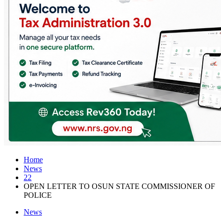
Home
News
22
OPEN LETTER TO OSUN STATE COMMISSIONER OF
POLICE
News