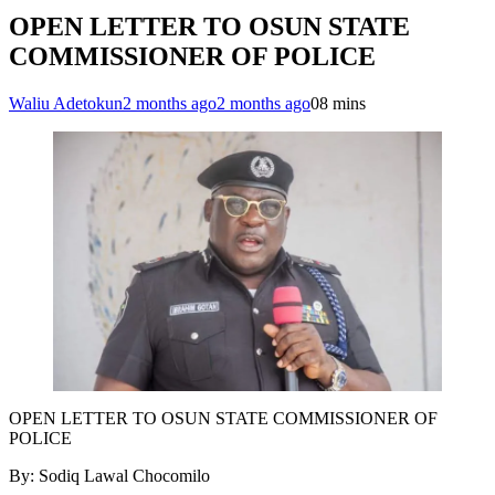
OPEN LETTER TO OSUN STATE
COMMISSIONER OF POLICE
Waliu Adetokun
2 months ago
2 months ago
0
8 mins
OPEN LETTER TO OSUN STATE COMMISSIONER OF
POLICE
By: Sodiq Lawal Chocomilo