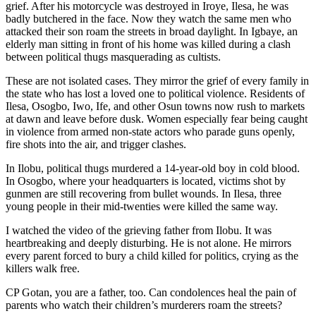
grief. After his motorcycle was destroyed in Iroye, Ilesa, he was
badly butchered in the face. Now they watch the same men who
attacked their son roam the streets in broad daylight. In Igbaye, an
elderly man sitting in front of his home was killed during a clash
between political thugs masquerading as cultists.
These are not isolated cases. They mirror the grief of every family in
the state who has lost a loved one to political violence. Residents of
Ilesa, Osogbo, Iwo, Ife, and other Osun towns now rush to markets
at dawn and leave before dusk. Women especially fear being caught
in violence from armed non-state actors who parade guns openly,
fire shots into the air, and trigger clashes.
In Ilobu, political thugs murdered a 14-year-old boy in cold blood.
In Osogbo, where your headquarters is located, victims shot by
gunmen are still recovering from bullet wounds. In Ilesa, three
young people in their mid-twenties were killed the same way.
I watched the video of the grieving father from Ilobu. It was
heartbreaking and deeply disturbing. He is not alone. He mirrors
every parent forced to bury a child killed for politics, crying as the
killers walk free.
CP Gotan, you are a father, too. Can condolences heal the pain of
parents who watch their children’s murderers roam the streets?