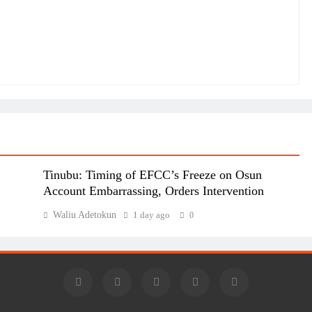
Tinubu: Timing of EFCC’s Freeze on Osun
Account Embarrassing, Orders Intervention
Waliu Adetokun
1 day ago
0