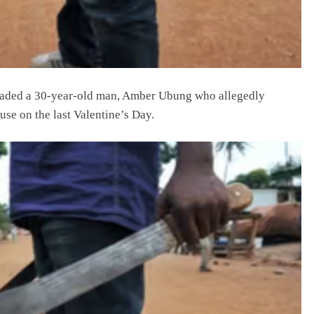
aded a 30-year-old man, Amber Ubung who allegedly
use on the last Valentine’s Day.