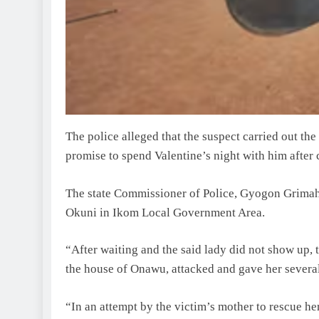
The police alleged that the suspect carried out th
promise to spend Valentine’s night with him after 
The state Commissioner of Police, Gyogon Grimah,
Okuni in Ikom Local Government Area.
“After waiting and the said lady did not show up,
the house of Onawu, attacked and gave her several 
“In an attempt by the victim’s mother to rescue her