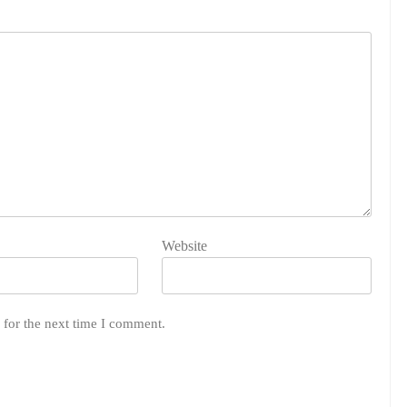
Website
 for the next time I comment.