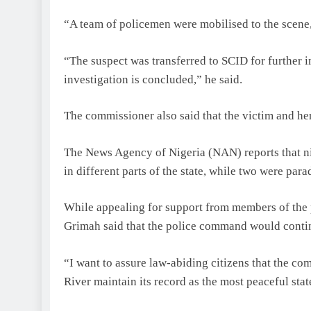
“A team of policemen were mobilised to the scene,
“The suspect was transferred to SCID for further i
investigation is concluded,” he said.
The commissioner also said that the victim and her
The News Agency of Nigeria (NAN) reports that ni
in different parts of the state, while two were par
While appealing for support from members of the p
Grimah said that the police command would continu
“I want to assure law-abiding citizens that the c
River maintain its record as the most peaceful stat