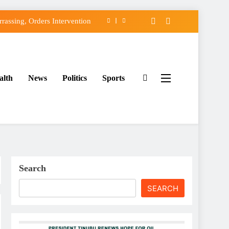
assing, Orders Intervention
FCC of Political Witch-hunt
f Osun Government Accounts
alth
News
Politics
Sports
ido’s Osun Election Appeal
assing, Orders Intervention
FCC of Political Witch-hunt
f Osun Government Accounts
Search
SEARCH