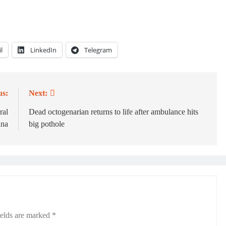
l
LinkedIn
Telegram
us:
Next:
ral
Dead octogenarian returns to life after ambulance hits
una
big pothole
ields are marked
*