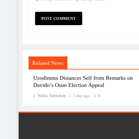
Related News
Uzodimma Distances Self from Remarks on
Davido’s Osun Election Appeal
Waliu Adetokun
1 day ago
0