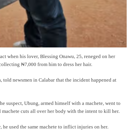
e act when his lover, Blessing Onawu, 25, reneged on her
collecting ₦7,000 from him to dress her hair.
 told newsmen in Calabar that the incident happened at
 the suspect, Ubung, armed himself with a machete, went to
machete cuts all over her body with the intent to kill her.
, he used the same machete to inflict injuries on her.