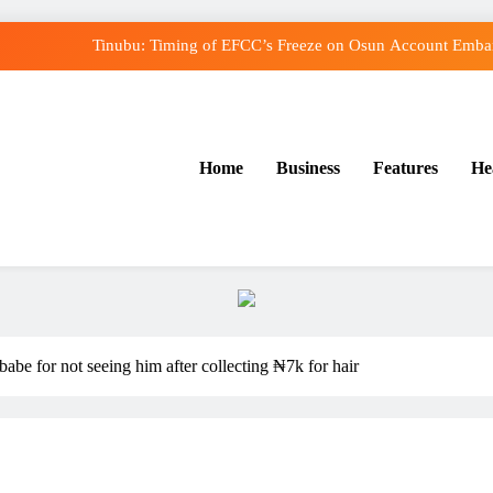
Tinubu: Timing of EFCC’s Freeze on Osun Account Embarr
Osun Govt Denies Alleged N11bn Loot, Accuses E
Adeleke Drags EFCC to Court Over Freeze o
Home
Business
Features
He
Uzodimma Distances Self from Remarks on Dav
Tinubu: Timing of EFCC’s Freeze on Osun Account Embarr
Osun Govt Denies Alleged N11bn Loot, Accuses E
Adeleke Drags EFCC to Court Over Freeze o
abe for not seeing him after collecting ₦7k for hair