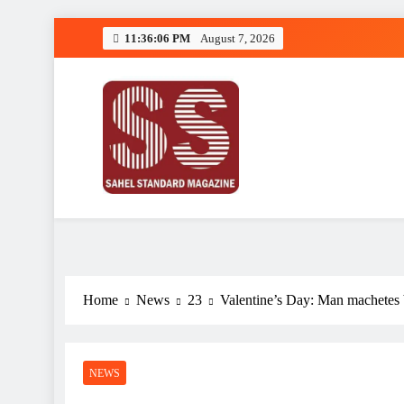
Skip
11:36:07 PM
August 7, 2026
to
content
Sahel Standard
Deeper Insight
Home
News
23
Valentine’s Day: Man machetes b
NEWS