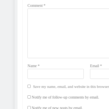
Comment
*
Name
*
Email
*
Save my name, email, and website in this browser
Notify me of follow-up comments by email.
Notify me of new posts by email.