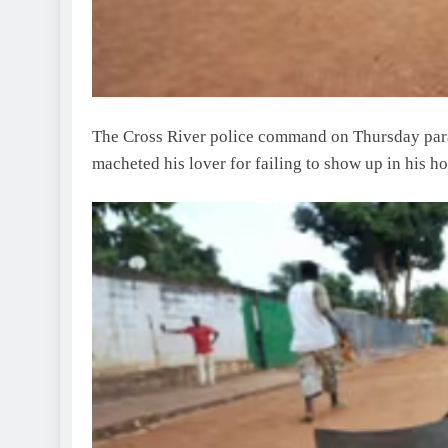
The Cross River police command on Thursday par
macheted his lover for failing to show up in his ho