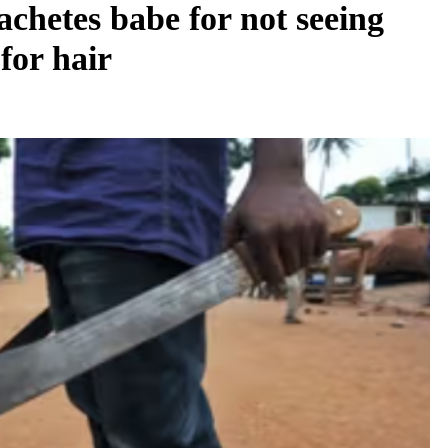
chetes babe for not seeing
for hair