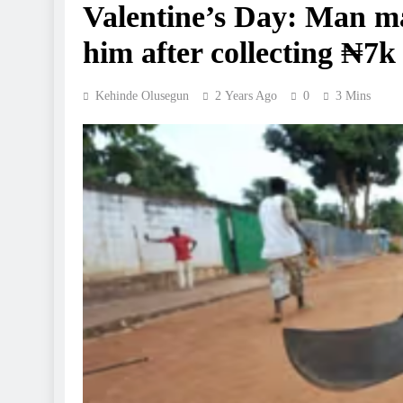
Valentine’s Day: Man ma
him after collecting ₦7k 
Kehinde Olusegun
2 Years Ago
0
3 Mins