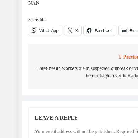
NAN
Share this:
WhatsApp
X
Facebook
Emai
Previo
Post
navigation
Three health workers die in suspected outbreak of vi
hemorrhagic fever in Kad
LEAVE A REPLY
Your email address will not be published.
Required f