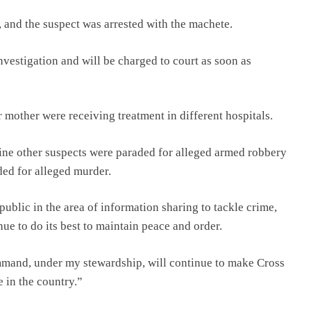
 and the suspect was arrested with the machete.
nvestigation and will be charged to court as soon as
 mother were receiving treatment in different hospitals.
ne other suspects were paraded for alleged armed robbery
aded for alleged murder.
ublic in the area of information sharing to tackle crime,
e to do its best to maintain peace and order.
ommand, under my stewardship, will continue to make Cross
e in the country.”