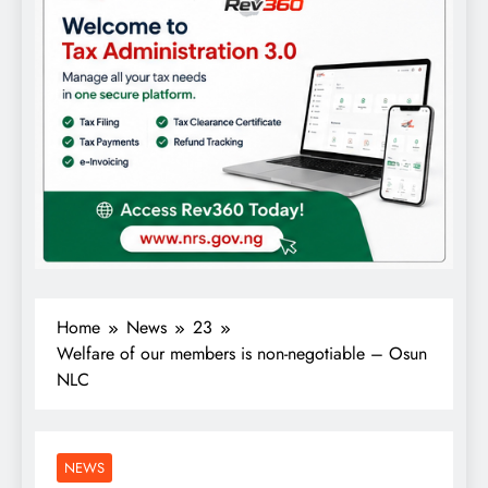
Home
News
23
Welfare of our members is non-negotiable – Osun
NLC
NEWS