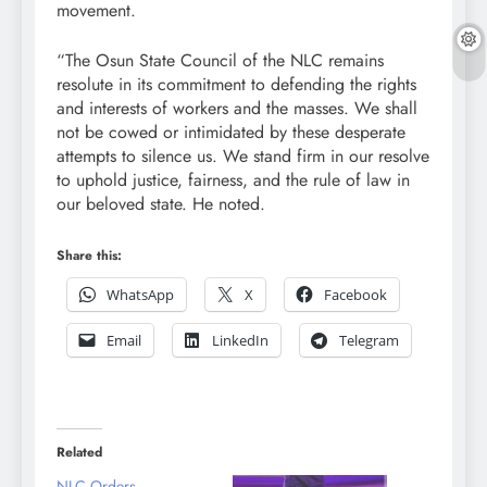
movement.
“The Osun State Council of the NLC remains
resolute in its commitment to defending the rights
and interests of workers and the masses. We shall
not be cowed or intimidated by these desperate
attempts to silence us. We stand firm in our resolve
to uphold justice, fairness, and the rule of law in
our beloved state. He noted.
Share this:
WhatsApp
X
Facebook
Email
LinkedIn
Telegram
Related
NLC Orders