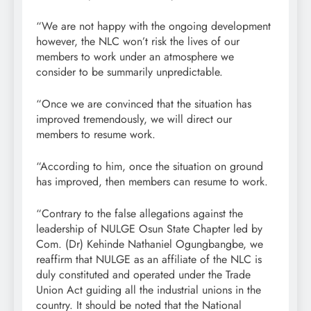
“We are not happy with the ongoing development
however, the NLC won’t risk the lives of our
members to work under an atmosphere we
consider to be summarily unpredictable.
“Once we are convinced that the situation has
improved tremendously, we will direct our
members to resume work.
“According to him, once the situation on ground
has improved, then members can resume to work.
“Contrary to the false allegations against the
leadership of NULGE Osun State Chapter led by
Com. (Dr) Kehinde Nathaniel Ogungbangbe, we
reaffirm that NULGE as an affiliate of the NLC is
duly constituted and operated under the Trade
Union Act guiding all the industrial unions in the
country. It should be noted that the National