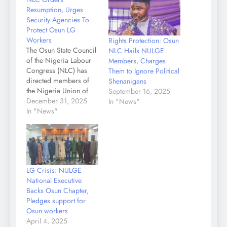
Resumption, Urges
Security Agencies To
Protect Osun LG
Workers
Rights Protection: Osun
The Osun State Council
NLC Hails NULGE
of the Nigeria Labour
Members, Charges
Congress (NLC) has
Them to Ignore Political
directed members of
Shenanigans
the Nigeria Union of
September 16, 2025
Local Government
December 31, 2025
In "News"
Employees (NULGE)
In "News"
across the state to
suspend their months-
long withdrawal of
services and resume
work at their duty posts.
LG Crisis: NULGE
In a statement signed by
National Executive
the Chairman,
Backs Osun Chapter,
Comrade Dr.
Pledges support for
Christopher
Osun workers
Abimbola…
April 4, 2025