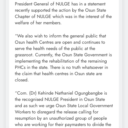
President General of NULGE has in a statement
recently supported the action by the Osun State
Chapter of NULGE which was in the interest of the
welfare of her members.
“We also wish to inform the general public that
Osun health Centres are open and continues to
serve the health needs of the public at the
grassroot. Currently, the Osun State Government is
implementing the rehabilitation of the remaining
PHCs in the state. There is no truth whatsoever in
the claim that health centres in Osun state are
closed.
“Com. (Dr) Kehinde Nathaniel Ogungbangbe is
the recognised NULGE President in Osun State
and as such we urge Osun State Local Government
Workers to disregard the release calling for
resumption by an unauthorized group of people
who are working for their paymasters to divide the