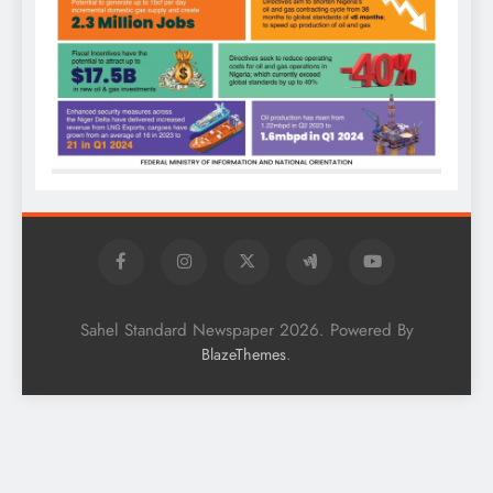
Sahel Standard Newspaper 2026. Powered By
.
BlazeThemes