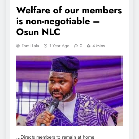
Welfare of our members
is non-negotiable –
Osun NLC
Tomi Lala
1 Year Ago
0
4 Mins
…Directs members to remain at home