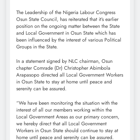
The Leadership of the Nigeria Labour Congress
Osun State Council, has reiterated that it’s earlier
position on the ongoing matter between the State
and Local Government in Osun State which has
been influenced by the interest of various Political
Groups in the State.
In a statement signed by NLC chairman, Osun
chapter Comrade (Dr) Christopher Abimbola
Arapasopo directed all Local Government Workers
in Osun State to stay at home until peace and
serenity can be assured.
“We have been monitoring the situation with the
interest of all our members working within the
Local Government Areas as our primary concern,
we hereby direct that all Local Government
Workers in Osun State should continue to stay at
home until peace and serenity can be assured.