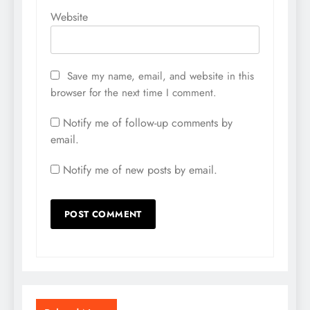
Website
Save my name, email, and website in this
browser for the next time I comment.
Notify me of follow-up comments by
email.
Notify me of new posts by email.