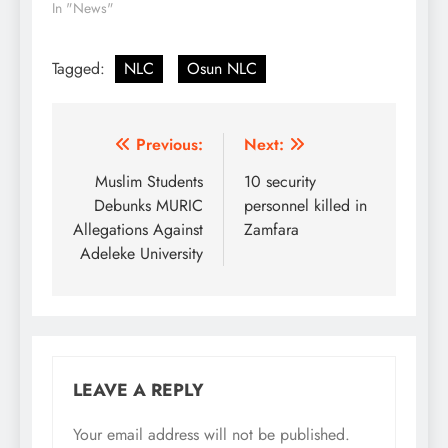
In "News"
Tagged:
NLC
Osun NLC
Post
Previous:
Next:
navigation
Muslim Students
10 security
Debunks MURIC
personnel killed in
Allegations Against
Zamfara
Adeleke University
LEAVE A REPLY
Your email address will not be published.