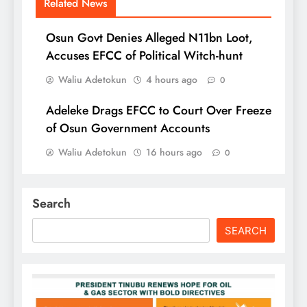
Related News
Osun Govt Denies Alleged N11bn Loot,
Accuses EFCC of Political Witch-hunt
Waliu Adetokun
4 hours ago
0
Adeleke Drags EFCC to Court Over Freeze
of Osun Government Accounts
Waliu Adetokun
16 hours ago
0
Search
SEARCH