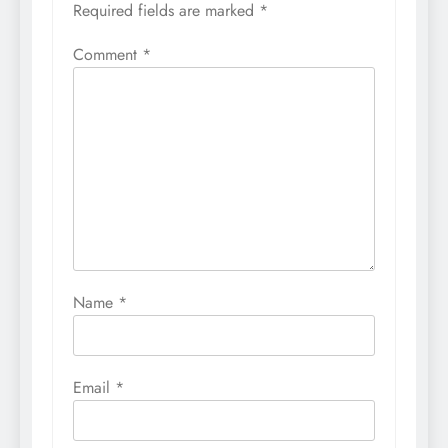
Required fields are marked
*
Comment
*
Name
*
Email
*