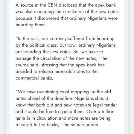
A source at the CBN disclosed that the apex bank
was also managing the circulation of the new notes
because it discovered that ordinary Nigerians were
hoarding them.
“In the past, our currency suffered from hoarding
by the political class, but now, ordinary Nigerians
are hoarding the new notes. So, we have to
manage the circulation of the new notes,” the
source said, stressing that the apex bank has
decided to release more old notes to the
commercial banks.
“We have our strategies of mopping up the old
notes ahead of the deadline. Nigerians should
know that both old and new notes are legal tender
and should be free to spend them. Over a trillion
naira is in circulation and more notes are being
released to the banks,” the source added.