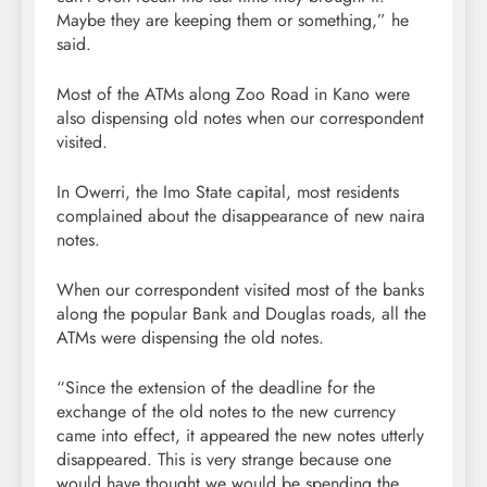
Maybe they are keeping them or something,” he
said.
Most of the ATMs along Zoo Road in Kano were
also dispensing old notes when our correspondent
visited.
In Owerri, the Imo State capital, most residents
complained about the disappearance of new naira
notes.
When our correspondent visited most of the banks
along the popular Bank and Douglas roads, all the
ATMs were dispensing the old notes.
“Since the extension of the deadline for the
exchange of the old notes to the new currency
came into effect, it appeared the new notes utterly
disappeared. This is very strange because one
would have thought we would be spending the