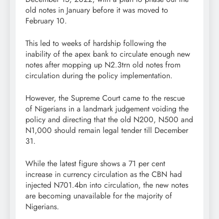
old notes in January before it was moved to
February 10.
This led to weeks of hardship following the
inability of the apex bank to circulate enough new
notes after mopping up N2.3trn old notes from
circulation during the policy implementation.
However, the Supreme Court came to the rescue
of Nigerians in a landmark judgement voiding the
policy and directing that the old N200, N500 and
N1,000 should remain legal tender till December
31.
While the latest figure shows a 71 per cent
increase in currency circulation as the CBN had
injected N701.4bn into circulation, the new notes
are becoming unavailable for the majority of
Nigerians.