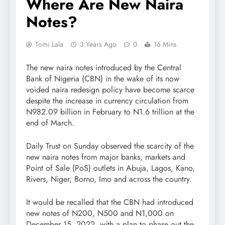
Where Are New Naira
Notes?
Tomi Lala
3 Years Ago
0
16 Mins
The new naira notes introduced by the Central
Bank of Nigeria (CBN) in the wake of its now
voided naira redesign policy have become scarce
despite the increase in currency circulation from
N982.09 billion in February to N1.6 trillion at the
end of March.
Daily Trust on Sunday observed the scarcity of the
new naira notes from major banks, markets and
Point of Sale (PoS) outlets in Abuja, Lagos, Kano,
Rivers, Niger, Borno, Imo and across the country.
It would be recalled that the CBN had introduced
new notes of N200, N500 and N1,000 on
December 15, 2022, with a plan to phase out the