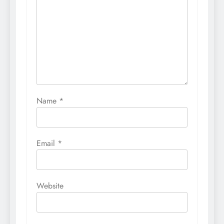
Name
*
Email
*
Website