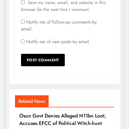
Save my name, email, and website in this
browser for the next time I comment.
Notify me of follow-up comments by
email.
Notify me of new posts by email.
Related News
Osun Govt Denies Alleged N11bn Loot,
Accuses EFCC of Political Witch-hunt