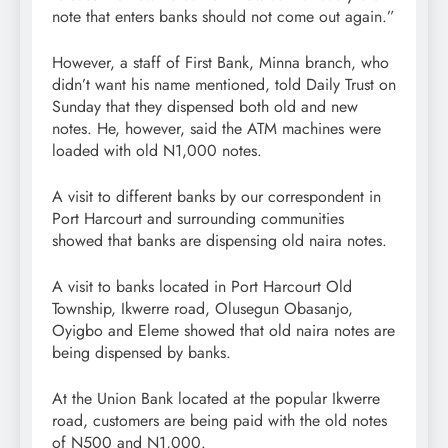
note that enters banks should not come out again.”
However, a staff of First Bank, Minna branch, who
didn’t want his name mentioned, told Daily Trust on
Sunday that they dispensed both old and new
notes. He, however, said the ATM machines were
loaded with old N1,000 notes.
A visit to different banks by our correspondent in
Port Harcourt and surrounding communities
showed that banks are dispensing old naira notes.
A visit to banks located in Port Harcourt Old
Township, Ikwerre road, Olusegun Obasanjo,
Oyigbo and Eleme showed that old naira notes are
being dispensed by banks.
At the Union Bank located at the popular Ikwerre
road, customers are being paid with the old notes
of N500 and N1,000.