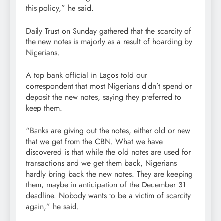
this policy,” he said.
Daily Trust on Sunday gathered that the scarcity of
the new notes is majorly as a result of hoarding by
Nigerians.
A top bank official in Lagos told our
correspondent that most Nigerians didn’t spend or
deposit the new notes, saying they preferred to
keep them.
“Banks are giving out the notes, either old or new
that we get from the CBN. What we have
discovered is that while the old notes are used for
transactions and we get them back, Nigerians
hardly bring back the new notes. They are keeping
them, maybe in anticipation of the December 31
deadline. Nobody wants to be a victim of scarcity
again,” he said.