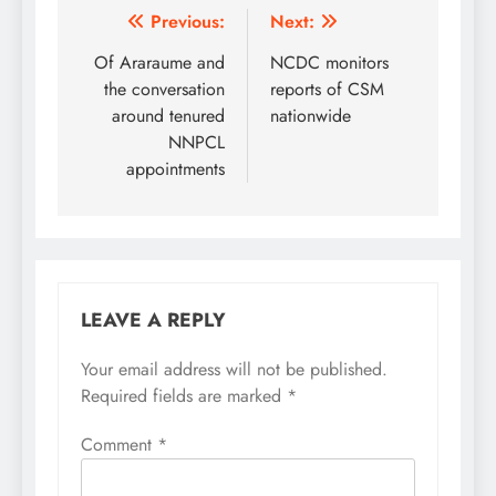
Centre) has charged the
Post
Previous:
Next:
Central Bank of Nigeria
navigation
Of Araraume and
NCDC monitors
and the Economic
Financial Crime
the conversation
reports of CSM
Commission (EFCC) to
around tenured
nationwide
clamp down on illicit…
NNPCL
appointments
LEAVE A REPLY
Your email address will not be published.
Required fields are marked
*
Comment
*