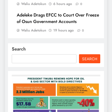
Waliu Adetokun
6 hours ago
0
Adeleke Drags EFCC to Court Over Freeze
of Osun Government Accounts
Waliu Adetokun
19 hours ago
0
Search
SEARCH