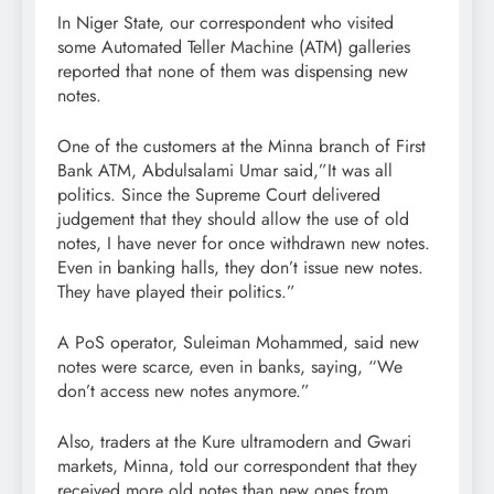
In Niger State, our correspondent who visited
some Automated Teller Machine (ATM) galleries
reported that none of them was dispensing new
notes.
One of the customers at the Minna branch of First
Bank ATM, Abdulsalami Umar said,”It was all
politics. Since the Supreme Court delivered
judgement that they should allow the use of old
notes, I have never for once withdrawn new notes.
Even in banking halls, they don’t issue new notes.
They have played their politics.”
A PoS operator, Suleiman Mohammed, said new
notes were scarce, even in banks, saying, “We
don’t access new notes anymore.”
Also, traders at the Kure ultramodern and Gwari
markets, Minna, told our correspondent that they
received more old notes than new ones from