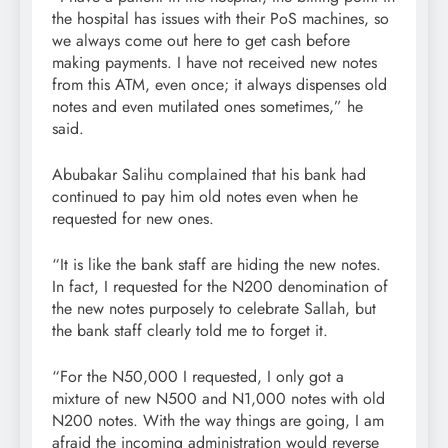
the hospital has issues with their PoS machines, so
we always come out here to get cash before
making payments. I have not received new notes
from this ATM, even once; it always dispenses old
notes and even mutilated ones sometimes,” he
said.
Abubakar Salihu complained that his bank had
continued to pay him old notes even when he
requested for new ones.
“It is like the bank staff are hiding the new notes.
In fact, I requested for the N200 denomination of
the new notes purposely to celebrate Sallah, but
the bank staff clearly told me to forget it.
“For the N50,000 I requested, I only got a
mixture of new N500 and N1,000 notes with old
N200 notes. With the way things are going, I am
afraid the incoming administration would reverse