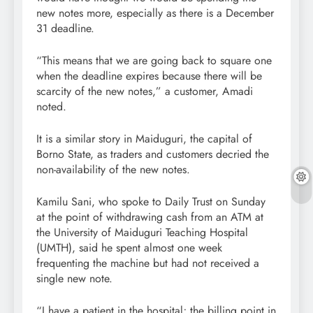
new notes more, especially as there is a December
31 deadline.
“This means that we are going back to square one
when the deadline expires because there will be
scarcity of the new notes,” a customer, Amadi
noted.
It is a similar story in Maiduguri, the capital of
Borno State, as traders and customers decried the
non-availability of the new notes.
Kamilu Sani, who spoke to Daily Trust on Sunday
at the point of withdrawing cash from an ATM at
the University of Maiduguri Teaching Hospital
(UMTH), said he spent almost one week
frequenting the machine but had not received a
single new note.
“I have a patient in the hospital; the billing point in