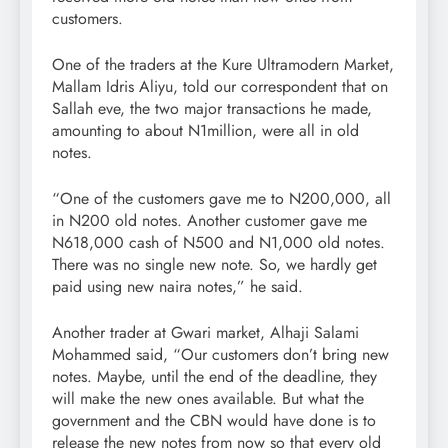
customers.
One of the traders at the Kure Ultramodern Market,
Mallam Idris Aliyu, told our correspondent that on
Sallah eve, the two major transactions he made,
amounting to about N1million, were all in old
notes.
“One of the customers gave me to N200,000, all
in N200 old notes. Another customer gave me
N618,000 cash of N500 and N1,000 old notes.
There was no single new note. So, we hardly get
paid using new naira notes,” he said.
Another trader at Gwari market, Alhaji Salami
Mohammed said, “Our customers don’t bring new
notes. Maybe, until the end of the deadline, they
will make the new ones available. But what the
government and the CBN would have done is to
release the new notes from now so that every old