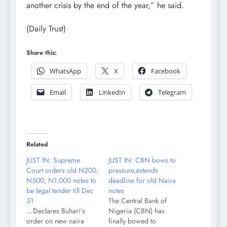
another crisis by the end of the year,” he said.
(Daily Trust)
Share this:
WhatsApp
X
Facebook
Email
LinkedIn
Telegram
Related
JUST IN: Supreme
JUST IN: CBN bows to
Court orders old N200,
pressure,extends
N500, N1,000 notes to
deadline for old Naira
be legal tender till Dec
notes
31
The Central Bank of
…Declares Buhari’s
Nigeria (CBN) has
order on new naira
finally bowed to