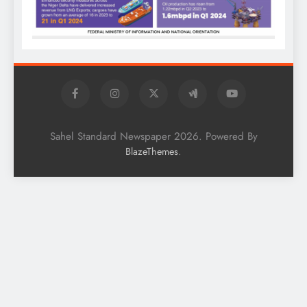
Sahel Standard Newspaper 2026. Powered By
.
BlazeThemes