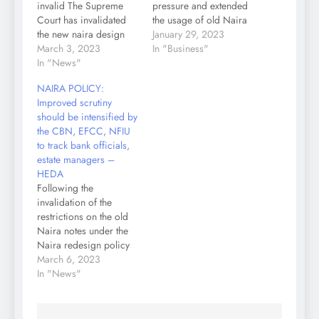
invalid The Supreme
pressure and extended
Court has invalidated
the usage of old Naira
the new naira design
notes to February 10,
January 29, 2023
policy initiated by the
March 3, 2023
2023. The CBN
In "Business"
Federal Government on
In "News"
governor, Godwin
the grounds that it was
Emefiele who spoke to
NAIRA POLICY:
not done with due
journalists Sunday
Improved scrutiny
consultation and in line
morning, said he had
should be intensified by
with constitutional
the approval of
the CBN, EFCC, NFIU
provisions. Following,
President Muhammadu
to track bank officials,
the apex court ordered
Buhari for the
estate managers –
that the old naira notes
extension. The new
HEDA
shall…
deadline is…
Following the
invalidation of the
restrictions on the old
Naira notes under the
Naira redesign policy
by the Supreme Court
March 6, 2023
on Friday, The Human
In "News"
and Environmental
Development Agenda
(HEDA Resource