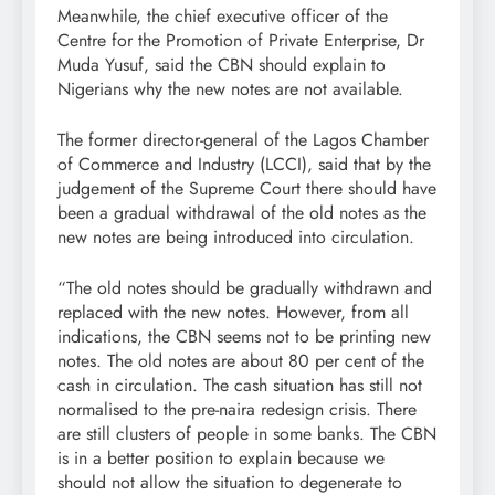
Meanwhile, the chief executive officer of the
Centre for the Promotion of Private Enterprise, Dr
Muda Yusuf, said the CBN should explain to
Nigerians why the new notes are not available.
The former director-general of the Lagos Chamber
of Commerce and Industry (LCCI), said that by the
judgement of the Supreme Court there should have
been a gradual withdrawal of the old notes as the
new notes are being introduced into circulation.
“The old notes should be gradually withdrawn and
replaced with the new notes. However, from all
indications, the CBN seems not to be printing new
notes. The old notes are about 80 per cent of the
cash in circulation. The cash situation has still not
normalised to the pre-naira redesign crisis. There
are still clusters of people in some banks. The CBN
is in a better position to explain because we
should not allow the situation to degenerate to