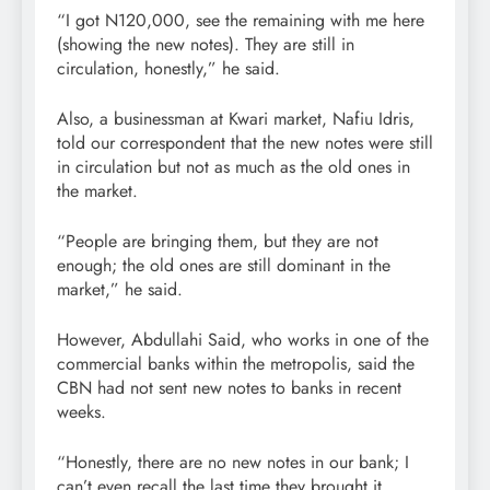
“I got N120,000, see the remaining with me here
(showing the new notes). They are still in
circulation, honestly,” he said.
Also, a businessman at Kwari market, Nafiu Idris,
told our correspondent that the new notes were still
in circulation but not as much as the old ones in
the market.
“People are bringing them, but they are not
enough; the old ones are still dominant in the
market,” he said.
However, Abdullahi Said, who works in one of the
commercial banks within the metropolis, said the
CBN had not sent new notes to banks in recent
weeks.
“Honestly, there are no new notes in our bank; I
can’t even recall the last time they brought it.