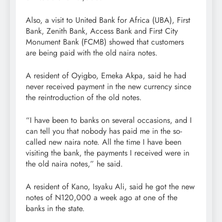
Also, a visit to United Bank for Africa (UBA), First
Bank, Zenith Bank, Access Bank and First City
Monument Bank (FCMB) showed that customers
are being paid with the old naira notes.
A resident of Oyigbo, Emeka Akpa, said he had
never received payment in the new currency since
the reintroduction of the old notes.
“I have been to banks on several occasions, and I
can tell you that nobody has paid me in the so-
called new naira note. All the time I have been
visiting the bank, the payments I received were in
the old naira notes,” he said.
A resident of Kano, Isyaku Ali, said he got the new
notes of N120,000 a week ago at one of the
banks in the state.