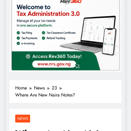
Home
News
23
Where Are New Naira Notes?
NEWS