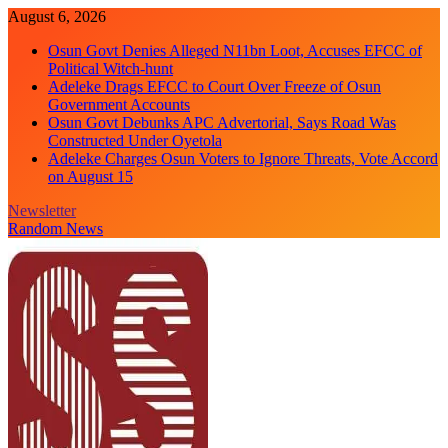
Skip
August 6, 2026
to
Osun Govt Denies Alleged N11bn Loot, Accuses EFCC of
content
Political Witch-hunt
Adeleke Drags EFCC to Court Over Freeze of Osun
Government Accounts
Osun Govt Debunks APC Advertorial, Says Road Was
Constructed Under Oyetola
Adeleke Charges Osun Voters to Ignore Threats, Vote Accord
on August 15
Newsletter
Random News