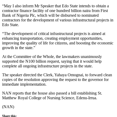
“May I also inform Mr Speaker that Edo State intends to obtain a
contractor finance facility of one hundred billion naira from First
Bank of Nigeria Plc, which will be disbursed to nominated
contractors for the development of various infrastructural projects in
Edo State.
“The development of critical infrastructural projects is aimed at
enhancing transportation, creating employment opportunities,
improving the quality of life for citizens, and boosting the economic
growth in the state.”
At the Committee of the Whole, the lawmakers unanimously
supported the N100 billion request, saying that it would help
complete all ongoing infrastructure projects in the state.
The speaker directed the Clerk, Yahaya Omognai, to forward clean
copies of the resolution approving the request to the governor for
immediate implementation.
NAN reports that the house also passed a bill establishing St.
Matthew Royal College of Nursing Science, Edenu-Irrua.
(NAN)
Share this: