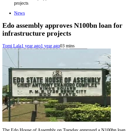
projects
News
Edo assembly approves N100bn loan for
infrastructure projects
Tomi Lala
1 year ago
1 year ago
0
3 mins
The Edo House of Assembly on Tuesday approved a N100bn loan