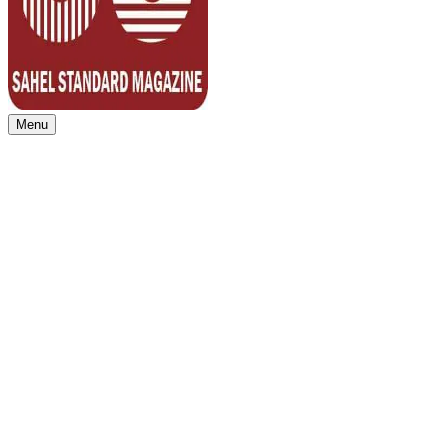
Menu
Sahel Standard
Deeper Insight