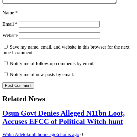
Name
*
Email
*
Website
Save my name, email, and website in this browser for the next
time I comment.
Notify me of follow-up comments by email.
Notify me of new posts by email.
Related News
Osun Govt Denies Alleged N11bn Loot,
Accuses EFCC of Political Witch-hunt
Waliu Adetokun
6 hours ago
6 hours ago
0