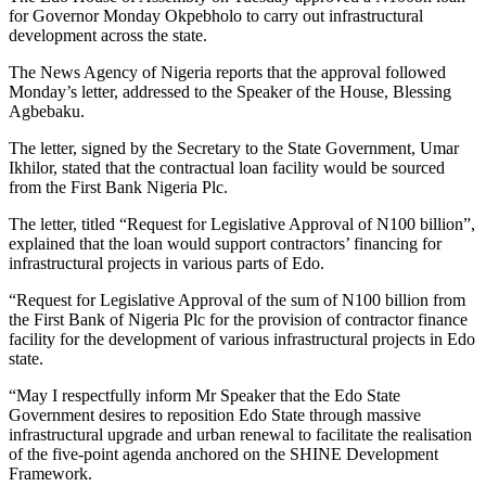
for Governor Monday Okpebholo to carry out infrastructural
development across the state.
The News Agency of Nigeria reports that the approval followed
Monday’s letter, addressed to the Speaker of the House, Blessing
Agbebaku.
The letter, signed by the Secretary to the State Government, Umar
Ikhilor, stated that the contractual loan facility would be sourced
from the First Bank Nigeria Plc.
The letter, titled “Request for Legislative Approval of N100 billion”,
explained that the loan would support contractors’ financing for
infrastructural projects in various parts of Edo.
“Request for Legislative Approval of the sum of N100 billion from
the First Bank of Nigeria Plc for the provision of contractor finance
facility for the development of various infrastructural projects in Edo
state.
“May I respectfully inform Mr Speaker that the Edo State
Government desires to reposition Edo State through massive
infrastructural upgrade and urban renewal to facilitate the realisation
of the five-point agenda anchored on the SHINE Development
Framework.