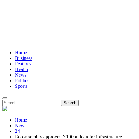
Home
Business
Features
Health
News
Politics
Sports
Search
for:
Home
News
24
Edo assembly approves N100bn loan for infrastructure