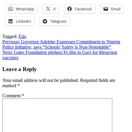
WhatsApp
X
Facebook
Email
LinkedIn
Telegram
Tagged:
Edo
Post
Previous:
Governor Adeleke Expresses Commitment to Nigeria
Police Initiative, says “Schools’ Safety is Non-Negotiable”
navigation
Next:
Gates Foundation pledges $1.6bn to Gavi for lifesaving
vaccines
Leave a Reply
Your email address will not be published.
Required fields are
marked
*
Comment
*