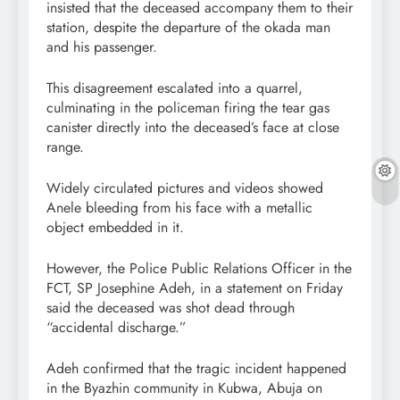
insisted that the deceased accompany them to their
station, despite the departure of the okada man
and his passenger.
This disagreement escalated into a quarrel,
culminating in the policeman firing the tear gas
canister directly into the deceased’s face at close
range.
Widely circulated pictures and videos showed
Anele bleeding from his face with a metallic
object embedded in it.
However, the Police Public Relations Officer in the
FCT, SP Josephine Adeh, in a statement on Friday
said the deceased was shot dead through
“accidental discharge.”
Adeh confirmed that the tragic incident happened
in the Byazhin community in Kubwa, Abuja on