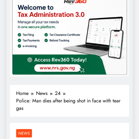
Home
News
24
Police: Man dies after being shot in face with tear
gas
NEWS