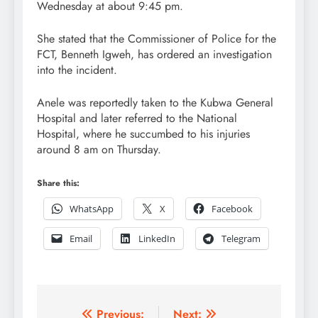
Wednesday at about 9:45 pm.
She stated that the Commissioner of Police for the
FCT, Benneth Igweh, has ordered an investigation
into the incident.
Anele was reportedly taken to the Kubwa General
Hospital and later referred to the National
Hospital, where he succumbed to his injuries
around 8 am on Thursday.
Share this:
WhatsApp
X
Facebook
Email
LinkedIn
Telegram
Post
Previous:
Next: