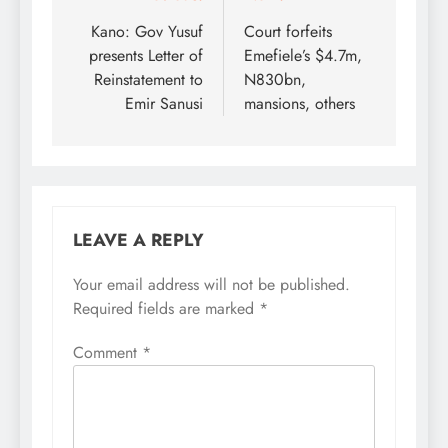
navigation
Kano: Gov Yusuf
Court forfeits
presents Letter of
Emefiele’s $4.7m,
Reinstatement to
N830bn,
Emir Sanusi
mansions, others
LEAVE A REPLY
Your email address will not be published.
Required fields are marked
*
Comment
*