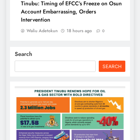
Tinubu: Timing of EFCC’s Freeze on Osun
Account Embarrassing, Orders
Intervention
Waliu Adetokun
18 hours ago
0
Search
SEARCH