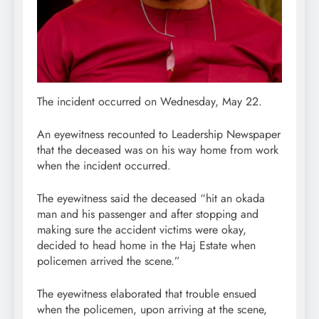
The incident occurred on Wednesday, May 22.
An eyewitness recounted to Leadership Newspaper
that the deceased was on his way home from work
when the incident occurred.
The eyewitness said the deceased “hit an okada
man and his passenger and after stopping and
making sure the accident victims were okay,
decided to head home in the Haj Estate when
policemen arrived the scene.”
The eyewitness elaborated that trouble ensued
when the policemen, upon arriving at the scene,