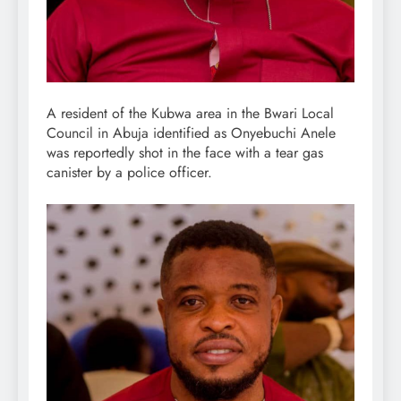
A resident of the Kubwa area in the Bwari Local
Council in Abuja identified as Onyebuchi Anele
was reportedly shot in the face with a tear gas
canister by a police officer.