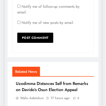
Notify me of follow-up comments by
email.
Notify me of new posts by email.
Related News
Uzodimma Distances Self from Remarks
on Davido’s Osun Election Appeal
Waliu Adetokun
17 hours ago
0