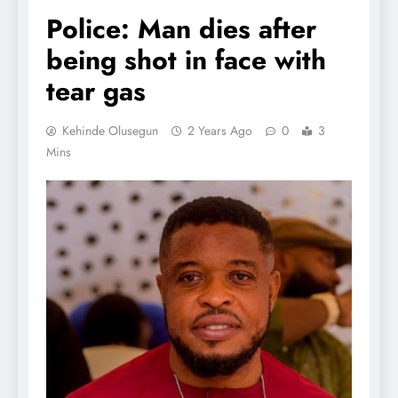
Police: Man dies after
being shot in face with
tear gas
Kehinde Olusegun
2 Years Ago
0
3
Mins