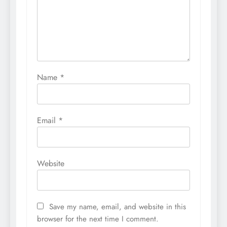
Name
*
Email
*
Website
Save my name, email, and website in this
browser for the next time I comment.