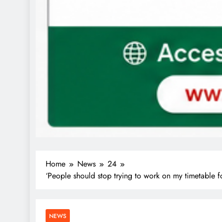
Home
News
24
‘People should stop trying to work on my timetable f
NEWS