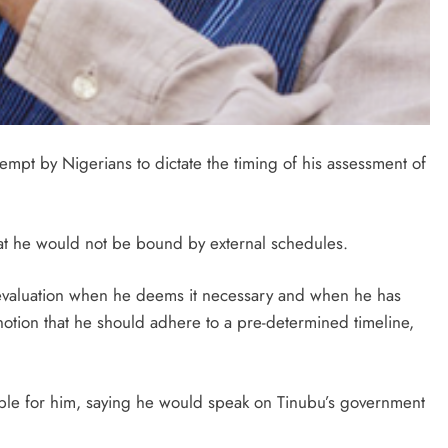
mpt by Nigerians to dictate the timing of his assessment of
at he would not be bound by external schedules.
 evaluation when he deems it necessary and when he has
 notion that he should adhere to a pre-determined timeline,
able for him, saying he would speak on Tinubu’s government