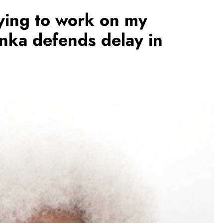
rying to work on my
inka defends delay in