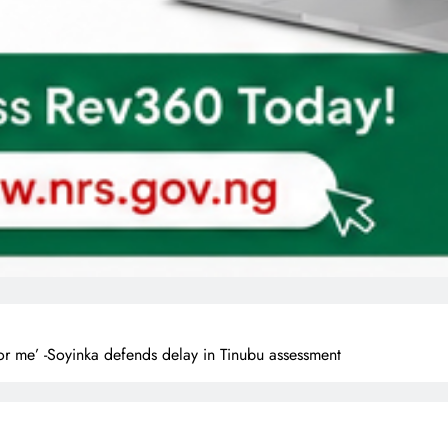
or me’ -Soyinka defends delay in Tinubu assessment