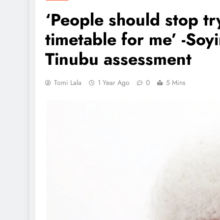
‘People should stop t
timetable for me’ -Soy
Tinubu assessment
Tomi Lala
1 Year Ago
0
5 Mins