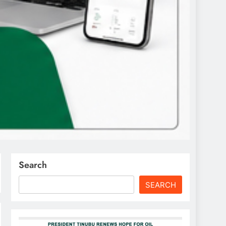
Search
SEARCH