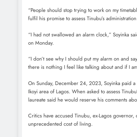
“People should stop trying to work on my timetab
fulfil his promise to assess Tinubu’s administrati
“I had not swallowed an alarm clock,” Soyinka s
on Monday.
“I don’t see why I should put my alarm on and sa
there is nothing I feel like talking about and if I
On Sunday, December 24, 2023, Soyinka paid a vis
Ikoyi area of Lagos. When asked to assess Tinubu
laureate said he would reserve his comments abou
Critics have accused Tinubu, ex-Lagos governor, 
unprecedented cost of living.