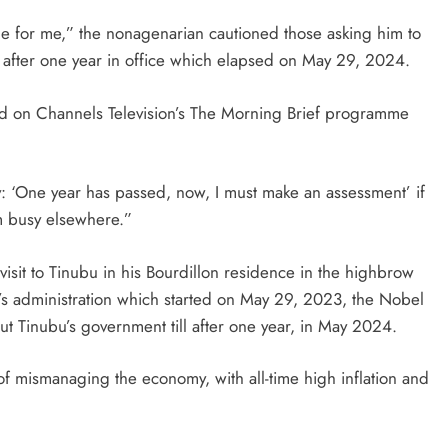
le for me,” the nonagenarian cautioned those asking him to
on after one year in office which elapsed on May 29, 2024.
aid on Channels Television’s The Morning Brief programme
y: ‘One year has passed, now, I must make an assessment’ if
 am busy elsewhere.”
it to Tinubu in his Bourdillon residence in the highbrow
’s administration which started on May 29, 2023, the Nobel
t Tinubu’s government till after one year, in May 2024.
of mismanaging the economy, with all-time high inflation and