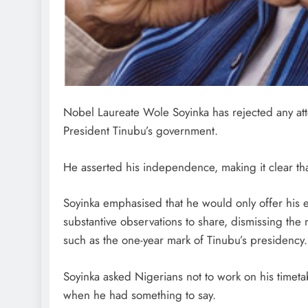
Nobel Laureate Wole Soyinka has rejected any atte
President Tinubu’s government.
He asserted his independence, making it clear th
Soyinka emphasised that he would only offer his
substantive observations to share, dismissing the
such as the one-year mark of Tinubu’s presidency.
Soyinka asked Nigerians not to work on his timet
when he had something to say.