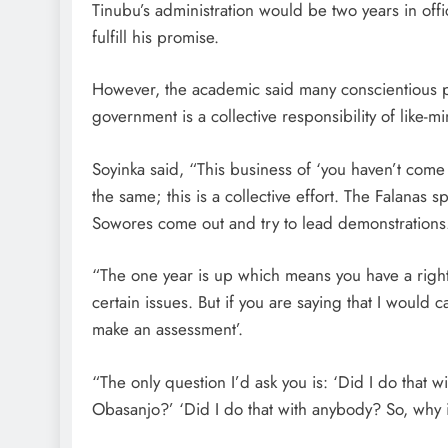
Tinubu’s administration would be two years in o
fulfill his promise.
However, the academic said many conscientious 
government is a collective responsibility of like-
Soyinka said, “This business of ‘you haven’t come 
the same; this is a collective effort. The Falanas 
Sowores come out and try to lead demonstrations. It
“The one year is up which means you have a right
certain issues. But if you are saying that I would 
make an assessment’.
“The only question I’d ask you is: ‘Did I do that wi
Obasanjo?’ ‘Did I do that with anybody? So, why 