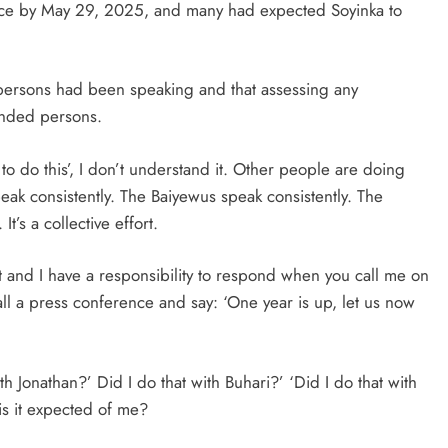
ffice by May 29, 2025, and many had expected Soyinka to
persons had been speaking and that assessing any
minded persons.
to do this’, I don’t understand it. Other people are doing
speak consistently. The Baiyewus speak consistently. The
’s a collective effort.
 and I have a responsibility to respond when you call me on
call a press conference and say: ‘One year is up, let us now
th Jonathan?’ Did I do that with Buhari?’ ‘Did I do that with
is it expected of me?