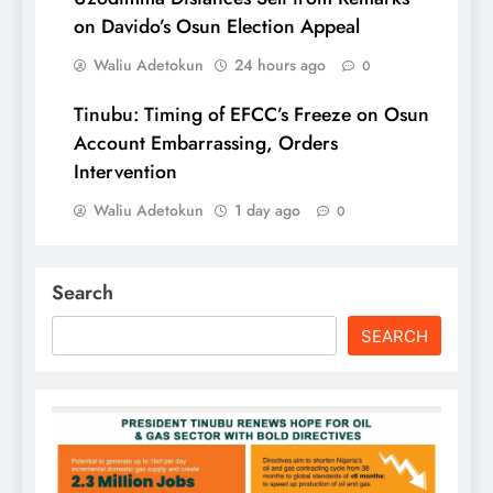
on Davido’s Osun Election Appeal
Waliu Adetokun
24 hours ago
0
Tinubu: Timing of EFCC’s Freeze on Osun
Account Embarrassing, Orders
Intervention
Waliu Adetokun
1 day ago
0
Search
SEARCH