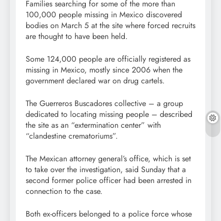
Families searching for some of the more than
100,000 people missing in Mexico discovered
bodies on March 5 at the site where forced recruits
are thought to have been held.
Some 124,000 people are officially registered as
missing in Mexico, mostly since 2006 when the
government declared war on drug cartels.
The Guerreros Buscadores collective – a group
dedicated to locating missing people – described
the site as an “extermination center” with
“clandestine crematoriums”.
The Mexican attorney general’s office, which is set
to take over the investigation, said Sunday that a
second former police officer had been arrested in
connection to the case.
Both ex-officers belonged to a police force whose