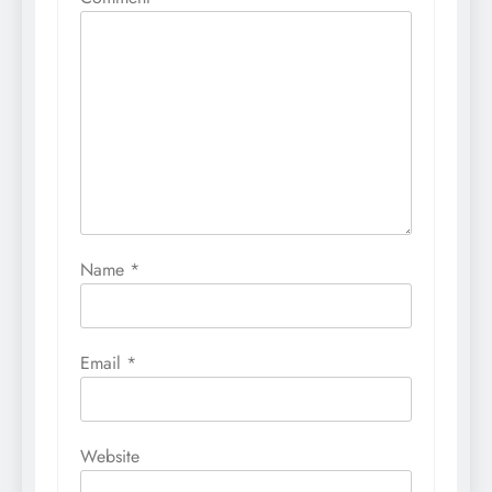
Name
*
Email
*
Website