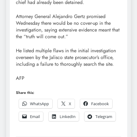
chief had already been detained.
Attorney General Alejandro Gertz promised
Wednesday there would be no cover-up in the
investigation, saying extensive evidence meant that
the “truth will come out.”
He listed multiple flaws in the initial investigation
overseen by the Jalisco state prosecutor’s office,
including a failure to thoroughly search the site.
AFP
Share this:
WhatsApp
X
Facebook
Email
LinkedIn
Telegram