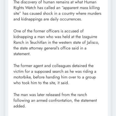
The discovery of human remains at what Human
Rights Watch has called an “apparent mass killing
site” has caused shock in a country where murders
and kidnappings are daily occurrences.
One of the former officers is accused of
kidnapping a man who was held at the Izaguirre
Ranch in Teuchitlan in the western state of Jalisco,
the state attorney general’s office said in a
statement.
The former agent and colleagues detained the
victim for a supposed search as he was riding a
motorbike, before handing him over to a group
who took him to the site, it said.
The man was later released from the ranch
following an armed confrontation, the statement
added.