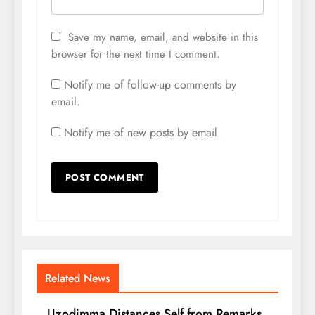
Save my name, email, and website in this
browser for the next time I comment.
Notify me of follow-up comments by
email.
Notify me of new posts by email.
Related News
Uzodimma Distances Self from Remarks