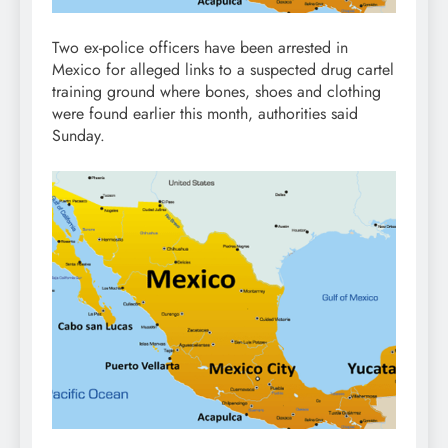
Two ex-police officers have been arrested in
Mexico for alleged links to a suspected drug cartel
training ground where bones, shoes and clothing
were found earlier this month, authorities said
Sunday.