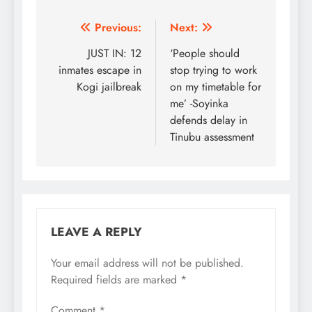
Post
Previous:
Next:
navigation
JUST IN: 12
‘People should
inmates escape in
stop trying to work
Kogi jailbreak
on my timetable for
me’ -Soyinka
defends delay in
Tinubu assessment
LEAVE A REPLY
Your email address will not be published.
Required fields are marked
*
Comment
*