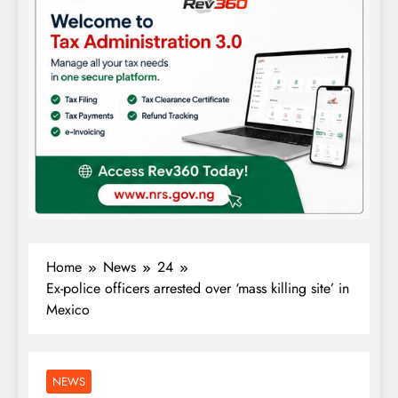
Home
News
24
Ex-police officers arrested over ‘mass killing site’ in
Mexico
NEWS