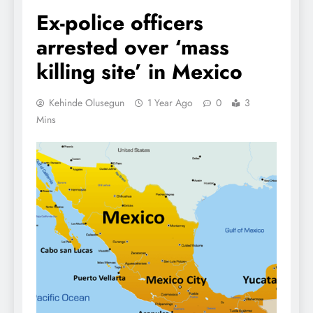
Ex-police officers
arrested over ‘mass
killing site’ in Mexico
Kehinde Olusegun
1 Year Ago
0
3
Mins