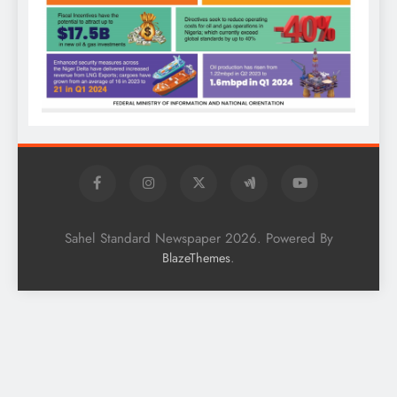
Sahel Standard Newspaper 2026. Powered By
.
BlazeThemes