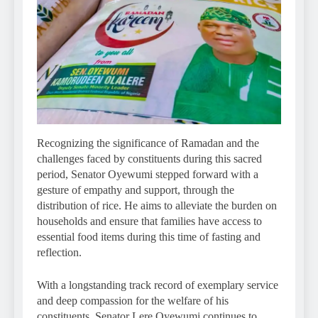
Recognizing the significance of Ramadan and the
challenges faced by constituents during this sacred
period, Senator Oyewumi stepped forward with a
gesture of empathy and support, through the
distribution of rice. He aims to alleviate the burden on
households and ensure that families have access to
essential food items during this time of fasting and
reflection.
With a longstanding track record of exemplary service
and deep compassion for the welfare of his
constituents, Senator Lere Oyewumi continues to