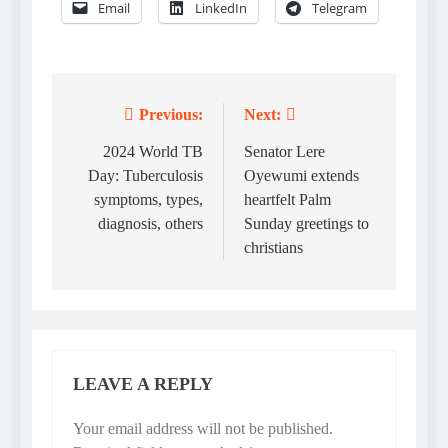
Email
LinkedIn
Telegram
Previous:
Next:
Post
navigation
2024 World TB
Senator Lere
Day: Tuberculosis
Oyewumi extends
symptoms, types,
heartfelt Palm
diagnosis, others
Sunday greetings to
christians
LEAVE A REPLY
Your email address will not be published.