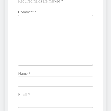
Required fields are marked
*
Comment
*
Name
*
Email
*