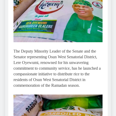
The Deputy Minority Leader of the Senate and the
Senator representing Osun West Senatorial District,
Lere Oyewumi, renowned for his unwavering
commitment to community service, has he launched a
compassionate initiative to distribute rice to the
residents of Osun West Senatorial District in
commemoration of the Ramadan season.