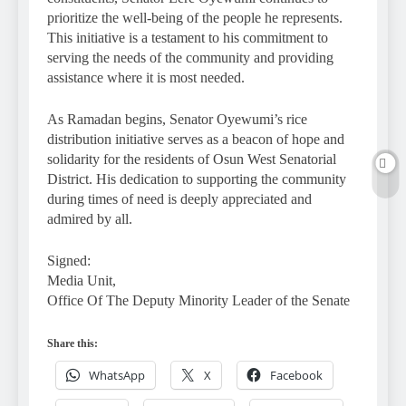
prioritize the well-being of the people he represents.
This initiative is a testament to his commitment to
serving the needs of the community and providing
assistance where it is most needed.
As Ramadan begins, Senator Oyewumi’s rice
distribution initiative serves as a beacon of hope and
solidarity for the residents of Osun West Senatorial
District. His dedication to supporting the community
during times of need is deeply appreciated and
admired by all.
Signed:
Media Unit,
Office Of The Deputy Minority Leader of the Senate
Share this:
WhatsApp
X
Facebook