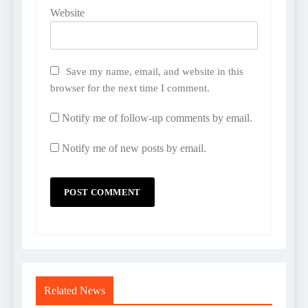
Website
Save my name, email, and website in this
browser for the next time I comment.
Notify me of follow-up comments by email.
Notify me of new posts by email.
Related News