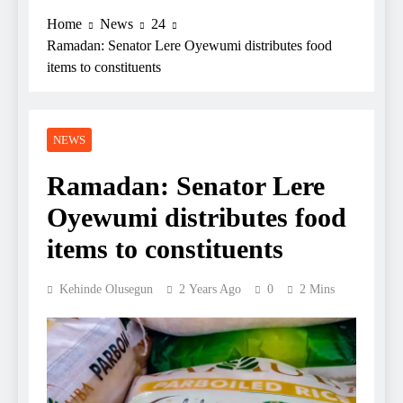
Home
News
24
Ramadan: Senator Lere Oyewumi distributes food
items to constituents
NEWS
Ramadan: Senator Lere
Oyewumi distributes food
items to constituents
Kehinde Olusegun
2 Years Ago
0
2 Mins