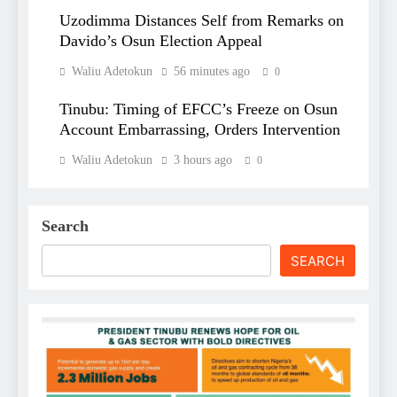
Uzodimma Distances Self from Remarks on
Davido’s Osun Election Appeal
Waliu Adetokun
56 minutes ago
0
Tinubu: Timing of EFCC’s Freeze on Osun
Account Embarrassing, Orders Intervention
Waliu Adetokun
3 hours ago
0
Search
SEARCH