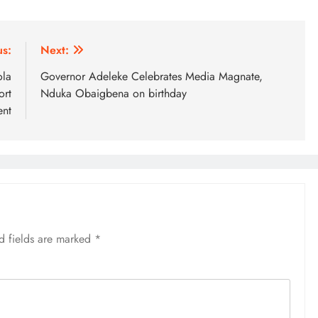
us:
Next:
ola
Governor Adeleke Celebrates Media Magnate,
ort
Nduka Obaigbena on birthday
nt
d fields are marked
*