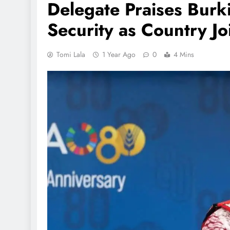
Delegate Praises Burk
Security as Country J
Tomi Lala
1 Year Ago
0
4 Mins