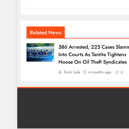
Related News
586 Arrested, 225 Cases Slam
Into Courts As Tantita Tightens
Noose On Oil Theft Syndicates
Tomi Lala
4 months ago
0