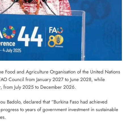
the Food and Agriculture Organisation of the United Nations
 FAO Council from January 2027 to June 2028, while
ier, from July 2025 to December 2026.
nou Badolo, declared that “Burkina Faso had achieved
is progress to years of government investment in sustainable
es.