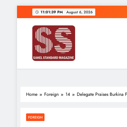
Skip
11:01:39 PM
August 6, 2026
to
content
Sahel Standard
Deeper Insight
Home
Foreign
14
Delegate Praises Burkina 
FOREIGN