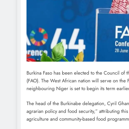
Burkina Faso has been elected to the Council of 
(FAO). The West African nation will serve on the
neighbouring Niger is set to begin its term earl
The head of the Burkinabe delegation, Cyril Gha
agrarian policy and food security,” attributing th
agriculture and community-based food programm