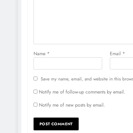
Name
*
Email
*
Save my name, email, and website in this brows
Notify me of follow-up comments by email.
Notify me of new posts by email.