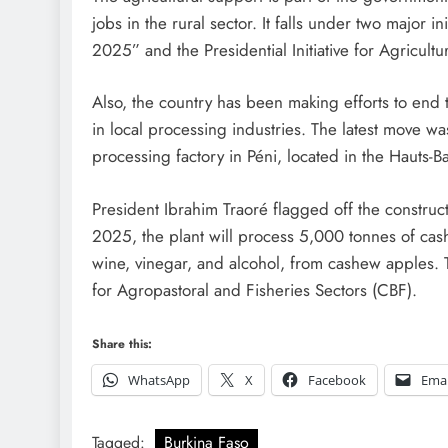
jobs in the rural sector. It falls under two major 
2025” and the Presidential Initiative for Agricultu
Also, the country has been making efforts to end t
in local processing industries. The latest move w
processing factory in Péni, located in the Hauts-B
President Ibrahim Traoré flagged off the constru
2025, the plant will process 5,000 tonnes of cash
wine, vinegar, and alcohol, from cashew apples. 
for Agropastoral and Fisheries Sectors (CBF).
Share this:
WhatsApp
X
Facebook
Emai
Tagged:
Burkina Faso