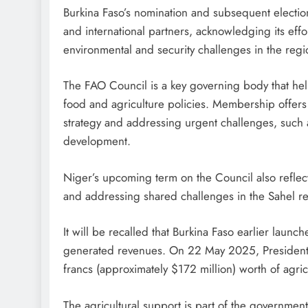
Burkina Faso’s nomination and subsequent electio
and international partners, acknowledging its effo
environmental and security challenges in the regi
The FAO Council is a key governing body that help
food and agriculture policies. Membership offers c
strategy and addressing urgent challenges, such a
development.
Niger’s upcoming term on the Council also reflec
and addressing shared challenges in the Sahel r
It will be recalled that Burkina Faso earlier laun
generated revenues. On 22 May 2025, President 
francs (approximately $172 million) worth of agri
The agricultural support is part of the government