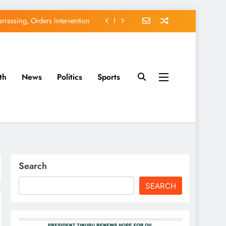
rassing, Orders Intervention
EFCC of Political Witch-hunt
of Osun Government Accounts
th
News
Politics
Sports
avido’s Osun Election Appeal
rassing, Orders Intervention
EFCC of Political Witch-hunt
of Osun Government Accounts
Search
SEARCH