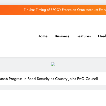
Tinubu: Timing of EFCC’s Freeze on Osun Account Embar
Osun Govt Denies Alleged N11bn Loot, Accuses 
Adeleke Drags EFCC to Court Over Freeze 
Home
Business
Features
Heal
Uzodimma Distances Self from Remarks on D
Tinubu: Timing of EFCC’s Freeze on Osun Account Embar
Osun Govt Denies Alleged N11bn Loot, Accuses 
Adeleke Drags EFCC to Court Over Freeze 
Faso’s Progress in Food Security as Country Joins FAO Council