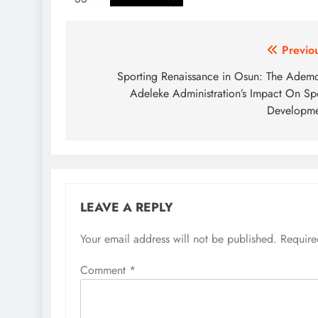
Post
Previo
navigation
Sporting Renaissance in Osun: The Adem
Adeleke Administration’s Impact On Sp
Developme
LEAVE A REPLY
Your email address will not be published.
Require
Comment
*