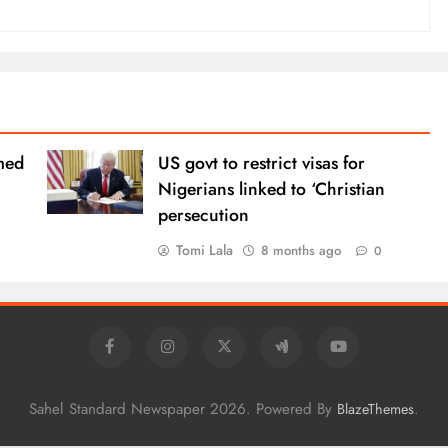
med
US govt to restrict visas for
Nigerians linked to ‘Christian
persecution
Tomi Lala
8 months ago
0
Sahel Standard Newspaper 2026. Powered By
.
BlazeThemes