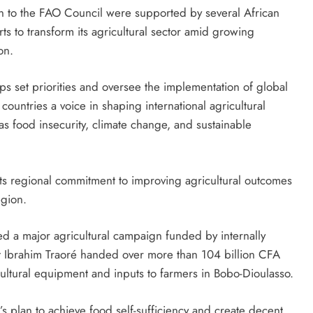
n to the FAO Council were supported by several African
rts to transform its agricultural sector amid growing
on.
s set priorities and oversee the implementation of global
ountries a voice in shaping international agricultural
s food insecurity, climate change, and sustainable
ts regional commitment to improving agricultural outcomes
egion.
ched a major agricultural campaign funded by internally
Ibrahim Traoré ‍handed over more than 104 billion CFA
cultural equipment and inputs to farmers in Bobo-Dioulasso.
’s plan to achieve food self-sufficiency and create decent