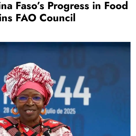
ina Faso’s Progress in Food
oins FAO Council