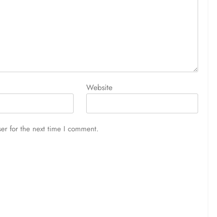
Website
er for the next time I comment.