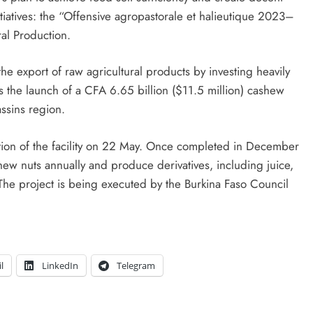
initiatives: the “Offensive agropastorale et halieutique 2023–
ral Production.
he export of raw agricultural products by investing heavily
as the launch of a CFA 6.65 billion ($11.5 million) cashew
assins region.
ction of the facility on 22 May. Once completed in December
ew nuts annually and produce derivatives, including juice,
The project is being executed by the Burkina Faso Council
l
LinkedIn
Telegram