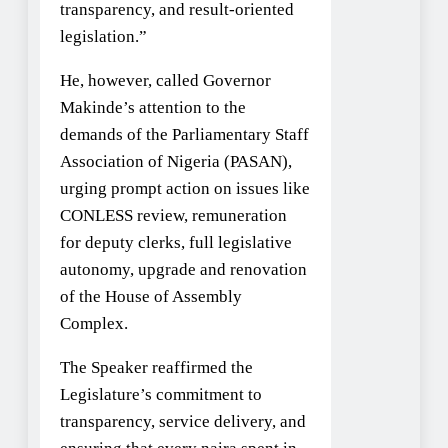
transparency, and result-oriented
legislation.”
He, however, called Governor
Makinde’s attention to the
demands of the Parliamentary Staff
Association of Nigeria (PASAN),
urging prompt action on issues like
CONLESS review, remuneration
for deputy clerks, full legislative
autonomy, upgrade and renovation
of the House of Assembly
Complex.
The Speaker reaffirmed the
Legislature’s commitment to
transparency, service delivery, and