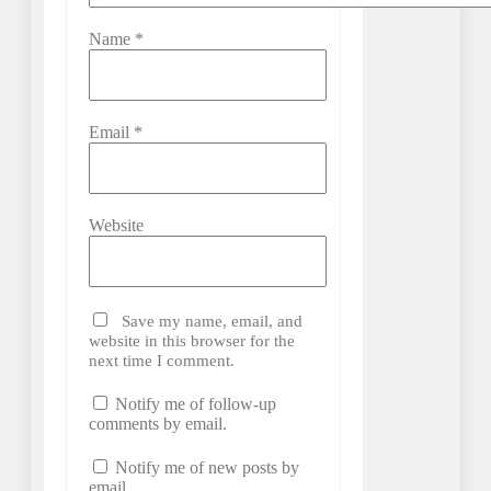
Name
*
Email
*
Website
Save my name, email, and
website in this browser for the
next time I comment.
Notify me of follow-up
comments by email.
Notify me of new posts by
email.