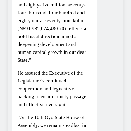
and eighty-five million, seventy-
four thousand, four hundred and
eighty naira, seventy-nine kobo
(N891.985,074,480.70) reflects a
bold fiscal direction aimed at
deepening development and
human capital growth in our dear
State.”
He assured the Executive of the
Legislature’s continued
cooperation and legislative
backing to ensure timely passage
and effective oversight.
“As the 10th Oyo State House of
Assembly, we remain steadfast in