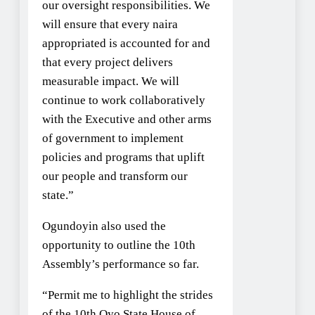
our oversight responsibilities. We
will ensure that every naira
appropriated is accounted for and
that every project delivers
measurable impact. We will
continue to work collaboratively
with the Executive and other arms
of government to implement
policies and programs that uplift
our people and transform our
state.”
Ogundoyin also used the
opportunity to outline the 10th
Assembly’s performance so far.
“Permit me to highlight the strides
of the 10th Oyo State House of