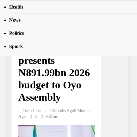
Health
News
NEWS
Governor
Politics
Makinde
Sports
presents
N891.99bn 2026
budget to Oyo
Assembly
Tomi Lala
9 Months Ago
9 Months
Ago
0
9 Mins