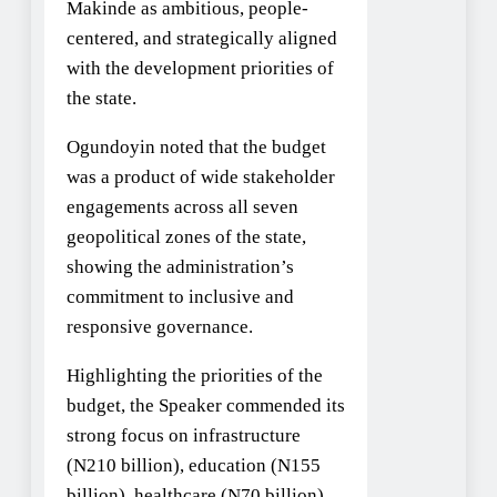
Makinde as ambitious, people-
centered, and strategically aligned
with the development priorities of
the state.
Ogundoyin noted that the budget
was a product of wide stakeholder
engagements across all seven
geopolitical zones of the state,
showing the administration’s
commitment to inclusive and
responsive governance.
Highlighting the priorities of the
budget, the Speaker commended its
strong focus on infrastructure
(N210 billion), education (N155
billion), healthcare (N70 billion),