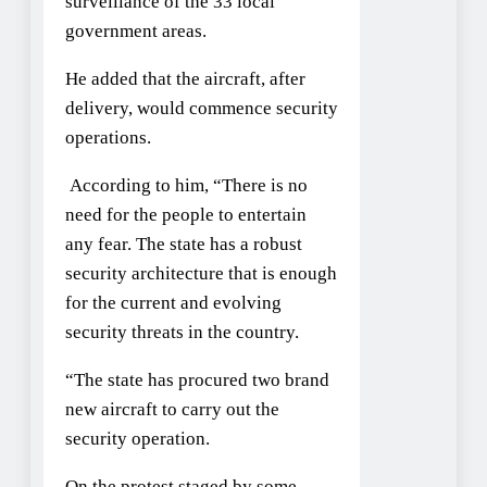
surveillance of the 33 local
government areas.
He added that the aircraft, after
delivery, would commence security
operations.
According to him, “There is no
need for the people to entertain
any fear. The state has a robust
security architecture that is enough
for the current and evolving
security threats in the country.
“The state has procured two brand
new aircraft to carry out the
security operation.
On the protest staged by some