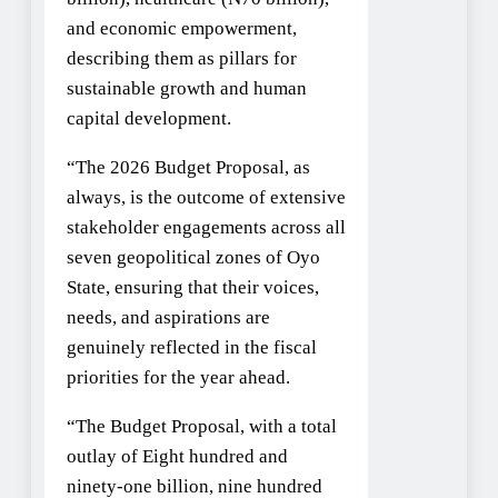
and economic empowerment,
describing them as pillars for
sustainable growth and human
capital development.
“The 2026 Budget Proposal, as
always, is the outcome of extensive
stakeholder engagements across all
seven geopolitical zones of Oyo
State, ensuring that their voices,
needs, and aspirations are
genuinely reflected in the fiscal
priorities for the year ahead.
“The Budget Proposal, with a total
outlay of Eight hundred and
ninety-one billion, nine hundred