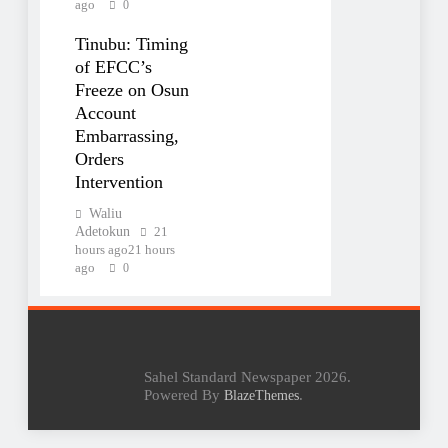
ago
0
Tinubu: Timing
of EFCC’s
Freeze on Osun
Account
Embarrassing,
Orders
Intervention
Waliu
Adetokun
21
hours ago
21 hours
ago
0
Sahel Standard Newspaper 2026.
Powered By
.
BlazeThemes