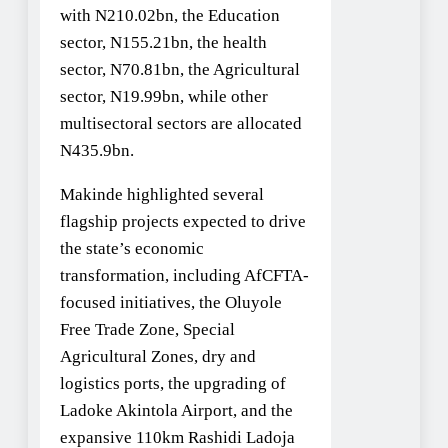
with N210.02bn, the Education
sector, N155.21bn, the health
sector, N70.81bn, the Agricultural
sector, N19.99bn, while other
multisectoral sectors are allocated
N435.9bn.
Makinde highlighted several
flagship projects expected to drive
the state’s economic
transformation, including AfCFTA-
focused initiatives, the Oluyole
Free Trade Zone, Special
Agricultural Zones, dry and
logistics ports, the upgrading of
Ladoke Akintola Airport, and the
expansive 110km Rashidi Ladoja