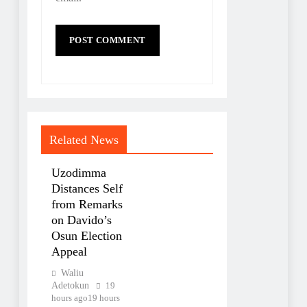
Related News
Uzodimma
Distances Self
from Remarks
on Davido’s
Osun Election
Appeal
Waliu
Adetokun
19
hours ago
19 hours