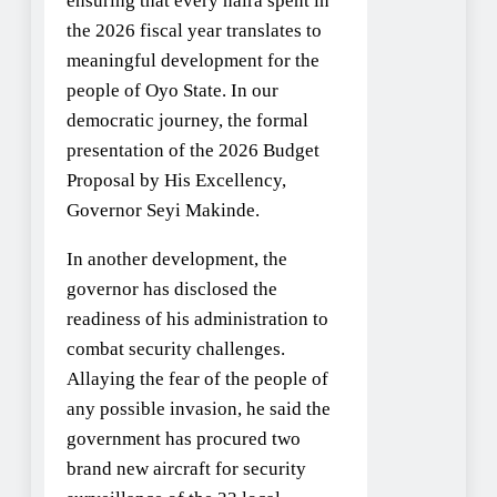
ensuring that every naira spent in
the 2026 fiscal year translates to
meaningful development for the
people of Oyo State. In our
democratic journey, the formal
presentation of the 2026 Budget
Proposal by His Excellency,
Governor Seyi Makinde.
In another development, the
governor has disclosed the
readiness of his administration to
combat security challenges.
Allaying the fear of the people of
any possible invasion, he said the
government has procured two
brand new aircraft for security