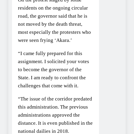
residents on the ongoing circular
road, the governor said that he is
not moved by the death threat,
most especially the protesters who
were seen frying ‘Akara.’
“I came fully prepared for this
assignment. I solicited your votes
to become the governor of the
State. I am ready to confront the
challenges that come with it.
“The issue of the corridor predated
this administration. The previous
administrations approved the
distance. It is even published in the
national dailies in 2018.