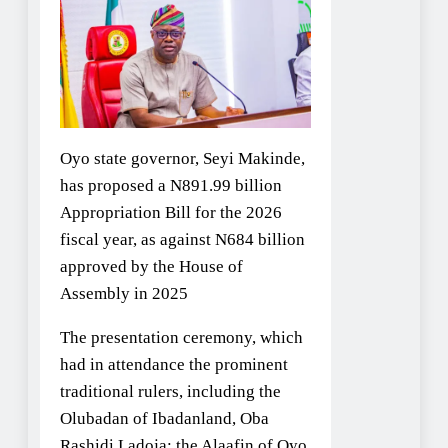
Oyo state governor, Seyi Makinde,
has proposed a N891.99 billion
Appropriation Bill for the 2026
fiscal year, as against N684 billion
approved by the House of
Assembly in 2025
The presentation ceremony, which
had in attendance the prominent
traditional rulers, including the
Olubadan of Ibadanland, Oba
Rashidi Ladoja; the Alaafin of Oyo,