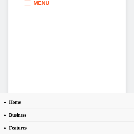
MENU
Home
Business
Search
Home
News
25
Governor Makinde presents N891.99bn 2026
SEAR
Features
budget to Oyo Assembly