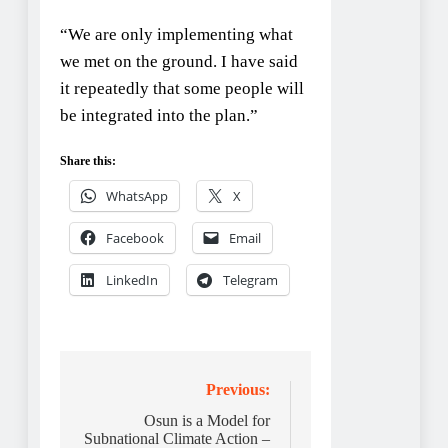
“We are only implementing what
we met on the ground. I have said
it repeatedly that some people will
be integrated into the plan.”
Share this:
WhatsApp
X
Facebook
Email
LinkedIn
Telegram
Post
Previous:
navigation
Osun is a Model for
Subnational Climate Action –