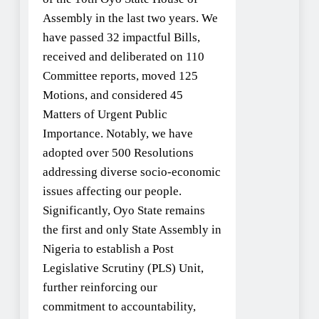
Assembly in the last two years. We
have passed 32 impactful Bills,
received and deliberated on 110
Committee reports, moved 125
Motions, and considered 45
Matters of Urgent Public
Importance. Notably, we have
adopted over 500 Resolutions
addressing diverse socio-economic
issues affecting our people.
Significantly, Oyo State remains
the first and only State Assembly in
Nigeria to establish a Post
Legislative Scrutiny (PLS) Unit,
further reinforcing our
commitment to accountability,