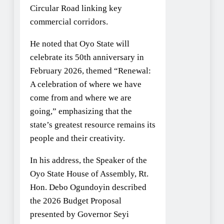
Circular Road linking key
commercial corridors.
He noted that Oyo State will
celebrate its 50th anniversary in
February 2026, themed “Renewal:
A celebration of where we have
come from and where we are
going,” emphasizing that the
state’s greatest resource remains its
people and their creativity.
In his address, the Speaker of the
Oyo State House of Assembly, Rt.
Hon. Debo Ogundoyin described
the 2026 Budget Proposal
presented by Governor Seyi