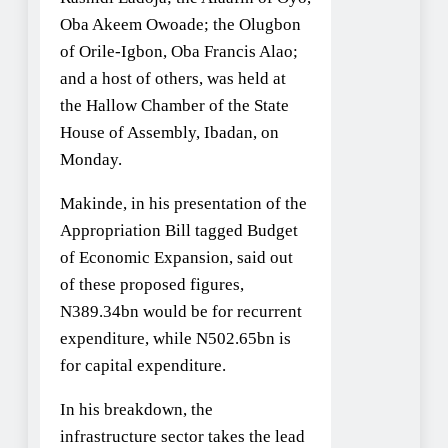
Oba Akeem Owoade; the Olugbon
of Orile-Igbon, Oba Francis Alao;
and a host of others, was held at
the Hallow Chamber of the State
House of Assembly, Ibadan, on
Monday.
Makinde, in his presentation of the
Appropriation Bill tagged Budget
of Economic Expansion, said out
of these proposed figures,
N389.34bn would be for recurrent
expenditure, while N502.65bn is
for capital expenditure.
In his breakdown, the
infrastructure sector takes the lead