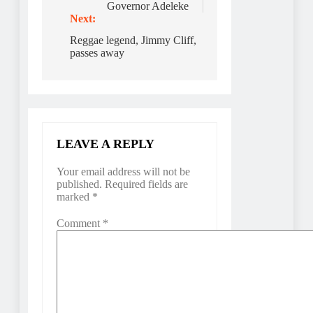
Governor Adeleke
Next:
Reggae legend, Jimmy Cliff,
passes away
LEAVE A REPLY
Your email address will not be
published.
Required fields are
marked
*
Comment
*