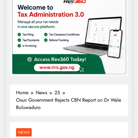
Home
News
25
Osun Government Rejects CBN Report on Dr Wale
Boluwaduro
NEWS