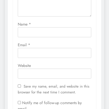
Name
*
Email
*
Website
Save my name, email, and website in this
browser for the next time I comment.
Notify me of follow-up comments by
email.