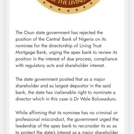
The Osun state government has rejected the
position of the Central Bank of Nigeria on its
nominee for the directorship of Living Trust
Mortgage Bank, urging the apex bank to review its
position in the interest of due process, compliance
with regulatory acts and shareholder interest.
The state government posited that as a major
shareholder and as largest depositor in the said
bank, the state has inalienable right to nominate a
director which in this case is Dr Wale Boluwaduro.
While affirming that its nominee has no criminal or
professional misconduct, the government urged the
leadership of the apex bank to reconsider its so as
to protect the state’s interest as a major shareholder