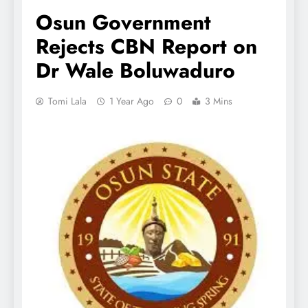
Osun Government
Rejects CBN Report on
Dr Wale Boluwaduro
Tomi Lala
1 Year Ago
0
3 Mins