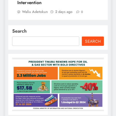
Intervention
Waliu Adetokun
2 days ago
0
Search
SEARCH