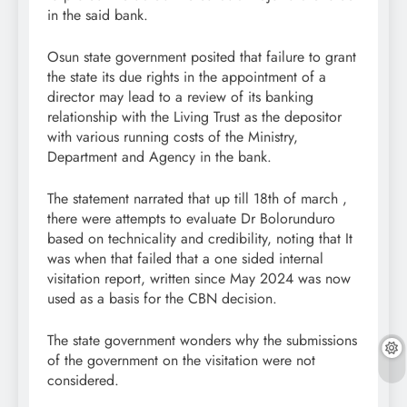
in the said bank.
Osun state government posited that failure to grant
the state its due rights in the appointment of a
director may lead to a review of its banking
relationship with the Living Trust as the depositor
with various running costs of the Ministry,
Department and Agency in the bank.
The statement narrated that up till 18th of march ,
there were attempts to evaluate Dr Bolorunduro
based on technicality and credibility, noting that It
was when that failed that a one sided internal
visitation report, written since May 2024 was now
used as a basis for the CBN decision.
The state government wonders why the submissions
of the government on the visitation were not
considered.