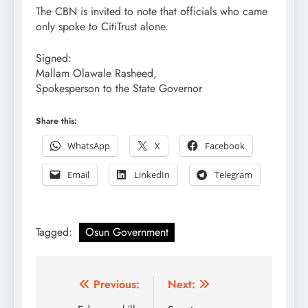
The CBN is invited to note that officials who came
only spoke to CitiTrust alone.
Signed:
Mallam Olawale Rasheed,
Spokesperson to the State Governor
Share this:
WhatsApp
X
Facebook
Email
LinkedIn
Telegram
Tagged:
Osun Government
Post
Previous:
Next: