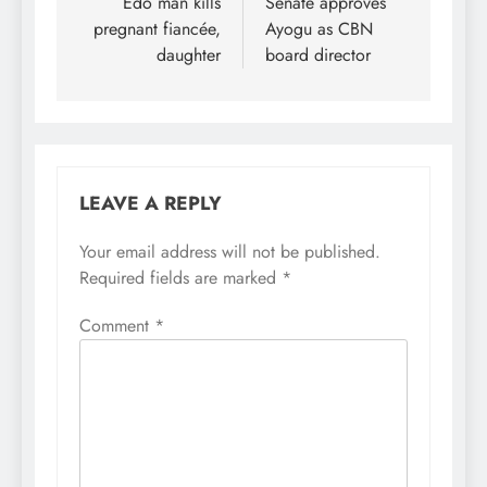
navigation
Edo man kills
Senate approves
pregnant fiancée,
Ayogu as CBN
daughter
board director
LEAVE A REPLY
Your email address will not be published.
Required fields are marked
*
Comment
*