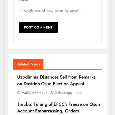
Notify me of new posts by email.
Related News
Uzodimma Distances Self from Remarks
on Davido’s Osun Election Appeal
Waliu Adetokun
2 days ago
0
Tinubu: Timing of EFCC’s Freeze on Osun
Account Embarrassing, Orders