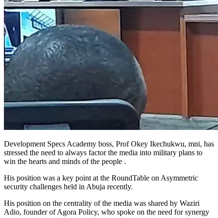
Development Specs Academy boss, Prof Okey Ikechukwu, mni, has
stressed the need to always factor the media into military plans to
win the hearts and minds of the people .
His position was a key point at the RoundTable on Asymmetric
security challenges held in Abuja recently.
His position on the centrality of the media was shared by Waziri
Adio, founder of Agora Policy, who spoke on the need for synergy