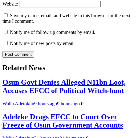
Website
Save my name, email, and website in this browser for the next
time I comment.
Notify me of follow-up comments by email.
Notify me of new posts by email.
Related News
Osun Govt Denies Alleged N11bn Loot,
Accuses EFCC of Political Witch-hunt
Waliu Adetokun
9 hours ago
9 hours ago
0
Adeleke Drags EFCC to Court Over
Freeze of Osun Government Accounts