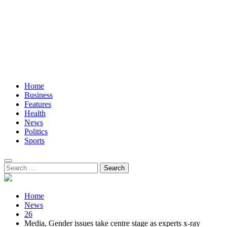
Home
Business
Features
Health
News
Politics
Sports
Search
for:
Home
News
26
Media, Gender issues take centre stage as experts x-ray