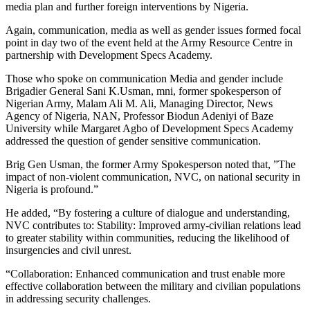
media plan and further foreign interventions by Nigeria.
Again, communication, media as well as gender issues formed focal
point in day two of the event held at the Army Resource Centre in
partnership with Development Specs Academy.
Those who spoke on communication Media and gender include
Brigadier General Sani K.Usman, mni, former spokesperson of
Nigerian Army, Malam Ali M. Ali, Managing Director, News
Agency of Nigeria, NAN, Professor Biodun Adeniyi of Baze
University while Margaret Agbo of Development Specs Academy
addressed the question of gender sensitive communication.
Brig Gen Usman, the former Army Spokesperson noted that, ”The
impact of non-violent communication, NVC, on national security in
Nigeria is profound.”
He added, “By fostering a culture of dialogue and understanding,
NVC contributes to: Stability: Improved army-civilian relations lead
to greater stability within communities, reducing the likelihood of
insurgencies and civil unrest.
“Collaboration: Enhanced communication and trust enable more
effective collaboration between the military and civilian populations
in addressing security challenges.