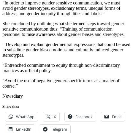
“In order to improve gender sensitive communication, we must
avoid gender stereotypes, exclusionary terms, unequal forms of
address, and gender inequity through titles and labels.”
She concluded by outlining what she termed steps toward gender
sensitive communication thus: “Training of communication
personnel to raise awareness about gender biases and stereotypes.
” Develop and explain gender neutral expressions that could be used
to substitute gender biased notions and culturally induced gender
stereotypes.
“Entrenched commitment to equity through non-discriminatory
practices as official policy.
“Avoid the use of negative gender-specific terms as a matter of
course.”
Newsdiary
Share this:
WhatsApp
X
Facebook
Email
LinkedIn
Telegram