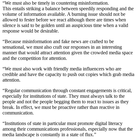
“We must also be timely in countering misinformation.
This entails striking a balance between speedily responding and the
volume of information available. A burning issue should not be
allowed to fester before we react although there are times when
silence is said to be golden until an auspicious time when a valid
response would be desirable.
“Because misinformation and fake news are crafted to be
sensational, we must also craft our responses in an interesting
manner that would attract attention given the crowded media space
and the competition for attention.
“We must also work with friendly media influencers who are
credible and have the capacity to push out copies which grab media
attention.
“Regular communication through constant engagements is critical,
especially for institutions of state. They must always talk to the
people and not the people begging them to react to issues as they
break. In effect, we must be proactive rather than reactive in
communication.
“Institutions of state in particular must promote digital literacy
among their communications professionals, especially now that the
media landscape is constantly in a state of flux.”