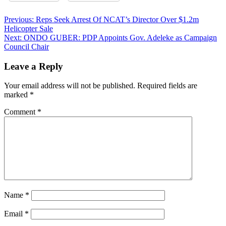
Post
Previous:
Reps Seek Arrest Of NCAT’s Director Over $1.2m
Helicopter Sale
navigation
Next:
ONDO GUBER: PDP Appoints Gov. Adeleke as Campaign
Council Chair
Leave a Reply
Your email address will not be published.
Required fields are
marked
*
Comment
*
Name
*
Email
*