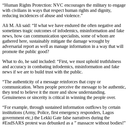
“Human Rights Protection: NVC encourages the military to engage
with civilians in ways that respect human rights and dignity,
reducing incidences of abuse and violence.”
Ali M. Ali said: “If what we have endured the often negative and
sometimes tragic outcomes of infodemics, misinformation and fake
news, how can communication specialists, some of whom are
gathered here, sustainably mitigate the damage wrought by
adversarial report as well as manage information in a way that will
promote the public good?
What to do, he said included: “First, we must uphold truthfulness
and accuracy in combating infodemics, misinformation and fake
news if we are to build trust with the public.
“The authenticity of a message reinforces that copy or
communication. When people perceive the message to be authentic,
they tend to believe it the more and show understanding.
Genuineness or sincerity is critical in winning the people over.
“For example, through sustained information outflows by certain
institutions (Army, Police, first emergency responders, Lagos
government etc,) the Lekki Gate false narratives during the
#EndSARS protest was debunked as a ” massacre without bodies!”