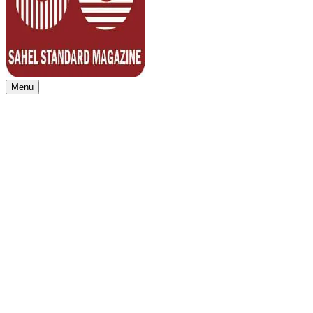
Menu
Sahel Standard
Deeper Insight