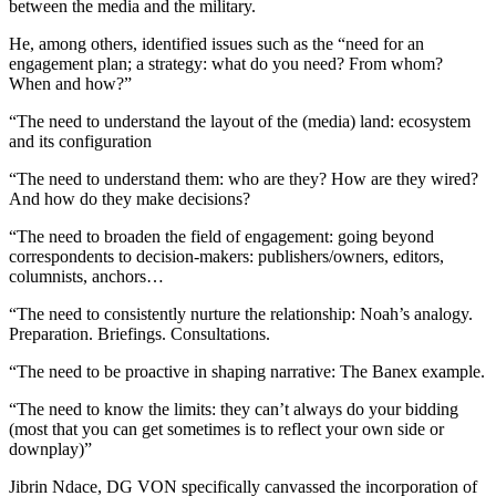
between the media and the military.
He, among others, identified issues such as the “need for an
engagement plan; a strategy: what do you need? From whom?
When and how?”
“The need to understand the layout of the (media) land: ecosystem
and its configuration
“The need to understand them: who are they? How are they wired?
And how do they make decisions?
“The need to broaden the field of engagement: going beyond
correspondents to decision-makers: publishers/owners, editors,
columnists, anchors…
“The need to consistently nurture the relationship: Noah’s analogy.
Preparation. Briefings. Consultations.
“The need to be proactive in shaping narrative: The Banex example.
“The need to know the limits: they can’t always do your bidding
(most that you can get sometimes is to reflect your own side or
downplay)”
Jibrin Ndace, DG VON specifically canvassed the incorporation of