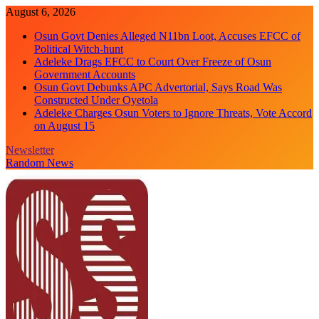
Skip
August 6, 2026
to
Osun Govt Denies Alleged N11bn Loot, Accuses EFCC of
content
Political Witch-hunt
Adeleke Drags EFCC to Court Over Freeze of Osun
Government Accounts
Osun Govt Debunks APC Advertorial, Says Road Was
Constructed Under Oyetola
Adeleke Charges Osun Voters to Ignore Threats, Vote Accord
on August 15
Newsletter
Random News