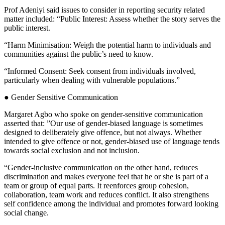
Prof Adeniyi said issues to consider in reporting security related
matter included: “Public Interest: Assess whether the story serves the
public interest.
“Harm Minimisation: Weigh the potential harm to individuals and
communities against the public’s need to know.
“Informed Consent: Seek consent from individuals involved,
particularly when dealing with vulnerable populations.”
● Gender Sensitive Communication
Margaret Agbo who spoke on gender-sensitive communication
asserted that: ”Our use of gender-biased language is sometimes
designed to deliberately give offence, but not always. Whether
intended to give offence or not, gender-biased use of language tends
towards social exclusion and not inclusion.
“Gender-inclusive communication on the other hand, reduces
discrimination and makes everyone feel that he or she is part of a
team or group of equal parts. It reenforces group cohesion,
collaboration, team work and reduces conflict. It also strengthens
self confidence among the individual and promotes forward looking
social change.