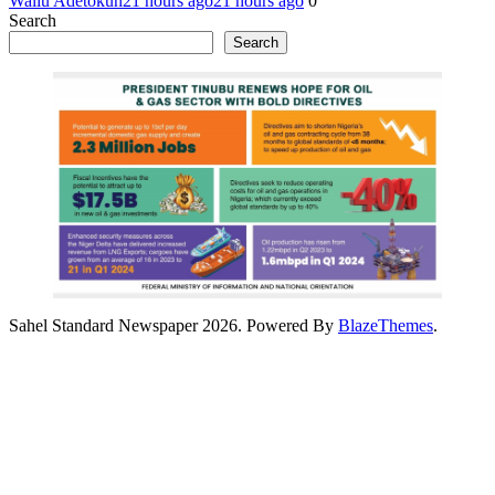
Waliu Adetokun
21 hours ago
21 hours ago
0
Search
Search
Sahel Standard Newspaper 2026. Powered By
BlazeThemes
.