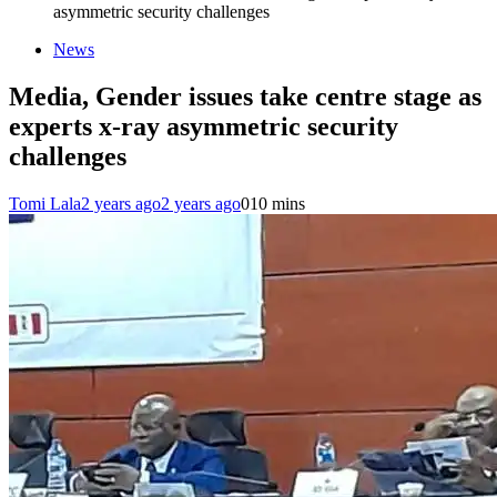
asymmetric security challenges
News
Media, Gender issues take centre stage as
experts x-ray asymmetric security
challenges
Tomi Lala
2 years ago
2 years ago
0
10 mins