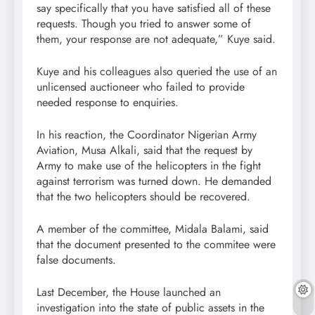
say specifically that you have satisfied all of these
requests. Though you tried to answer some of
them, your response are not adequate,” Kuye said.
Kuye and his colleagues also queried the use of an
unlicensed auctioneer who failed to provide
needed response to enquiries.
In his reaction, the Coordinator Nigerian Army
Aviation, Musa Alkali, said that the request by
Army to make use of the helicopters in the fight
against terrorism was turned down. He demanded
that the two helicopters should be recovered.
A member of the committee, Midala Balami, said
that the document presented to the commitee were
false documents.
Last December, the House launched an
investigation into the state of public assets in the