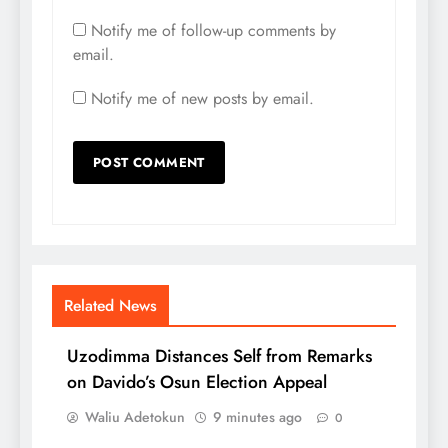
Notify me of follow-up comments by
email.
Notify me of new posts by email.
Related News
Uzodimma Distances Self from Remarks
on Davido’s Osun Election Appeal
Waliu Adetokun
9 minutes ago
0