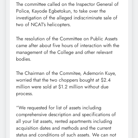
The committee called on the Inspector General of
Police, Kayode Egbetokun, to take over the
investigation of the alleged indiscriminate sale of
two of NCAT’s helicopters.
The resolution of the Committee on Public Assets
came after about five hours of interaction with the
management of the College and other relevant
bodies.
The Chairman of the Commitee, Ademorin Kuye,
worried that the two choppers bought at $2.4
million were sold at $1.2 million without due
process.
“We requested for list of assets including
comprehensive description and specifications of
all your list assets, rented apartments including
acquisition dates and methods and the current
status and conditions of such assets. We can not