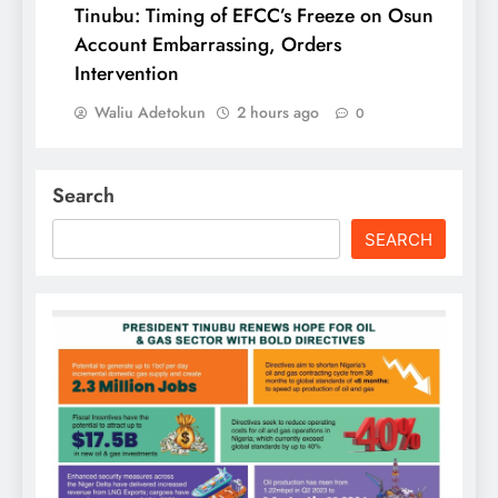
Tinubu: Timing of EFCC’s Freeze on Osun
Account Embarrassing, Orders
Intervention
Waliu Adetokun
2 hours ago
0
Search
SEARCH