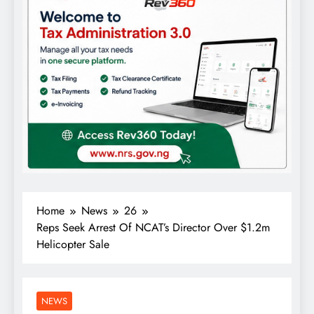
Home
News
26
Reps Seek Arrest Of NCAT’s Director Over $1.2m
Helicopter Sale
NEWS