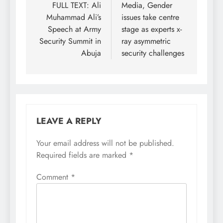
navigation
FULL TEXT: Ali
Media, Gender
Muhammad Ali’s
issues take centre
Speech at Army
stage as experts x-
Security Summit in
ray asymmetric
Abuja
security challenges
LEAVE A REPLY
Your email address will not be published.
Required fields are marked
*
Comment
*