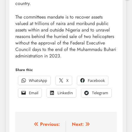
country.
The committees mandate is to recover assets
valued at trillions of naira and moribund public
assets within and outside Nigeria and to unravel
reasons behind the hurried sale of two helicopters
without the approval of the Federal Executive
Council days to the end of the Muhammadu Buhari
administration in 2023.
Share this:
WhatsApp
X
Facebook
Email
LinkedIn
Telegram
Post
Previous:
Next: