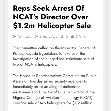
Reps Seek Arrest Of
NCAT’s Director Over
$1.2m Helicopter Sale
Tomi Lala
2 Years Ago
0
3 Mins
The committee called on the Inspector General of
Police, Kayode Egbetokun, to take over the
investigation of the alleged indiscriminate sale of
two of NCAT’s helicopters.
The House of Representatives Commitee on Public
Assets on Tuesday asked security agencies to
immediately arrest an alleged unlicensed
auctioneer and Director of Quality Control of the
Nigeria College of Aviation Technology (NCAT)
over the sale of two helicopters for $1.2 million.