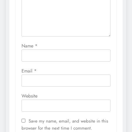
Name
*
Email
*
Website
Save my name, email, and website in this
browser for the next time I comment.