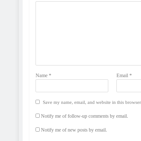
Name
*
Email
*
Save my name, email, and website in this browser
Notify me of follow-up comments by email.
Notify me of new posts by email.