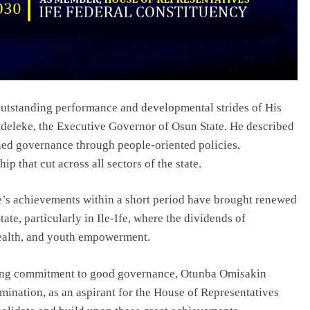
tstanding performance and developmental strides of His
eleke, the Executive Governor of Osun State. He described
ned governance through people-oriented policies,
p that cut across all sectors of the state.
s achievements within a short period have brought renewed
te, particularly in Ile-Ife, where the dividends of
health, and youth empowerment.
ing commitment to good governance, Otunba Omisakin
ination, as an aspirant for the House of Representatives