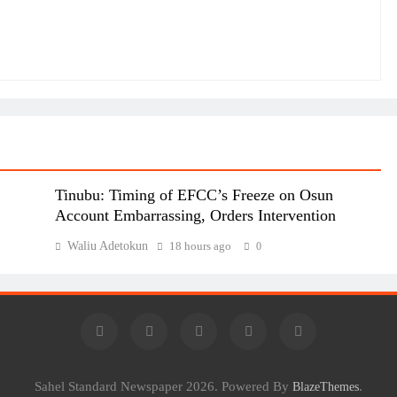
Tinubu: Timing of EFCC’s Freeze on Osun
Account Embarrassing, Orders Intervention
Waliu Adetokun
18 hours ago
0
Sahel Standard Newspaper 2026. Powered By
.
BlazeThemes