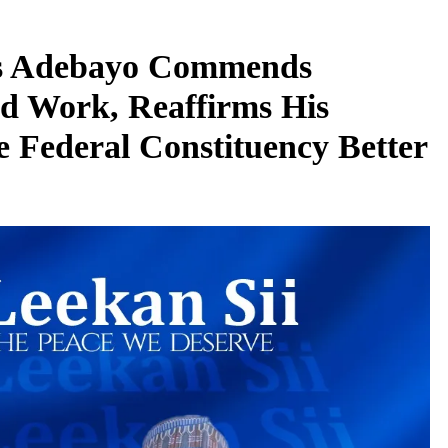
s Adebayo Commends
d Work, Reaffirms His
 Federal Constituency Better