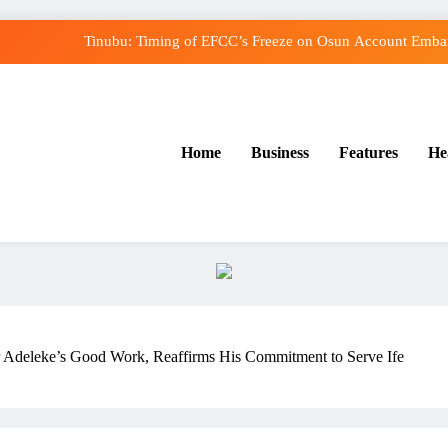
Tinubu: Timing of EFCC’s Freeze on Osun Account Embarr
Osun Govt Denies Alleged N11bn Loot, Accuses E
Adeleke Drags EFCC to Court Over Freeze o
Home
Business
Features
He
Uzodimma Distances Self from Remarks on Dav
Tinubu: Timing of EFCC’s Freeze on Osun Account Embarr
Osun Govt Denies Alleged N11bn Loot, Accuses E
Adeleke Drags EFCC to Court Over Freeze o
deleke’s Good Work, Reaffirms His Commitment to Serve Ife