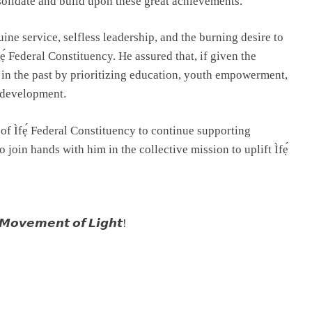
nsolidate and build upon these great achievements.
ine service, selfless leadership, and the burning desire to
ẹ́ Federal Constituency. He assured that, if given the
in the past by prioritizing education, youth empowerment,
 development.
f Ìfẹ́ Federal Constituency to continue supporting
oin hands with him in the collective mission to uplift Ìfẹ́
𝙤𝙫𝙚𝙢𝙚𝙣𝙩 𝙤𝙛 𝙇𝙞𝙜𝙝𝙩!