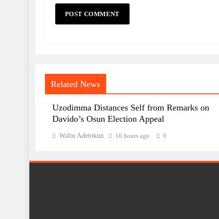
Related News
Uzodimma Distances Self from Remarks on
Davido’s Osun Election Appeal
Waliu Adetokun
16 hours ago
0