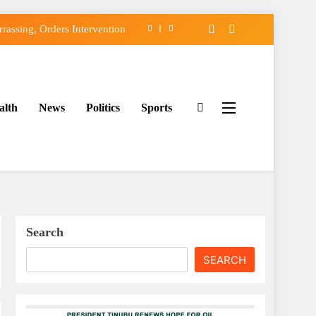
assing, Orders Intervention
FCC of Political Witch-hunt
f Osun Government Accounts
alth
News
Politics
Sports
ido’s Osun Election Appeal
assing, Orders Intervention
FCC of Political Witch-hunt
f Osun Government Accounts
Search
SEARCH