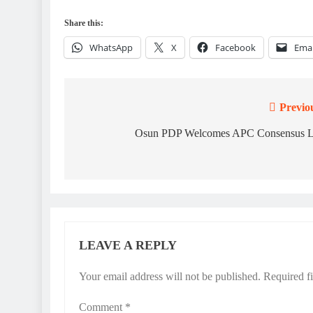
Share this:
WhatsApp
X
Facebook
Emai
Previo
Post
navigation
Osun PDP Welcomes APC Consensus L
LEAVE A REPLY
Your email address will not be published.
Required f
Comment
*