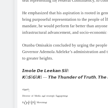
seat representing Ìfẹ́ Federal Constituency, to co
He emphasized that his aspiration is rooted in genu
bring purposeful representation to the people of Ìf
mandate, he would perform far better than anyone 
infrastructural advancement, and socio-economic
Otunba Omisakin concluded by urging the people o
Governor Ademola Adeleke’s administration and to j
to greater heights.
𝙄𝙢𝙤𝙡𝙚 𝘿𝙚 𝙇𝙚𝙚𝙠𝙖𝙣 𝙎𝙞𝙞!
𝙆Ò𝙎Í𝙂Ì𝙍Ì — 𝙏𝙝𝙚 𝙏𝙝𝙪𝙣𝙙𝙚𝙧 𝙤𝙛 𝙏𝙧𝙪𝙩𝙝, 𝙏𝙝𝙚 
ˢⁱᵍⁿᵉᵈ:
ᴰⁱʳᵉᶜᵗᵒʳ ᵒᶠ ᴹᵉᵈⁱᵃ ᵃⁿᵈ ˢᵗʳᵃᵗᵉᵍⁱᶜ ᴱⁿᵍᵃᵍᵉᵐᵉⁿᵗ
ᴷÒˢÍᴳÌᴿÌ ᴹᵒᵛᵉᵐᵉⁿᵗ