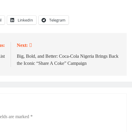
l
LinkedIn
Telegram
us:
Next:
ist
Big, Bold, and Better: Coca-Cola Nigeria Brings Back
the Iconic “Share A Coke” Campaign
ields are marked
*