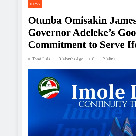
NEWS
Otunba Omisakin Jame
Governor Adeleke’s Goo
Commitment to Serve Ife
Tomi Lala
9 Months Ago
0
2 Mins