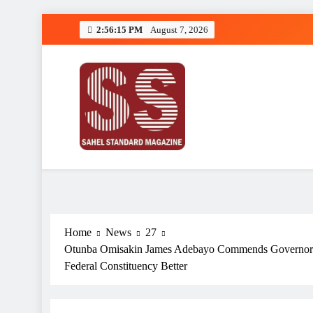
Skip
2:56:16 PM
August 7, 2026
to
content
Sahel Standard
Deeper Insight
Home
News
27
Otunba Omisakin James Adebayo Commends Governor A
Federal Constituency Better