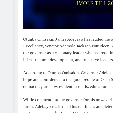
Otunba Omisakin James Adebayo has lauded the ou
Excellency, Senator Ademola Jackson Nurudeen Ad
the governor as a visionary leader who has redefi
infrastructural development, and inclusive leadershi
According to Otunba Omisakin, Governor Adeleke’
hope and confidence to the good people of Osun Sta
democracy are now evident in roads, education, 
While commending the governor for his unwaver
James Adebayo reaffirmed his readiness and determ