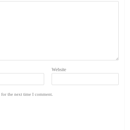
Website
 for the next time I comment.