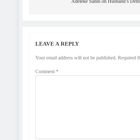
Adeleke Sanni on Husband’s Dem
LEAVE A REPLY
Your email address will not be published.
Required f
Comment
*