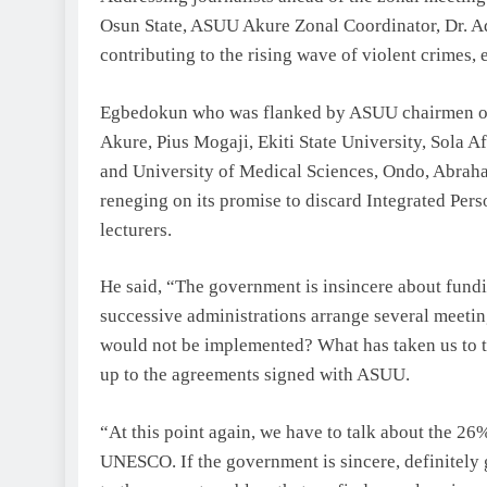
Osun State, ASUU Akure Zonal Coordinator, Dr. A
contributing to the rising wave of violent crimes, 
Egbedokun who was flanked by ASUU chairmen of
Akure, Pius Mogaji, Ekiti State University, Sola 
and University of Medical Sciences, Ondo, Abrah
reneging on its promise to discard Integrated Per
lecturers.
He said, “The government is insincere about fund
successive administrations arrange several meet
would not be implemented? What has taken us to th
up to the agreements signed with ASUU.
“At this point again, we have to talk about the 26
UNESCO. If the government is sincere, definitely g