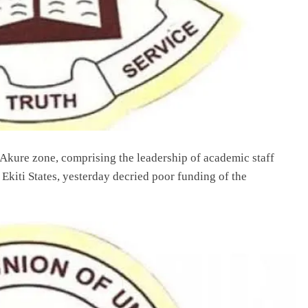
Akure zone, comprising the leadership of academic staff
Ekiti States, yesterday decried poor funding of the