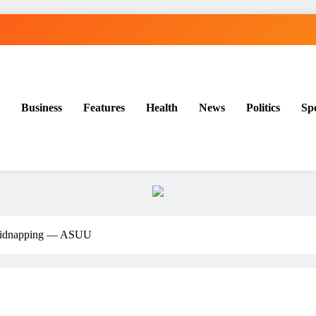
Business
Features
Health
News
Politics
Sp
g kidnapping — ASUU