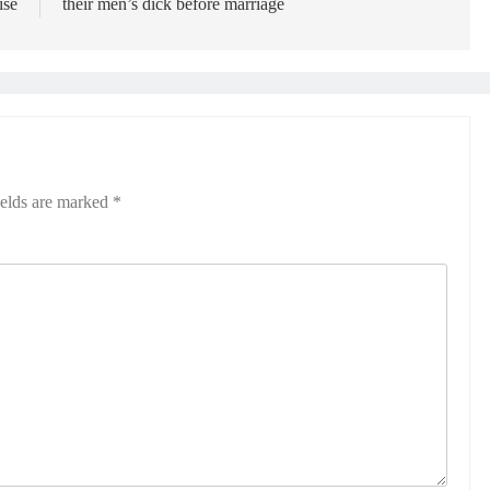
ise
their men’s dick before marriage
ields are marked
*