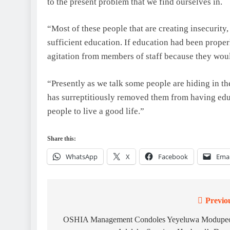
to the present problem that we find ourselves in.
“Most of these people that are creating insecurity
sufficient education. If education had been prope
agitation from members of staff because they wou
“Presently as we talk some people are hiding in 
has surreptitiously removed them from having edu
people to live a good life.”
Share this:
WhatsApp
X
Facebook
Emai
Previo
Post
navigation
OSHIA Management Condoles Yeyeluwa Modupe