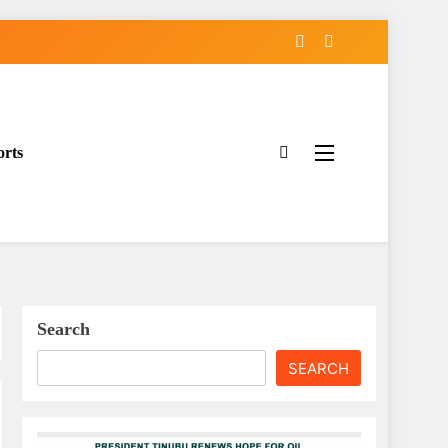
orts
Search
SEARCH