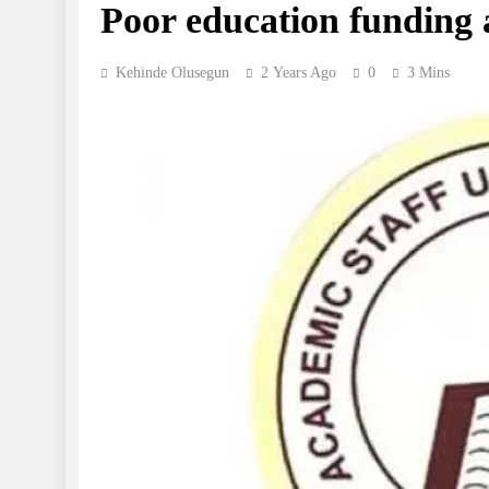
Poor education funding
Kehinde Olusegun
2 Years Ago
0
3 Mins