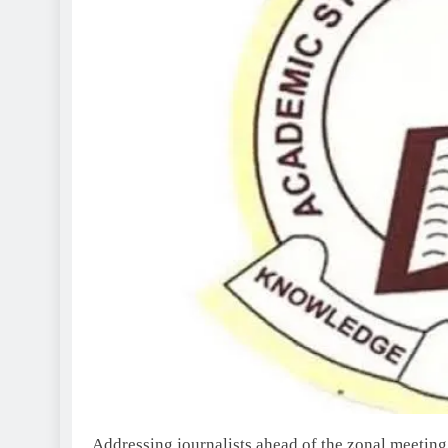
Addressing journalists ahead of the zonal meeting