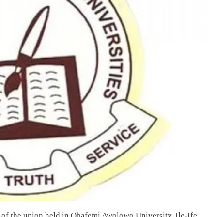
 of the union held in Obafemi Awolowo University, Ile-Ife,