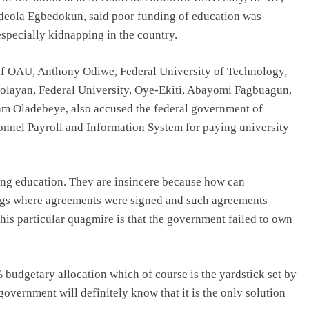
deola Egbedokun, said poor funding of education was
especially kidnapping in the country.
 OAU, Anthony Odiwe, Federal University of Technology,
Afolayan, Federal University, Oye-Ekiti, Abayomi Fagbuagun,
am Oladebeye, also accused the federal government of
sonnel Payroll and Information System for paying university
ing education. They are insincere because how can
ings where agreements were signed and such agreements
is particular quagmire is that the government failed to own
% budgetary allocation which of course is the yardstick set by
overnment will definitely know that it is the only solution