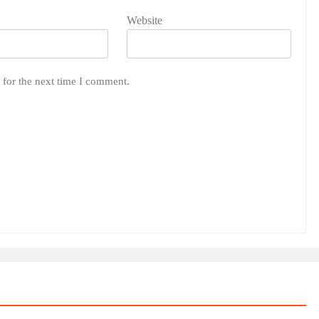
Website
 for the next time I comment.