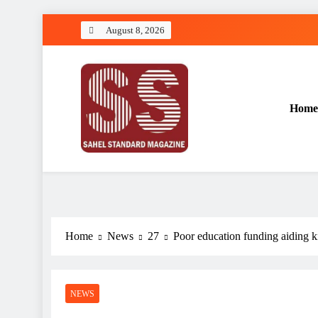
Skip
August 8, 2026
to
content
Home
Sahel Standard
Deeper Insight
Home
News
27
Poor education funding aidin
NEWS