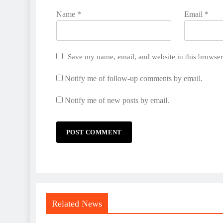
Name
*
Email
*
Save my name, email, and website in this browser
Notify me of follow-up comments by email.
Notify me of new posts by email.
Related News