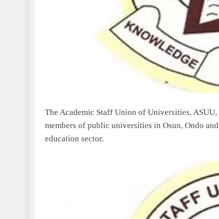
The Academic Staff Union of Universities, ASUU, 
members of public universities in Osun, Ondo and 
education sector.