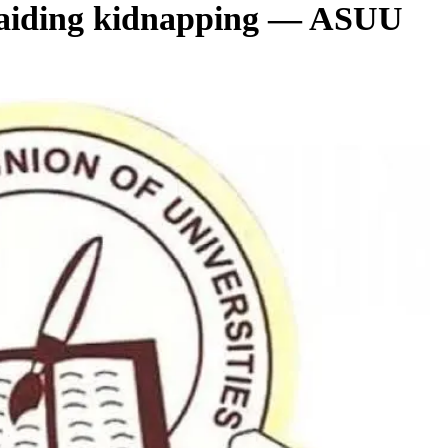
 aiding kidnapping — ASUU