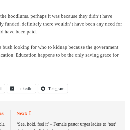
, the hoodlums, perhaps it was because they didn’t have
rly funded, definitely there wouldn’t have been any need for
ld have been paid.
the bush looking for who to kidnap because the government
cation. Education happens to be the only saving grace for
l
LinkedIn
Telegram
us:
Next:
ola
‘See, hold, feel it’ – Female pastor urges ladies to ‘test’