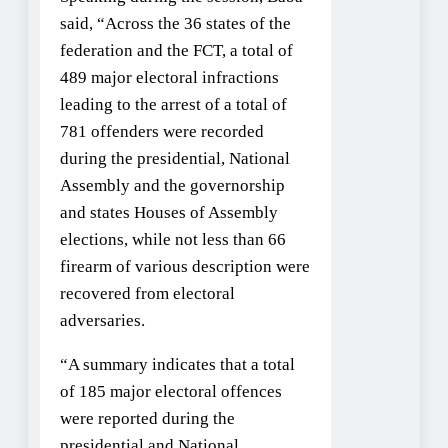
said, “Across the 36 states of the
federation and the FCT, a total of
489 major electoral infractions
leading to the arrest of a total of
781 offenders were recorded
during the presidential, National
Assembly and the governorship
and states Houses of Assembly
elections, while not less than 66
firearm of various description were
recovered from electoral
adversaries.
“A summary indicates that a total
of 185 major electoral offences
were reported during the
presidential and National