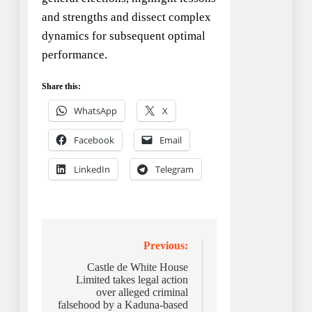
and strengths and dissect complex
dynamics for subsequent optimal
performance.
Share this:
WhatsApp
X
Facebook
Email
LinkedIn
Telegram
Post
Previous:
navigation
Castle de White House
Limited takes legal action
over alleged criminal
falsehood by a Kaduna-based