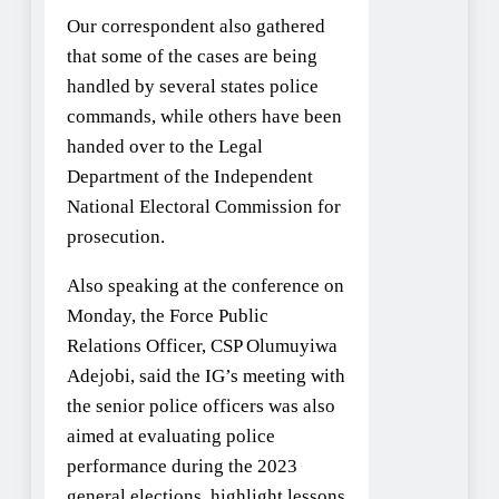
Our correspondent also gathered
that some of the cases are being
handled by several states police
commands, while others have been
handed over to the Legal
Department of the Independent
National Electoral Commission for
prosecution.
Also speaking at the conference on
Monday, the Force Public
Relations Officer, CSP Olumuyiwa
Adejobi, said the IG’s meeting with
the senior police officers was also
aimed at evaluating police
performance during the 2023
general elections, highlight lessons