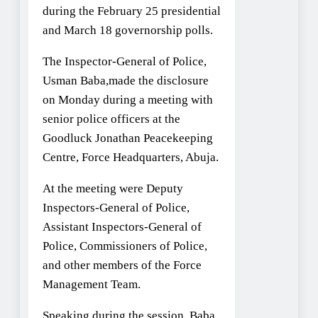
during the February 25 presidential
and March 18 governorship polls.
The Inspector-General of Police,
Usman Baba,made the disclosure
on Monday during a meeting with
senior police officers at the
Goodluck Jonathan Peacekeeping
Centre, Force Headquarters, Abuja.
At the meeting were Deputy
Inspectors-General of Police,
Assistant Inspectors-General of
Police, Commissioners of Police,
and other members of the Force
Management Team.
Speaking during the session, Baba