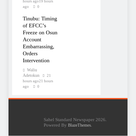
hours ago
19 hours
ago
0
Tinubu: Timing
of EFCC’s
Freeze on Osun
Account
Embarrassing,
Orders
Intervention
Waliu
Adetokun
21
hours ago
21 hours
ago
0
Sahel Standard Newspaper 2026.
Powered By
.
BlazeThemes