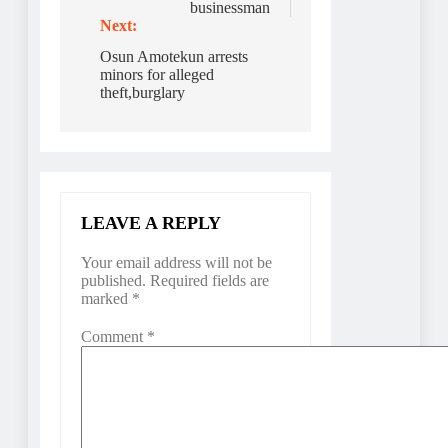
businessman
Next:
Osun Amotekun arrests
minors for alleged
theft,burglary
LEAVE A REPLY
Your email address will not be
published.
Required fields are
marked
*
Comment
*