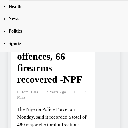
Health
News
NEWS
781 arrested for
Politics
electoral
Sports
offences, 66
firearms
recovered -NPF
Tomi Lala
3 Years Ago
0
4
Mins
The Nigeria Police Force, on
Monday, said it recorded a total of
489 major electoral infractions