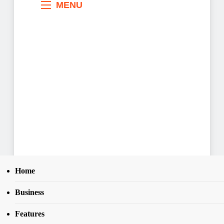
MENU
Home
Business
Search
Home
News
28
781 arrested for electoral offences, 66
SEAR
Features
firearms recovered -NPF