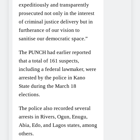
expeditiously and transparently
prosecuted not only in the interest
of criminal justice delivery but in
furtherance of our vision to
sanitise our democratic space.”
The PUNCH had earlier reported
that a total of 161 suspects,
including a federal lawmaker, were
arrested by the police in Kano
State during the March 18
elections.
The police also recorded several
arrests in Rivers, Ogun, Enugu,
Abia, Edo, and Lagos states, among
others.