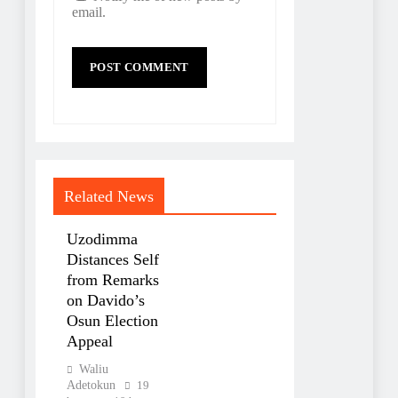
email.
Related News
Uzodimma
Distances Self
from Remarks
on Davido’s
Osun Election
Appeal
Waliu
Adetokun
19