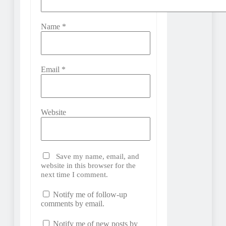
Name
*
Email
*
Website
Save my name, email, and
website in this browser for the
next time I comment.
Notify me of follow-up
comments by email.
Notify me of new posts by