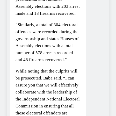
Assembly elections with 203 arrest
made and 18 firearms recovered.
“Similarly, a total of 304 electoral
offences were recorded during the
governorship and states Houses of
Assembly elections with a total
number of 578 arrests recorded
and 48 firearms recovered.”
While noting that the culprits will
be prosecuted, Baba said, “I can
assure you that we will effectively
collaborate with the leadership of
the Independent National Electoral
Commission in ensuring that all
these electoral offenders are