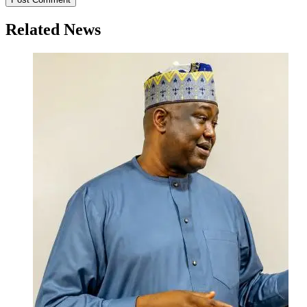
Related News