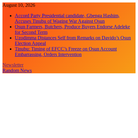
Skip
August 10, 2026
to
Accord Party Presidential candidate, Gbenga Hashim,
content
Accuses Tinubu of Waging War Against Osun
Osun Farmers, Butchers, Produce Buyers Endorse Adeleke
for Second Term
Uzodimma Distances Self from Remarks on Davido’s Osun
Election Appeal
Tinubu: Timing of EFCC’s Freeze on Osun Account
Embarrassing, Orders Intervention
Newsletter
Random News