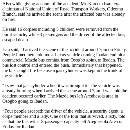
Also while giving account of the accident, Mr. Kareem Isau, ex-
chairman of National Union of Road Transport Workers, Odeomu
Branch, said he arrived the scene after the affected bus was already
on fire.
He said 16 corpses including 5 children were removed from the
burnt vehicle, while 3 passengers and the driver of the affected bus,
escaped death.
Isau said, “I arrived the scene of the accident around 7pm on Friday.
People I met there told me a Lexus vehicle coming Ibadan end hit a
commercial Mazda bus coming from Osogbo going to Ibadan. The
bus lost control and entered the bush. Immediately that happened,
the bus caught fire because a gas cylinder was kept in the trunk of
the vehicle.
“I saw that gas cylinder when it was brought it. The vehicle was
already burning when I arrived the scene around 7pm. I was told the
accident occured earlier. The Mazda bus left Aregbesola area in
Osogbo going to Ibadan.
“Four people escaped: the driver of the vehicle, a security agent, a
corps member and a lady. One of the four that survived, a lady, told
us that the bus with 18-passenger capacity left Aregbesola Area on
Friday for Ibadan.