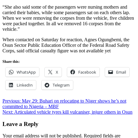
“She also said some of the passengers were nursing mothers and
carried their babies, while some passengers sat on each others lap.
When we were removing the corpses from the vehicle, five children
were packed together. In all we removed 16 corpses from the
vehicle.”
When contacted on Saturday for reaction, Agnes Ogungbemi, the
Osun Sector Public Education Officer of the Federal Road Safety
Corps, said official casualty figure was not available yet
Share this:
WhatsApp
X
Facebook
Email
LinkedIn
Telegram
Post
Previous:
May 29: Buhari on relocating to Niger shows he’s not
committed to Nigeria – MBF
navigation
Next:
Articulated vehicle tyres kill vulcaniser, injure others in Osun
Leave a Reply
Your email address will not be published.
Required fields are