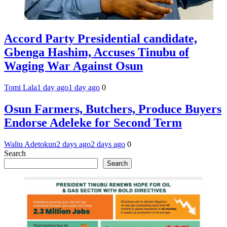
Accord Party Presidential candidate,
Gbenga Hashim, Accuses Tinubu of
Waging War Against Osun
Tomi Lala
1 day ago
1 day ago
0
Osun Farmers, Butchers, Produce Buyers
Endorse Adeleke for Second Term
Waliu Adetokun
2 days ago
2 days ago
0
Search
Search