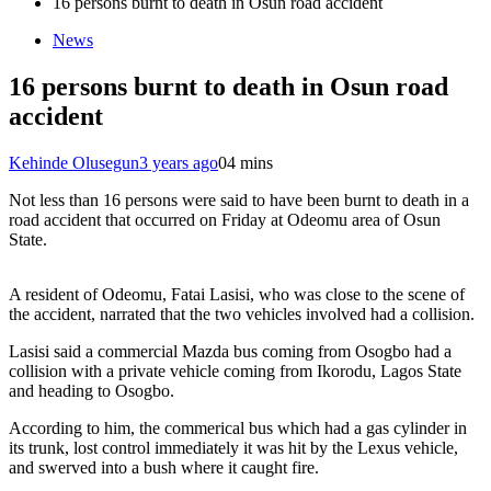
16 persons burnt to death in Osun road accident
News
16 persons burnt to death in Osun road
accident
Kehinde Olusegun
3 years ago
0
4 mins
Not less than 16 persons were said to have been burnt to death in a
road accident that occurred on Friday at Odeomu area of Osun
State.
A resident of Odeomu, Fatai Lasisi, who was close to the scene of
the accident, narrated that the two vehicles involved had a collision.
Lasisi said a commercial Mazda bus coming from Osogbo had a
collision with a private vehicle coming from Ikorodu, Lagos State
and heading to Osogbo.
According to him, the commerical bus which had a gas cylinder in
its trunk, lost control immediately it was hit by the Lexus vehicle,
and swerved into a bush where it caught fire.