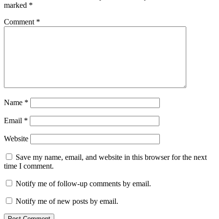
marked
*
Comment
*
Name
*
Email
*
Website
Save my name, email, and website in this browser for the next
time I comment.
Notify me of follow-up comments by email.
Notify me of new posts by email.