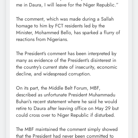
me in Daura, I will leave for the Niger Republic.”
The comment, which was made during a Sallah
homage to him by FCT residents led by the
Minister, Mohammed Bello, has sparked a flurry of
reactions from Nigerians.
The President’s comment has been interpreted by
many as evidence of the President’s disinterest in
the country’s current state of insecurity, economic
decline, and widespread corruption.
On its part, the Middle Belt Forum, MBF,
described as unfortunate President Muhammadu
Buhari’s recent statement where he said he would
retire to Daura after leaving office on May 29 but
could cross over to Niger Republic if disturbed.
The MBF maintained the comment simply showed
that the President had never been committed to