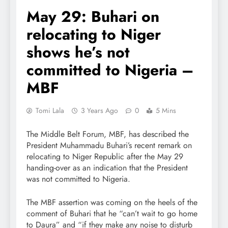
May 29: Buhari on
relocating to Niger
shows he’s not
committed to Nigeria –
MBF
Tomi Lala
3 Years Ago
0
5 Mins
The Middle Belt Forum, MBF, has described the
President Muhammadu Buhari’s recent remark on
relocating to Niger Republic after the May 29
handing-over as an indication that the President
was not committed to Nigeria.
The MBF assertion was coming on the heels of the
comment of Buhari that he “can’t wait to go home
to Daura” and “if they make any noise to disturb