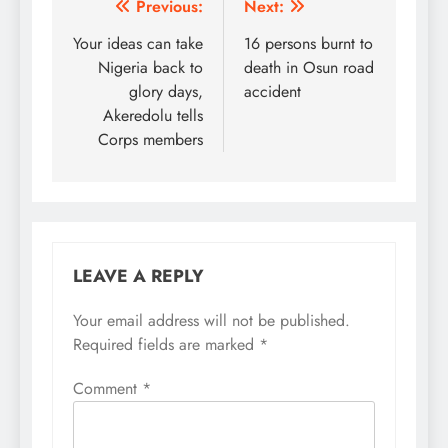
Post
Previous:
Next:
navigation
Your ideas can take
16 persons burnt to
Nigeria back to
death in Osun road
glory days,
accident
Akeredolu tells
Corps members
LEAVE A REPLY
Your email address will not be published.
Required fields are marked
*
Comment
*