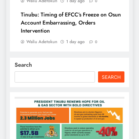
Waliu Adetokun
1 day ago
0
Tinubu: Timing of EFCC’s Freeze on Osun
Account Embarrassing, Orders
Intervention
Waliu Adetokun
1 day ago
0
Search
SEARCH