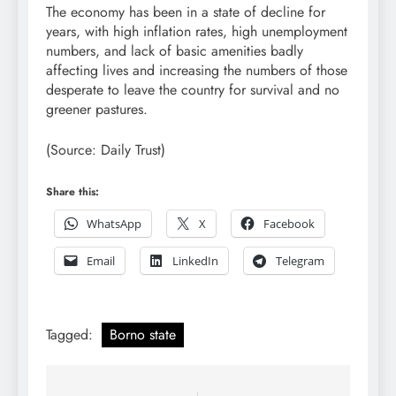
The economy has been in a state of decline for
years, with high inflation rates, high unemployment
numbers, and lack of basic amenities badly
affecting lives and increasing the numbers of those
desperate to leave the country for survival and no
greener pastures.
(Source: Daily Trust)
Share this:
WhatsApp
X
Facebook
Email
LinkedIn
Telegram
Tagged:
Borno state