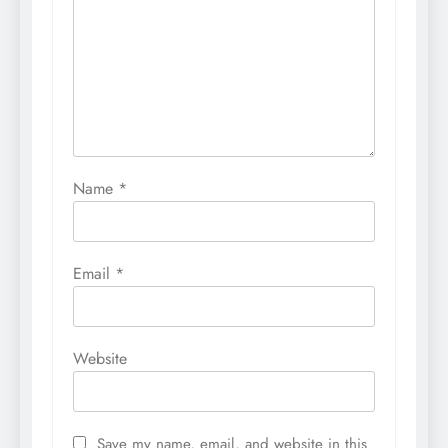
Name
*
Email
*
Website
Save my name, email, and website in this