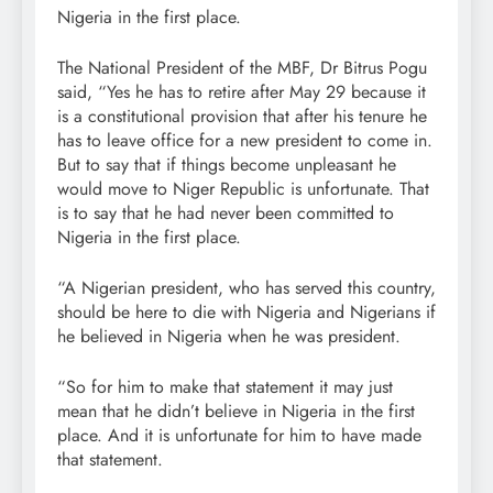
Nigeria in the first place.
The National President of the MBF, Dr Bitrus Pogu
said, “Yes he has to retire after May 29 because it
is a constitutional provision that after his tenure he
has to leave office for a new president to come in.
But to say that if things become unpleasant he
would move to Niger Republic is unfortunate. That
is to say that he had never been committed to
Nigeria in the first place.
“A Nigerian president, who has served this country,
should be here to die with Nigeria and Nigerians if
he believed in Nigeria when he was president.
“So for him to make that statement it may just
mean that he didn’t believe in Nigeria in the first
place. And it is unfortunate for him to have made
that statement.