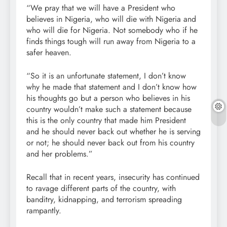
“We pray that we will have a President who
believes in Nigeria, who will die with Nigeria and
who will die for Nigeria. Not somebody who if he
finds things tough will run away from Nigeria to a
safer heaven.
“So it is an unfortunate statement, I don’t know
why he made that statement and I don’t know how
his thoughts go but a person who believes in his
country wouldn’t make such a statement because
this is the only country that made him President
and he should never back out whether he is serving
or not; he should never back out from his country
and her problems.”
Recall that in recent years, insecurity has continued
to ravage different parts of the country, with
banditry, kidnapping, and terrorism spreading
rampantly.