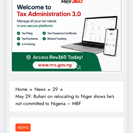
Home
News
29
May 29: Buhari on relocating to Niger shows he’s
not committed to Nigeria – MBF
NEWS