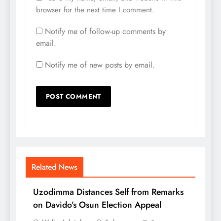
browser for the next time I comment.
Notify me of follow-up comments by
email.
Notify me of new posts by email.
Related News
Uzodimma Distances Self from Remarks
on Davido’s Osun Election Appeal