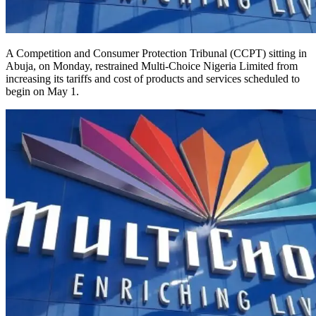
A Competition and Consumer Protection Tribunal (CCPT) sitting in
Abuja, on Monday, restrained Multi-Choice Nigeria Limited from
increasing its tariffs and cost of products and services scheduled to
begin on May 1.