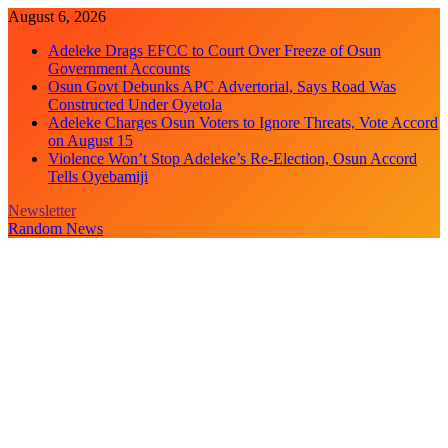
Skip
August 6, 2026
to
Adeleke Drags EFCC to Court Over Freeze of Osun
content
Government Accounts
Osun Govt Debunks APC Advertorial, Says Road Was
Constructed Under Oyetola
Adeleke Charges Osun Voters to Ignore Threats, Vote Accord
on August 15
Violence Won’t Stop Adeleke’s Re-Election, Osun Accord
Tells Oyebamiji
Newsletter
Random News