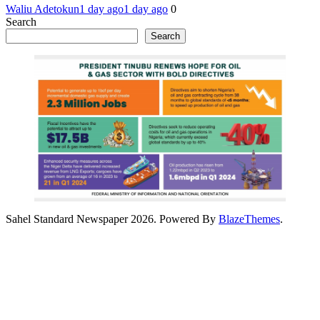
Waliu Adetokun
1 day ago
1 day ago
0
Search
Search
Sahel Standard Newspaper 2026. Powered By
BlazeThemes
.