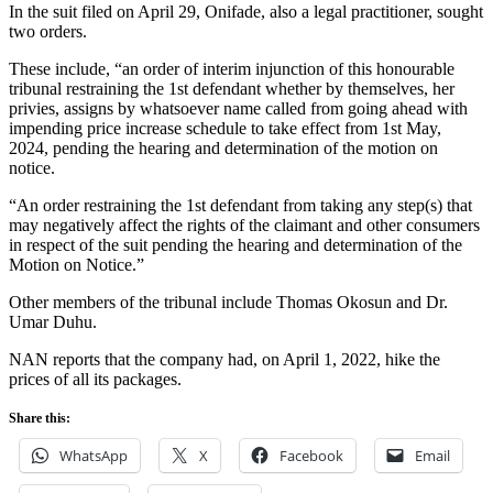
In the suit filed on April 29, Onifade, also a legal practitioner, sought
two orders.
These include, “an order of interim injunction of this honourable
tribunal restraining the 1st defendant whether by themselves, her
privies, assigns by whatsoever name called from going ahead with
impending price increase schedule to take effect from 1st May,
2024, pending the hearing and determination of the motion on
notice.
“An order restraining the 1st defendant from taking any step(s) that
may negatively affect the rights of the claimant and other consumers
in respect of the suit pending the hearing and determination of the
Motion on Notice.”
Other members of the tribunal include Thomas Okosun and Dr.
Umar Duhu.
NAN reports that the company had, on April 1, 2022, hike the
prices of all its packages.
Share this:
WhatsApp
X
Facebook
Email