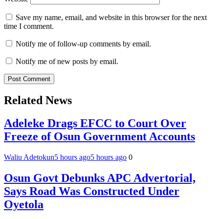
Save my name, email, and website in this browser for the next
time I comment.
Notify me of follow-up comments by email.
Notify me of new posts by email.
Related News
Adeleke Drags EFCC to Court Over
Freeze of Osun Government Accounts
Waliu Adetokun
5 hours ago
5 hours ago
0
Osun Govt Debunks APC Advertorial,
Says Road Was Constructed Under
Oyetola