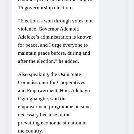
15 governorship election.
“Election is won through votes, not
violence. Governor Ademola
Adeleke’s administration is known
for peace, and I urge everyone to
maintain peace before, during and
after the election,” he added.
Also speaking, the Osun State
Commissioner for Cooperatives
and Empowerment, Hon. Adebayo
Ogungbangbe, said the
empowerment programme became
necessary because of the
prevailing economic situation in
the country.