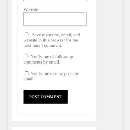
Website
Save my name, email, and
website in this browser for the
next time I comment.
Notify me of follow-up
comments by email.
Notify me of new posts by
email.