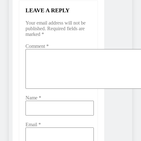
LEAVE A REPLY
Your email address will not be
published.
Required fields are
marked
*
Comment
*
Name
*
Email
*