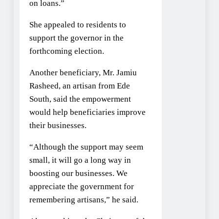
on loans.”
She appealed to residents to
support the governor in the
forthcoming election.
Another beneficiary, Mr. Jamiu
Rasheed, an artisan from Ede
South, said the empowerment
would help beneficiaries improve
their businesses.
“Although the support may seem
small, it will go a long way in
boosting our businesses. We
appreciate the government for
remembering artisans,” he said.