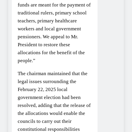
funds are meant for the payment of
traditional rulers, primary school
teachers, primary healthcare
workers and local government
pensioners. We appeal to Mr.
President to restore these
allocations for the benefit of the
people.”
The chairman maintained that the
legal issues surrounding the
February 22, 2025 local
government election had been
resolved, adding that the release of
the allocations would enable the
councils to carry out their
constitutional responsibilities