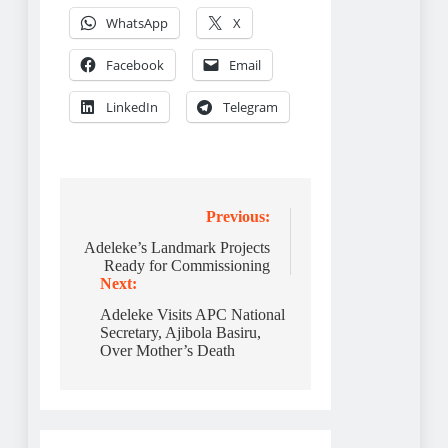
WhatsApp
X
Facebook
Email
LinkedIn
Telegram
Post
Previous:
navigation
Adeleke’s Landmark Projects
Ready for Commissioning
Next:
Adeleke Visits APC National
Secretary, Ajibola Basiru,
Over Mother’s Death