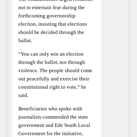
not to entertain fear during the
forthcoming governorship
election, insisting that elections
should be decided through the
ballot.
“You can only win an election
through the ballot, not through
violence. The people should come
out peacefully and exercise their
constitutional right to vote,” he
said.
Beneficiaries who spoke with
journalists commended the state
government and Ede South Local
Government for the initiative,