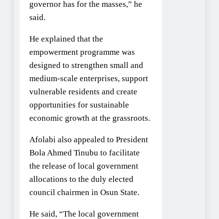
governor has for the masses,” he
said.
He explained that the
empowerment programme was
designed to strengthen small and
medium-scale enterprises, support
vulnerable residents and create
opportunities for sustainable
economic growth at the grassroots.
Afolabi also appealed to President
Bola Ahmed Tinubu to facilitate
the release of local government
allocations to the duly elected
council chairmen in Osun State.
He said, “The local government