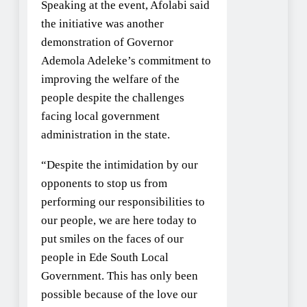
Speaking at the event, Afolabi said
the initiative was another
demonstration of Governor
Ademola Adeleke’s commitment to
improving the welfare of the
people despite the challenges
facing local government
administration in the state.
“Despite the intimidation by our
opponents to stop us from
performing our responsibilities to
our people, we are here today to
put smiles on the faces of our
people in Ede South Local
Government. This has only been
possible because of the love our