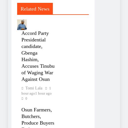
Related News
Accord Party
Presidential
candidate,
Gbenga
Hashim,
Accuses Tinubu
of Waging War
Against Osun
Tomi Lala
1
hour ago
1 hour ago
0
Osun Farmers,
Butchers,
Produce Buyers