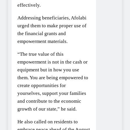
effectively.
Addressing beneficiaries, Afolabi
urged them to make proper use of
the financial grants and
empowerment materials.
“The true value of this
empowerment is not in the cash or
equipment but in how you use
them. You are being empowered to
create opportunities for
yourselves, support your families
and contribute to the economic
growth of our state,” he said.
He also called on residents to
embrace peace ahead of the August