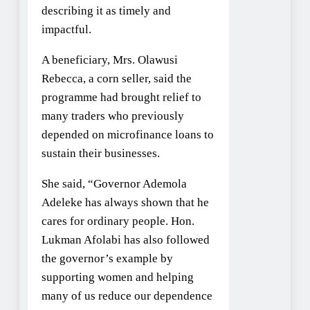
describing it as timely and
impactful.
A beneficiary, Mrs. Olawusi
Rebecca, a corn seller, said the
programme had brought relief to
many traders who previously
depended on microfinance loans to
sustain their businesses.
She said, “Governor Ademola
Adeleke has always shown that he
cares for ordinary people. Hon.
Lukman Afolabi has also followed
the governor’s example by
supporting women and helping
many of us reduce our dependence