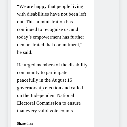
“We are happy that people living
with disabilities have not been left
out. This administration has
continued to recognise us, and
today’s empowerment has further
demonstrated that commitment,”
he said.
He urged members of the disability
community to participate
peacefully in the August 15
governorship election and called
on the Independent National
Electoral Commission to ensure
that every valid vote counts.
Share this: