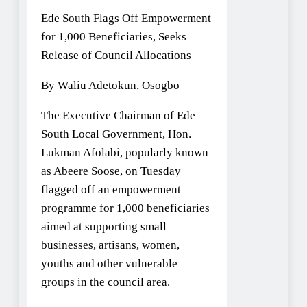
Ede South Flags Off Empowerment
for 1,000 Beneficiaries, Seeks
Release of Council Allocations
By Waliu Adetokun, Osogbo
The Executive Chairman of Ede
South Local Government, Hon.
Lukman Afolabi, popularly known
as Abeere Soose, on Tuesday
flagged off an empowerment
programme for 1,000 beneficiaries
aimed at supporting small
businesses, artisans, women,
youths and other vulnerable
groups in the council area.