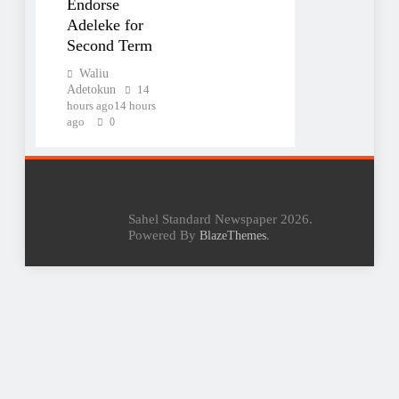
Endorse
Adeleke for
Second Term
Waliu
Adetokun
14
hours ago
14 hours
ago
0
Sahel Standard Newspaper 2026.
Powered By
.
BlazeThemes