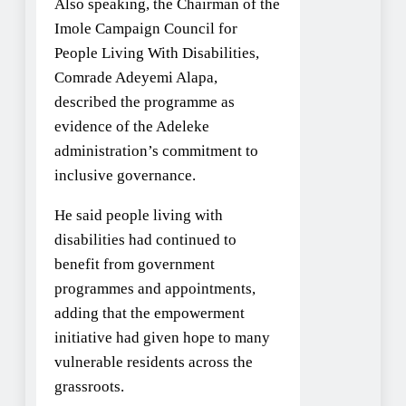
Also speaking, the Chairman of the
Imole Campaign Council for
People Living With Disabilities,
Comrade Adeyemi Alapa,
described the programme as
evidence of the Adeleke
administration’s commitment to
inclusive governance.
He said people living with
disabilities had continued to
benefit from government
programmes and appointments,
adding that the empowerment
initiative had given hope to many
vulnerable residents across the
grassroots.