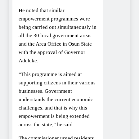
He noted that similar
empowerment programmes were
being carried out simultaneously in
all the 30 local government areas
and the Area Office in Osun State
with the approval of Governor
Adeleke.
“This programme is aimed at
supporting citizens in their various
businesses. Government
understands the current economic
challenges, and that is why this
empowerment is being extended
across the state,” he said.
The commissioner urged residents