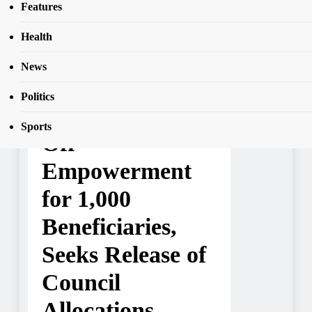
SEAR
Features
Beneficiaries, Seeks Release of Council
Allocations
Health
News
NEWS
Politics
Ede South Flags
Sports
Off
Empowerment
for 1,000
Beneficiaries,
Seeks Release of
Council
Allocations