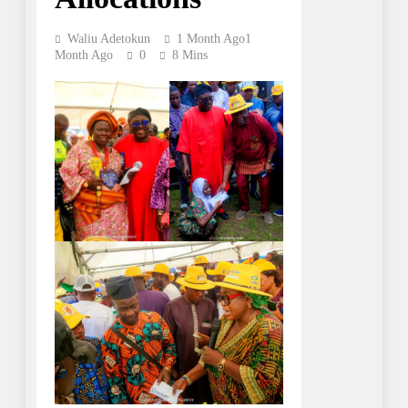
Waliu Adetokun
1 Month Ago
1
Month Ago
0
8 Mins