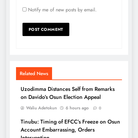
Notify me of new posts by email.
Related News
Uzodimma Distances Self from Remarks
on Davido’s Osun Election Appeal
Waliu Adetokun
6 hours ago
0
Tinubu: Timing of EFCC’s Freeze on Osun
Account Embarrassing, Orders
Intervention