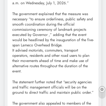
a.m. on Wednesday, July 1, 2026.”
The government explained that the measure was
necessary “to ensure orderliness, public safety and
smooth coordination during the official
commissioning ceremony of landmark projects
executed by Governor ,” adding that the event
would be headlined by the inauguration of the five-
span Lameco Overhead Bridge.
It advised motorists, commuters, transport
operators, residents and other road users to plan
their movements ahead of time and make use of
alternative routes throughout the duration of the
event.
The statement further noted that “security agencies
and traffic management officials will be on the
ground to direct traffic and maintain public order.”
The government also appealed to members of the