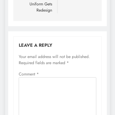
Uniform Gets
Redesign
LEAVE A REPLY
Your email address will not be published.
Required fields are marked
*
Comment
*