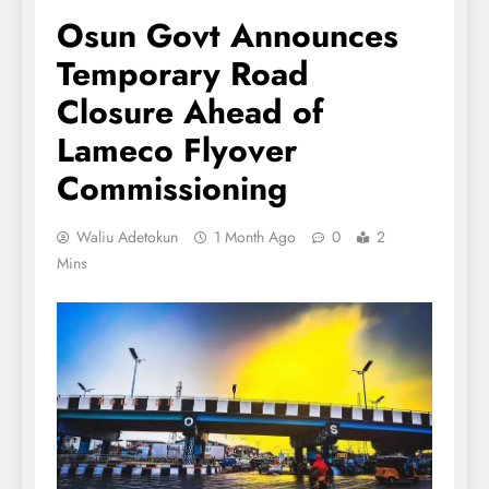
Osun Govt Announces
Temporary Road
Closure Ahead of
Lameco Flyover
Commissioning
Waliu Adetokun
1 Month Ago
0
2
Mins