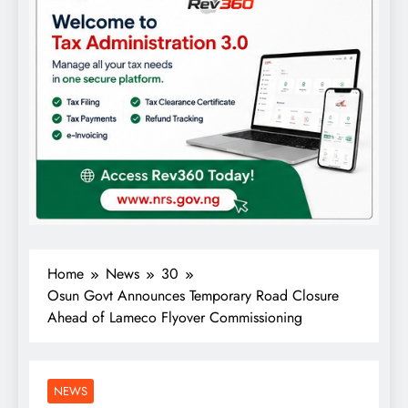
Home
News
30
Osun Govt Announces Temporary Road Closure
Ahead of Lameco Flyover Commissioning
NEWS