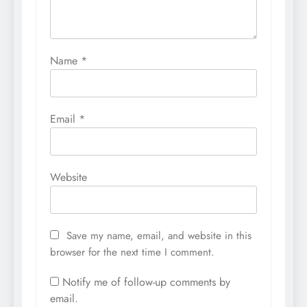
Name
*
Email
*
Website
Save my name, email, and website in this
browser for the next time I comment.
Notify me of follow-up comments by
email.