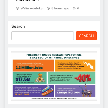
Waliu Adetokun
8 hours ago
0
Search
SEARCH