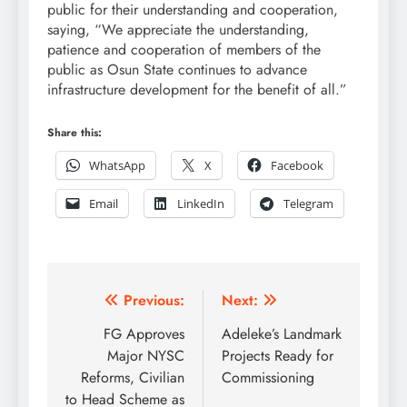
public for their understanding and cooperation,
saying, “We appreciate the understanding,
patience and cooperation of members of the
public as Osun State continues to advance
infrastructure development for the benefit of all.”
Share this:
WhatsApp
X
Facebook
Email
LinkedIn
Telegram
Post
Previous:
Next:
navigation
FG Approves
Adeleke’s Landmark
Major NYSC
Projects Ready for
Reforms, Civilian
Commissioning
to Head Scheme as