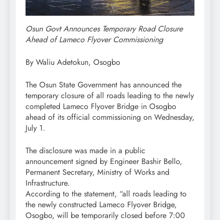
Osun Govt Announces Temporary Road Closure
Ahead of Lameco Flyover Commissioning
By Waliu Adetokun, Osogbo
The Osun State Government has announced the
temporary closure of all roads leading to the newly
completed Lameco Flyover Bridge in Osogbo
ahead of its official commissioning on Wednesday,
July 1.
The disclosure was made in a public
announcement signed by Engineer Bashir Bello,
Permanent Secretary, Ministry of Works and
Infrastructure.
According to the statement, “all roads leading to
the newly constructed Lameco Flyover Bridge,
Osogbo, will be temporarily closed before 7:00