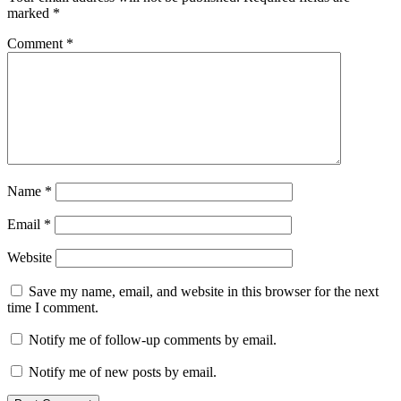
marked
*
Comment
*
Name
*
Email
*
Website
Save my name, email, and website in this browser for the next
time I comment.
Notify me of follow-up comments by email.
Notify me of new posts by email.