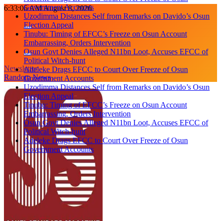
Government Accounts
Skip
6:33:06 AM
August 8, 2026
Uzodimma Distances Self from Remarks on Davido’s Osun
to
Election Appeal
content
Tinubu: Timing of EFCC’s Freeze on Osun Account
Embarrassing, Orders Intervention
Osun Govt Denies Alleged N11bn Loot, Accuses EFCC of
Political Witch-hunt
Newsletter
Adeleke Drags EFCC to Court Over Freeze of Osun
Random News
Government Accounts
Uzodimma Distances Self from Remarks on Davido’s Osun
Election Appeal
Tinubu: Timing of EFCC’s Freeze on Osun Account
Embarrassing, Orders Intervention
Osun Govt Denies Alleged N11bn Loot, Accuses EFCC of
Political Witch-hunt
Adeleke Drags EFCC to Court Over Freeze of Osun
Government Accounts