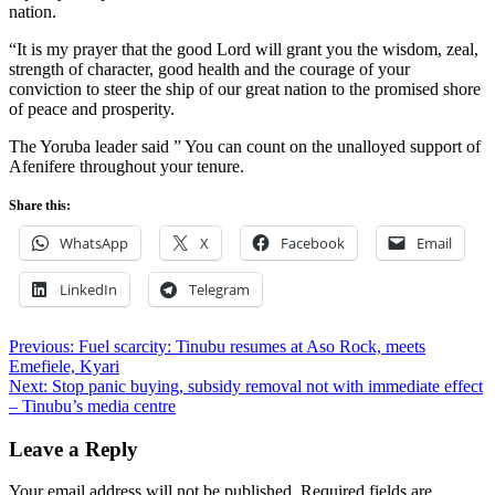
nation.
“It is my prayer that the good Lord will grant you the wisdom, zeal,
strength of character, good health and the courage of your
conviction to steer the ship of our great nation to the promised shore
of peace and prosperity.
The Yoruba leader said ” You can count on the unalloyed support of
Afenifere throughout your tenure.
Share this:
WhatsApp
X
Facebook
Email
LinkedIn
Telegram
Post
Previous:
Fuel scarcity: Tinubu resumes at Aso Rock, meets
Emefiele, Kyari
navigation
Next:
Stop panic buying, subsidy removal not with immediate effect
– Tinubu’s media centre
Leave a Reply
Your email address will not be published.
Required fields are