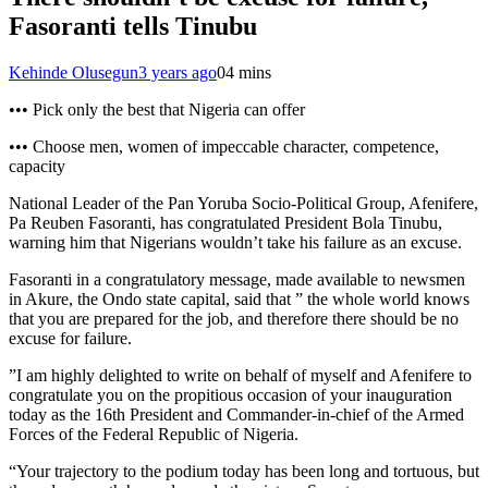
Fasoranti tells Tinubu
Kehinde Olusegun
3 years ago
0
4 mins
••• Pick only the best that Nigeria can offer
••• Choose men, women of impeccable character, competence,
capacity
National Leader of the Pan Yoruba Socio-Political Group, Afenifere,
Pa Reuben Fasoranti, has congratulated President Bola Tinubu,
warning him that Nigerians wouldn’t take his failure as an excuse.
Fasoranti in a congratulatory message, made available to newsmen
in Akure, the Ondo state capital, said that ” the whole world knows
that you are prepared for the job, and therefore there should be no
excuse for failure.
”I am highly delighted to write on behalf of myself and Afenifere to
congratulate you on the propitious occasion of your inauguration
today as the 16th President and Commander-in-chief of the Armed
Forces of the Federal Republic of Nigeria.
“Your trajectory to the podium today has been long and tortuous, but