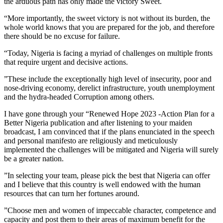
the arduous path has only made the victory Sweet.
“More importantly, the sweet victory is not without its burden, the
whole world knows that you are prepared for the job, and therefore
there should be no excuse for failure.
“Today, Nigeria is facing a myriad of challenges on multiple fronts
that require urgent and decisive actions.
”These include the exceptionally high level of insecurity, poor and
nose-driving economy, derelict infrastructure, youth unemployment
and the hydra-headed Corruption among others.
I have gone through your “Renewed Hope 2023 -Action Plan for a
Better Nigeria publication and after listening to your maiden
broadcast, I am convinced that if the plans enunciated in the speech
and personal manifesto are religiously and meticulously
implemented the challenges will be mitigated and Nigeria will surely
be a greater nation.
”In selecting your team, please pick the best that Nigeria can offer
and I believe that this country is well endowed with the human
resources that can turn her fortunes around.
”Choose men and women of impeccable character, competence and
capacity and post them to their areas of maximum benefit for the