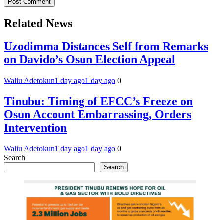
Related News
Uzodimma Distances Self from Remarks
on Davido’s Osun Election Appeal
Waliu Adetokun
1 day ago
1 day ago
0
Tinubu: Timing of EFCC’s Freeze on
Osun Account Embarrassing, Orders
Intervention
Waliu Adetokun
1 day ago
1 day ago
0
Search
Search