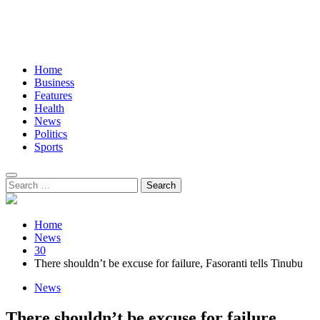
Home
Business
Features
Health
News
Politics
Sports
Search
for:
Home
News
30
There shouldn’t be excuse for failure, Fasoranti tells Tinubu
News
There shouldn’t be excuse for failure,