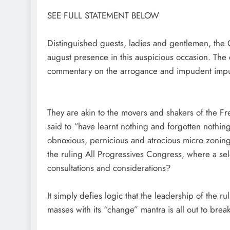
SEE FULL STATEMENT BELOW
Distinguished guests, ladies and gentlemen, the C
august presence in this auspicious occasion. The co
commentary on the arrogance and impudent impun
They are akin to the movers and shakers of the Fr
said to “have learnt nothing and forgotten nothin
obnoxious, pernicious and atrocious micro zoning 
the ruling All Progressives Congress, where a s
consultations and considerations?
It simply defies logic that the leadership of the 
masses with its “change” mantra is all out to br