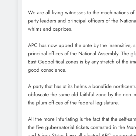
We are all living witnesses to the machination
party leaders and principal officers of the Nation
whims and caprices.
APC has now upped the ante by the insensitive, s
principal offices of the National Assembly. The g
East Geopolitical zones is by any stretch of the im
good conscience.
A party that has at its helms a bonafide northcen
obfuscate the same old faithful zone by the non-inc
the plum offices of the federal legislature.
All the more infuriating is the fact that the self-s
the five gubernatorial tickets contested in the 
and Niger States have all elected APC gubernatori