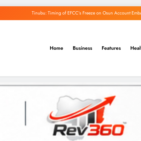
Tinubu: Timing of EFCC’s Freeze on Osun Account Embar
Osun Govt Denies Alleged N11bn Loot, Accuses 
Adeleke Drags EFCC to Court Over Freeze 
Home
Business
Features
Heal
Uzodimma Distances Self from Remarks on D
Tinubu: Timing of EFCC’s Freeze on Osun Account Embar
Osun Govt Denies Alleged N11bn Loot, Accuses 
Adeleke Drags EFCC to Court Over Freeze 