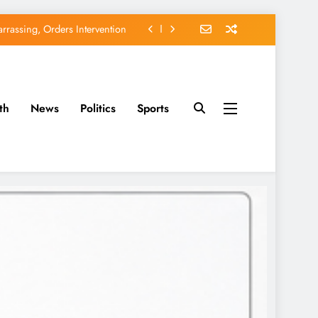
rassing, Orders Intervention
EFCC of Political Witch-hunt
of Osun Government Accounts
th
News
Politics
Sports
avido’s Osun Election Appeal
rassing, Orders Intervention
EFCC of Political Witch-hunt
of Osun Government Accounts