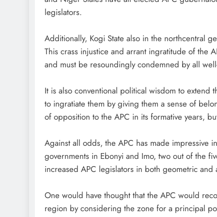
legislators.
Additionally, Kogi State also in the northcentral
This crass injustice and arrant ingratitude of the
and must be resoundingly condemned by all well-
It is also conventional political wisdom to extend t
to ingratiate them by giving them a sense of bel
of opposition to the APC in its formative years, b
Against all odds, the APC has made impressive inr
governments in Ebonyi and Imo, two out of the fiv
increased APC legislators in both geometric and ar
One would have thought that the APC would recog
region by considering the zone for a principal p