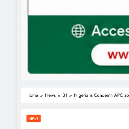
Home
News
31
Nigerians Condemn APC zo
NEWS