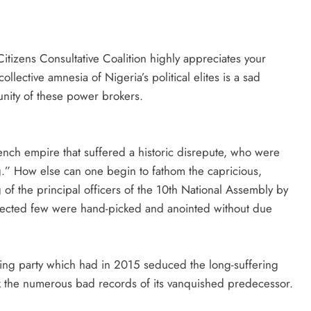
itizens Consultative Coalition highly appreciates your
llective amnesia of Nigeria’s political elites is a sad
ity of these power brokers.
ench empire that suffered a historic disrepute, who were
g.” How else can one begin to fathom the capricious,
of the principal officers of the 10th National Assembly by
elected few were hand-picked and anointed without due
ruling party which had in 2015 seduced the long-suffering
eak the numerous bad records of its vanquished predecessor.