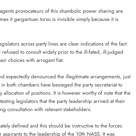
d agents provocateurs of this shambolic power sharing are
es it gargantuan torso is invisible simply because it is
slators across party lines are clear indications of the fact
efused to consult widely prior to the ill-fated, ill-judged
ir choices with arrogant fiat.
and expectedly denounced the illegitimate arrangements, just
es in both chambers have besieged the party secretariat to
y allocation of positions. It is however worthy of note that the
esting legislators that the party leadership arrived at their
g consultation with relevant stakeholders.
curately defined and this should be instructive to the forces
 aspirants to the leadership of the 10th NASS. It was