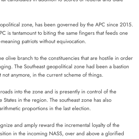
 geopolitical zone, has been governed by the APC since 2015.
 APC is tantamount to biting the same fingers that feeds one
meaning patriots without equivocation.
he olive branch to the constituencies that are hostile in order
onging. The Southeast geopolitical zone had been a bastion
ut not anymore, in the current scheme of things.
oads into the zone and is presently in control of the
e States in the region. The southeast zone has also
ithmetic proportions in the last election.
nize and amply reward the incremental loyalty of the
osition in the incoming NASS, over and above a glorified