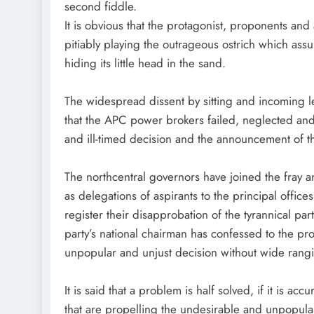
second fiddle.
It is obvious that the protagonist, proponents an
pitiably playing the outrageous ostrich which assum
hiding its little head in the sand.
The widespread dissent by sitting and incoming legi
that the APC power brokers failed, neglected and r
and ill-timed decision and the announcement of the
The northcentral governors have joined the fray 
as delegations of aspirants to the principal offic
register their disapprobation of the tyrannical part
party’s national chairman has confessed to the prot
unpopular and unjust decision without wide rangin
It is said that a problem is half solved, if it is ac
that are propelling the undesirable and unpopular