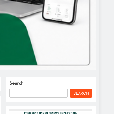
Search
SEARCH