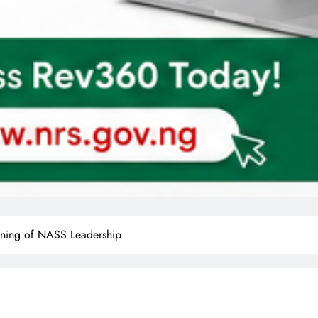
ning of NASS Leadership