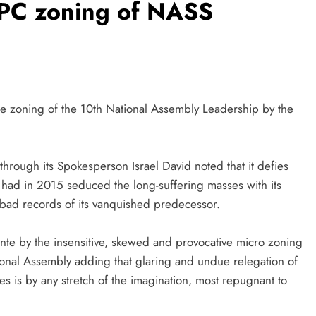
PC zoning of NASS
he zoning of the 10th National Assembly Leadership by the
ough its Spokesperson Israel David noted that it defies
ch had in 2015 seduced the long-suffering masses with its
 bad records of its vanquished predecessor.
te by the insensitive, skewed and provocative micro zoning
ational Assembly adding that glaring and undue relegation of
es is by any stretch of the imagination, most repugnant to