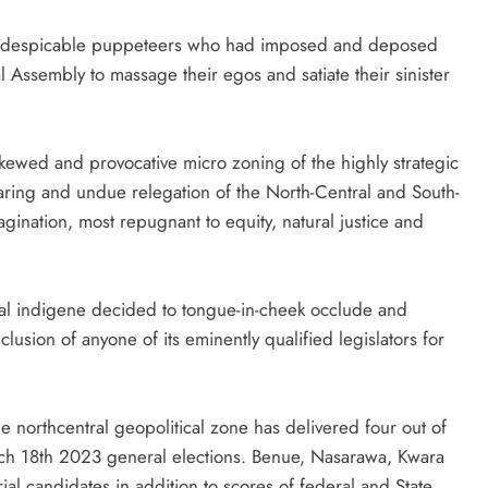
s of despicable puppeteers who had imposed and deposed
al Assembly to massage their egos and satiate their sinister
kewed and provocative micro zoning of the highly strategic
laring and undue relegation of the North-Central and South-
agination, most repugnant to equity, natural justice and
tral indigene decided to tongue-in-cheek occlude and
lusion of anyone of its eminently qualified legislators for
ame northcentral geopolitical zone has delivered four out of
March 18th 2023 general elections. Benue, Nasarawa, Kwara
al candidates in addition to scores of federal and State