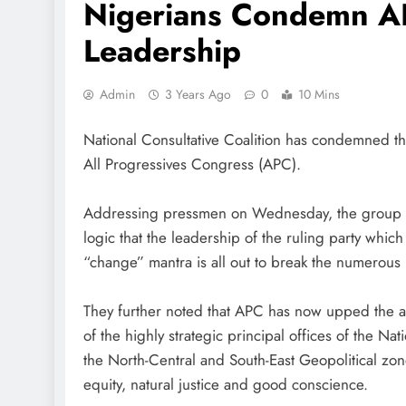
Nigerians Condemn A
Leadership
Admin
3 Years Ago
0
10 Mins
National Consultative Coalition has condemned t
All Progressives Congress (APC).
Addressing pressmen on Wednesday, the group thr
logic that the leadership of the ruling party whi
“change” mantra is all out to break the numerous
They further noted that APC has now upped the an
of the highly strategic principal offices of the N
the North-Central and South-East Geopolitical zon
equity, natural justice and good conscience.