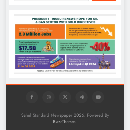
Sahel Standard Newspaper 2026. Powered By
.
BlazeThemes