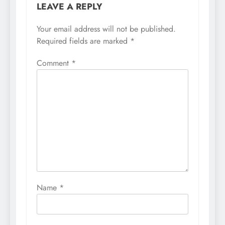
LEAVE A REPLY
Your email address will not be published.
Required fields are marked
*
Comment
*
Name
*