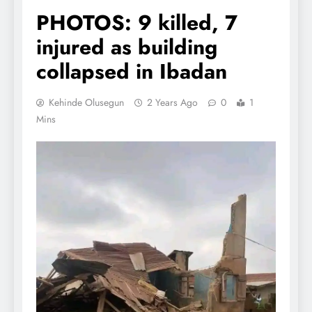
PHOTOS: 9 killed, 7
injured as building
collapsed in Ibadan
Kehinde Olusegun
2 Years Ago
0
1
Mins