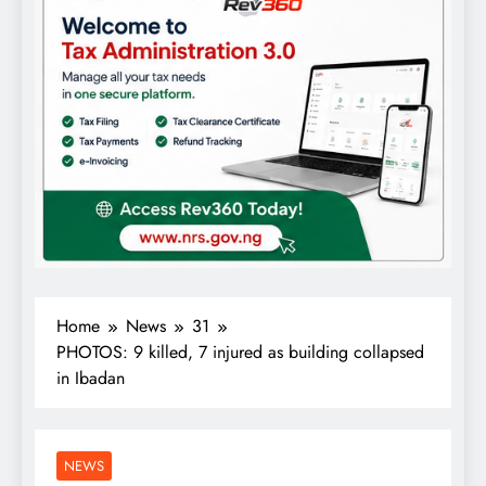
Home
News
31
PHOTOS: 9 killed, 7 injured as building collapsed
in Ibadan
NEWS