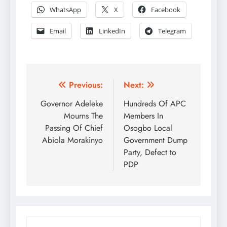
WhatsApp
X
Facebook
Email
LinkedIn
Telegram
Post
Previous:
Next:
navigation
Governor Adeleke
Hundreds Of APC
Mourns The
Members In
Passing Of Chief
Osogbo Local
Abiola Morakinyo
Government Dump
Party, Defect to
PDP