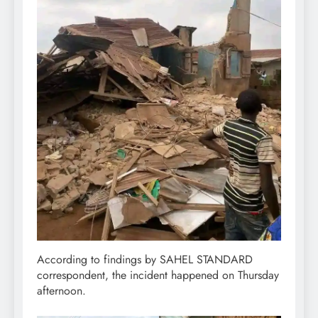
According to findings by SAHEL STANDARD
correspondent, the incident happened on Thursday
afternoon.