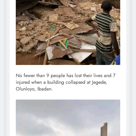
No fewer than 9 people has lost their lives and 7
injured when a building collapsed at Jegede,
Olunloyo, Ibadan.