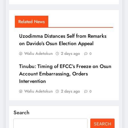
Related News
Uzodimma Distances Self from Remarks
on Davido’s Osun Election Appeal
Waliu Adetokun
2 days ago
0
Tinubu: Timing of EFCC’s Freeze on Osun
Account Embarrassing, Orders
Intervention
Waliu Adetokun
2 days ago
0
Search
SEARCH