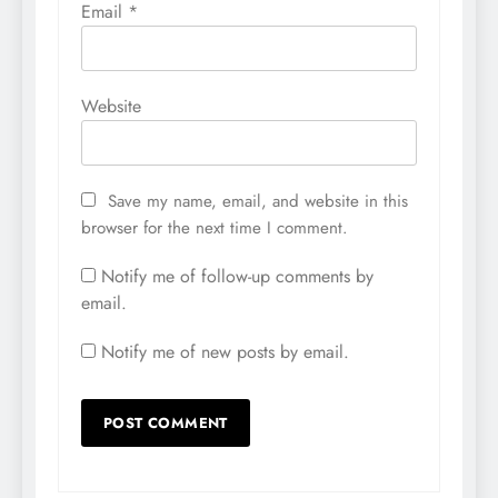
Email
*
Website
Save my name, email, and website in this
browser for the next time I comment.
Notify me of follow-up comments by
email.
Notify me of new posts by email.