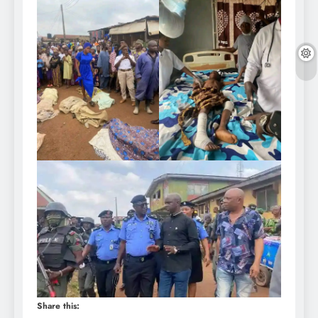
Share this: