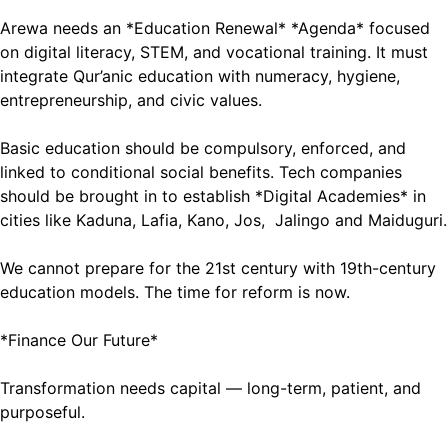
Arewa needs an *Education Renewal* *Agenda* focused
on digital literacy, STEM, and vocational training. It must
integrate Qur’anic education with numeracy, hygiene,
entrepreneurship, and civic values.
Basic education should be compulsory, enforced, and
linked to conditional social benefits. Tech companies
should be brought in to establish *Digital Academies* in
cities like Kaduna, Lafia, Kano, Jos, Jalingo and Maiduguri.
We cannot prepare for the 21st century with 19th-century
education models. The time for reform is now.
*Finance Our Future*
Transformation needs capital — long-term, patient, and
purposeful.