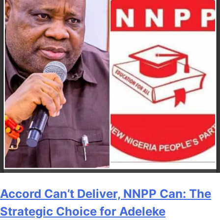
Accord Can’t Deliver, NNPP Can: The
Strategic Choice for Adeleke