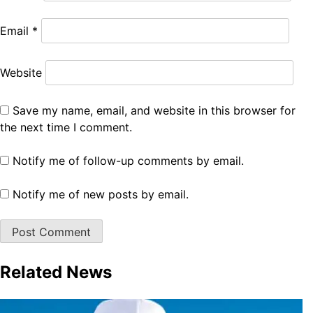
Email
*
Website
Save my name, email, and website in this browser for
the next time I comment.
Notify me of follow-up comments by email.
Notify me of new posts by email.
Related News