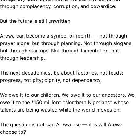
through complacency, corruption, and cowardice.
But the future is still unwritten.
Arewa can become a symbol of rebirth — not through
prayer alone, but through planning. Not through slogans,
but through startups. Not through lamentation, but
through leadership.
The next decade must be about factories, not feuds;
progress, not pity; dignity, not dependency.
We owe it to our children. We owe it to our ancestors. We
owe it to the *150 million* *Northern Nigerians* whose
talents are being wasted while the world moves on.
The question is not can Arewa rise — it is will Arewa
choose to?