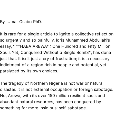
By Umar Osabo PhD.
It is rare for a single article to ignite a collective reflection
so urgently and so painfully. Idris Muhammed Abdullahi’s
essay, “ **HABA AREWA* : One Hundred and Fifty Million
Souls Yet, Conquered Without a Single Bomb?”, has done
just that. It isn’t just a cry of frustration; it is a necessary
indictment of a region rich in people and potential, yet
paralyzed by its own choices.
The tragedy of Northern Nigeria is not war or natural
disaster. It is not external occupation or foreign sabotage.
No, Arewa, with its over 150 million resilient souls and
abundant natural resources, has been conquered by
something far more insidious: self-sabotage.