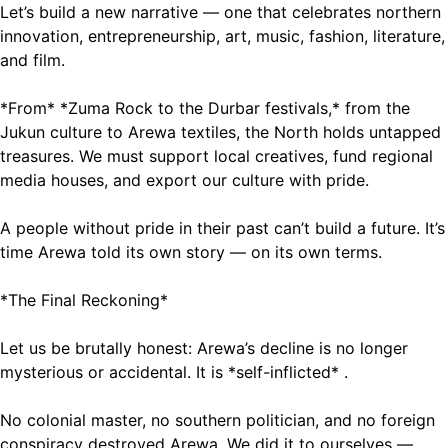
Let’s build a new narrative — one that celebrates northern
innovation, entrepreneurship, art, music, fashion, literature,
and film.
*From* *Zuma Rock to the Durbar festivals,* from the
Jukun culture to Arewa textiles, the North holds untapped
treasures. We must support local creatives, fund regional
media houses, and export our culture with pride.
A people without pride in their past can’t build a future. It’s
time Arewa told its own story — on its own terms.
*The Final Reckoning*
Let us be brutally honest: Arewa’s decline is no longer
mysterious or accidental. It is *self-inflicted* .
No colonial master, no southern politician, and no foreign
conspiracy destroyed Arewa. We did it to ourselves —