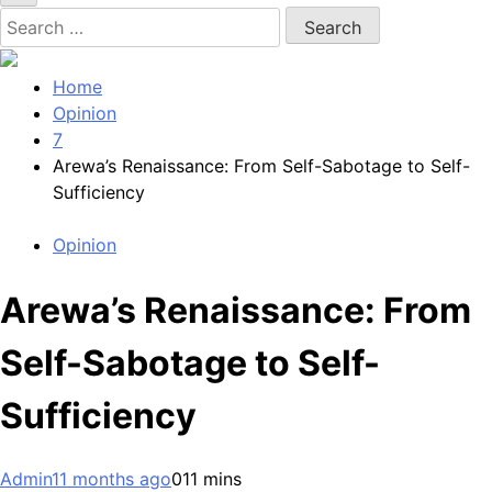
Search
for:
Home
Opinion
7
Arewa’s Renaissance: From Self-Sabotage to Self-
Sufficiency
Opinion
Arewa’s Renaissance: From
Self-Sabotage to Self-
Sufficiency
Admin
11 months ago
0
11 mins