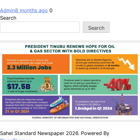
Admin
8 months ago
0
Search
Search
Sahel Standard Newspaper 2026. Powered By