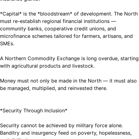
*Capital* is the *bloodstream* of development. The North
must re-establish regional financial institutions —
community banks, cooperative credit unions, and
microfinance schemes tailored for farmers, artisans, and
SMEs.
A Northern Commodity Exchange is long overdue, starting
with agricultural products and livestock.
Money must not only be made in the North — it must also
be managed, multiplied, and reinvested there.
*Security Through Inclusion*
Security cannot be achieved by military force alone.
Banditry and insurgency feed on poverty, hopelessness,