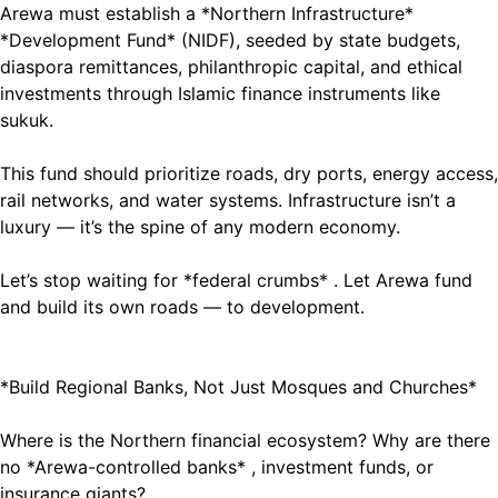
Arewa must establish a *Northern Infrastructure*
*Development Fund* (NIDF), seeded by state budgets,
diaspora remittances, philanthropic capital, and ethical
investments through Islamic finance instruments like
sukuk.
This fund should prioritize roads, dry ports, energy access,
rail networks, and water systems. Infrastructure isn’t a
luxury — it’s the spine of any modern economy.
Let’s stop waiting for *federal crumbs* . Let Arewa fund
and build its own roads — to development.
*Build Regional Banks, Not Just Mosques and Churches*
Where is the Northern financial ecosystem? Why are there
no *Arewa-controlled banks* , investment funds, or
insurance giants?