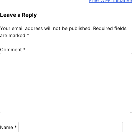
Free Wi-Fi Initiative
Leave a Reply
Your email address will not be published.
Required fields
are marked
*
Comment
*
Name
*