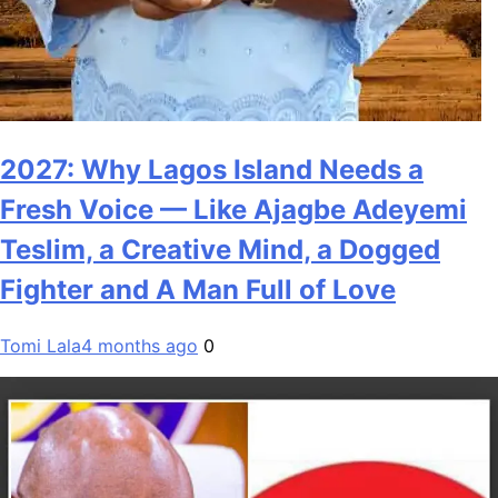
2027: Why Lagos Island Needs a
Fresh Voice — Like Ajagbe Adeyemi
Teslim, a Creative Mind, a Dogged
Fighter and A Man Full of Love
Tomi Lala
4 months ago
0