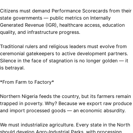
Citizens must demand Performance Scorecards from their
state governments — public metrics on Internally
Generated Revenue (IGR), healthcare access, education
quality, and infrastructure progress.
Traditional rulers and religious leaders must evolve from
ceremonial gatekeepers to active development partners.
Silence in the face of stagnation is no longer golden — it
is betrayal.
*From Farm to Factory*
Northern Nigeria feeds the country, but its farmers remain
trapped in poverty. Why? Because we export raw produce
and import processed goods — an economic absurdity.
We must industrialize agriculture. Every state in the North
should develop Agro-Industrial Parks, with processing