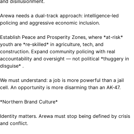
and disillusionment.
Arewa needs a dual-track approach: intelligence-led
policing and aggressive economic inclusion.
Establish Peace and Prosperity Zones, where *at-risk*
youth are *re-skilled* in agriculture, tech, and
construction. Expand community policing with real
accountability and oversight — not political *thuggery in
disguise* .
We must understand: a job is more powerful than a jail
cell. An opportunity is more disarming than an AK-47.
*Northern Brand Culture*
Identity matters. Arewa must stop being defined by crisis
and conflict.