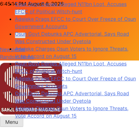
Skip
6:45:15 PM
August 6, 2026
Adeleke Drags EFCC to Court Over Freeze of Osun
to
Government Accounts
content
Osun Govt Debunks APC Advertorial, Says Road
Was Constructed Under Oyetola
Adeleke Charges Osun Voters to Ignore Threats,
Vote Accord on August 15
Newsletter
Osun Govt Denies Alleged N11bn Loot, Accuses
Random News
EFCC of Political Witch-hunt
Adeleke Drags EFCC to Court Over Freeze of Osun
Government Accounts
Osun Govt Debunks APC Advertorial, Says Road
Was Constructed Under Oyetola
Adeleke Charges Osun Voters to Ignore Threats,
Vote Accord on August 15
Menu
Sahel Standard
Deeper Insight