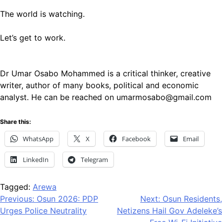
The world is watching.
Let’s get to work.
Dr Umar Osabo Mohammed is a critical thinker, creative
writer, author of many books, political and economic
analyst. He can be reached on umarmosabo@gmail.com
Share this:
WhatsApp
X
Facebook
Email
LinkedIn
Telegram
Tagged:
Arewa
Post
Previous:
Osun 2026: PDP
Next:
Osun Residents,
Urges Police Neutrality
Netizens Hail Gov Adeleke’s
navigation