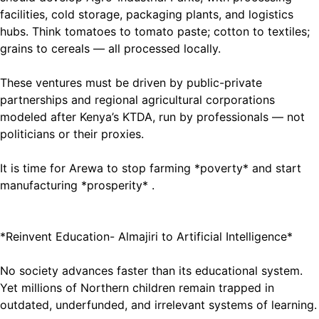
facilities, cold storage, packaging plants, and logistics
hubs. Think tomatoes to tomato paste; cotton to textiles;
grains to cereals — all processed locally.
These ventures must be driven by public-private
partnerships and regional agricultural corporations
modeled after Kenya’s KTDA, run by professionals — not
politicians or their proxies.
It is time for Arewa to stop farming *poverty* and start
manufacturing *prosperity* .
*Reinvent Education- Almajiri to Artificial Intelligence*
No society advances faster than its educational system.
Yet millions of Northern children remain trapped in
outdated, underfunded, and irrelevant systems of learning.