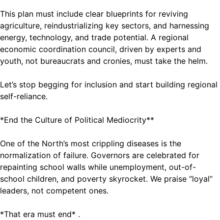
This plan must include clear blueprints for reviving
agriculture, reindustrializing key sectors, and harnessing
energy, technology, and trade potential. A regional
economic coordination council, driven by experts and
youth, not bureaucrats and cronies, must take the helm.
Let’s stop begging for inclusion and start building regional
self-reliance.
*End the Culture of Political Mediocrity**
One of the North’s most crippling diseases is the
normalization of failure. Governors are celebrated for
repainting school walls while unemployment, out-of-
school children, and poverty skyrocket. We praise “loyal”
leaders, not competent ones.
*That era must end* .