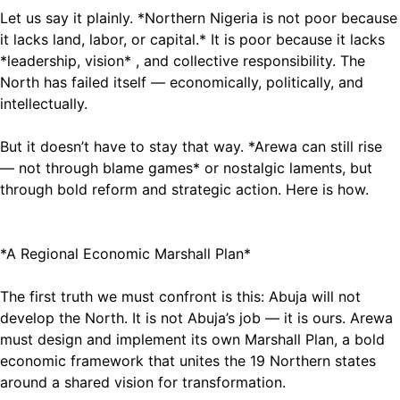
Let us say it plainly. *Northern Nigeria is not poor because
it lacks land, labor, or capital.* It is poor because it lacks
*leadership, vision* , and collective responsibility. The
North has failed itself — economically, politically, and
intellectually.
But it doesn’t have to stay that way. *Arewa can still rise
— not through blame games* or nostalgic laments, but
through bold reform and strategic action. Here is how.
*A Regional Economic Marshall Plan*
The first truth we must confront is this: Abuja will not
develop the North. It is not Abuja’s job — it is ours. Arewa
must design and implement its own Marshall Plan, a bold
economic framework that unites the 19 Northern states
around a shared vision for transformation.