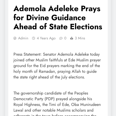
Ademola Adeleke Prays
for Divine Guidance
Ahead of State Elections
Admin
4 Years Ago
0
3 Mins
Press Statement: Senator Ademola Adeleke today
joined other Muslim faithfuls at Ede Muslim prayer
ground for the Eid prayers marking the end of the
holy month of Ramadan, praying Allah to guide
the state right ahead of the July elections.
The governorship candidate of the Peoples
Democratic Party (PDP) prayed alongside his
Royal Highness, the Timi of Ede, Oba Munirudeen
Lawal and other notable Muslims scholars and
adherents in the town before accompanying the