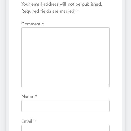
Your email address will not be published.
Required fields are marked
*
Comment
*
Name
*
Email
*