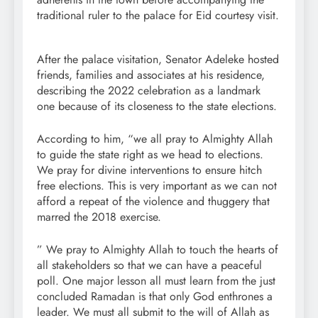
traditional ruler to the palace for Eid courtesy visit.
After the palace visitation, Senator Adeleke hosted
friends, families and associates at his residence,
describing the 2022 celebration as a landmark
one because of its closeness to the state elections.
According to him, “we all pray to Almighty Allah
to guide the state right as we head to elections.
We pray for divine interventions to ensure hitch
free elections. This is very important as we can not
afford a repeat of the violence and thuggery that
marred the 2018 exercise.
” We pray to Almighty Allah to touch the hearts of
all stakeholders so that we can have a peaceful
poll. One major lesson all must learn from the just
concluded Ramadan is that only God enthrones a
leader. We must all submit to the will of Allah as