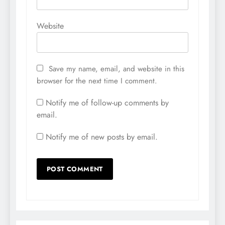
Website
Save my name, email, and website in this
browser for the next time I comment.
Notify me of follow-up comments by
email.
Notify me of new posts by email.