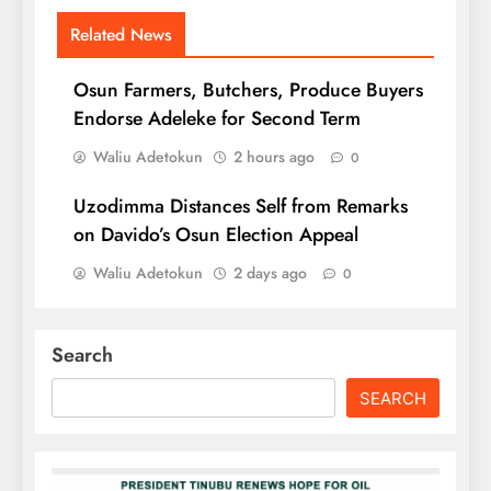
Related News
Osun Farmers, Butchers, Produce Buyers
Endorse Adeleke for Second Term
Waliu Adetokun
2 hours ago
0
Uzodimma Distances Self from Remarks
on Davido’s Osun Election Appeal
Waliu Adetokun
2 days ago
0
Search
SEARCH