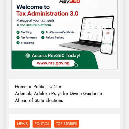
Home
Politics
2
Ademola Adeleke Prays for Divine Guidance
Ahead of State Elections
NEWS
POLITICS
TOP STORIES