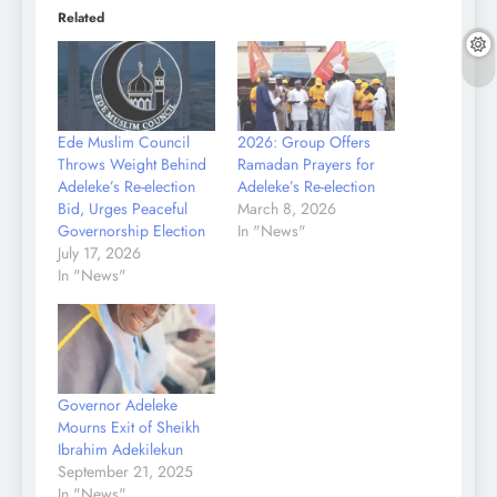
Related
Ede Muslim Council
2026: Group Offers
Throws Weight Behind
Ramadan Prayers for
Adeleke’s Re-election
Adeleke’s Re-election
Bid, Urges Peaceful
March 8, 2026
Governorship Election
In "News"
July 17, 2026
In "News"
Governor Adeleke
Mourns Exit of Sheikh
Ibrahim Adekilekun
September 21, 2025
In "News"