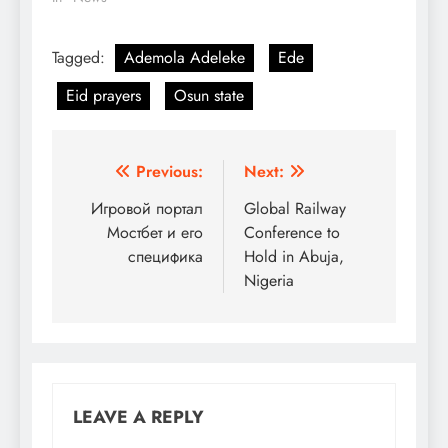
Tagged:
Ademola Adeleke
Ede
Eid prayers
Osun state
Post
Previous:
Next:
navigation
Игровой портал
Global Railway
Мостбет и его
Conference to
специфика
Hold in Abuja,
Nigeria
LEAVE A REPLY