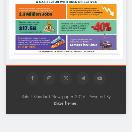
Sahel Standard Newspaper 2026. Powered By
.
BlazeThemes