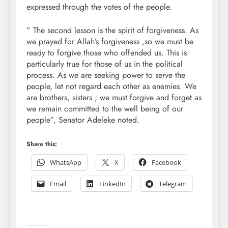
expressed through the votes of the people.
” The second lesson is the spirit of forgiveness. As
we prayed for Allah’s forgiveness ,so we must be
ready to forgive those who offended us. This is
particularly true for those of us in the political
process. As we are seeking power to serve the
people, let not regard each other as enemies. We
are brothers, sisters ; we must forgive and forget as
we remain committed to the well being of our
people”, Senator Adeleke noted.
Share this:
WhatsApp
X
Facebook
Email
LinkedIn
Telegram